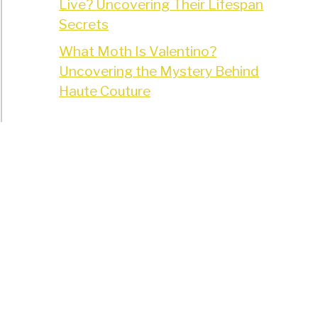
Live? Uncovering Their Lifespan
Secrets
What Moth Is Valentino?
Uncovering the Mystery Behind
Haute Couture