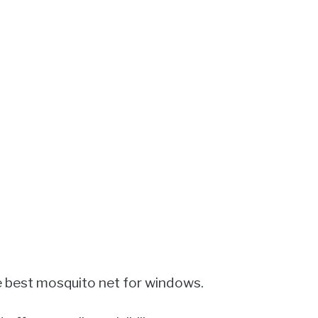
e best mosquito net for windows.