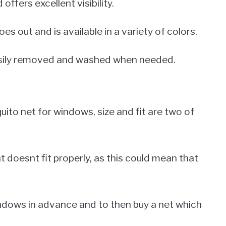
 offers excellent visibility.
es out and is available in a variety of colors.
 easily removed and washed when needed.
ito net for windows, size and fit are two of
t doesnt fit properly, as this could mean that
indows in advance and to then buy a net which