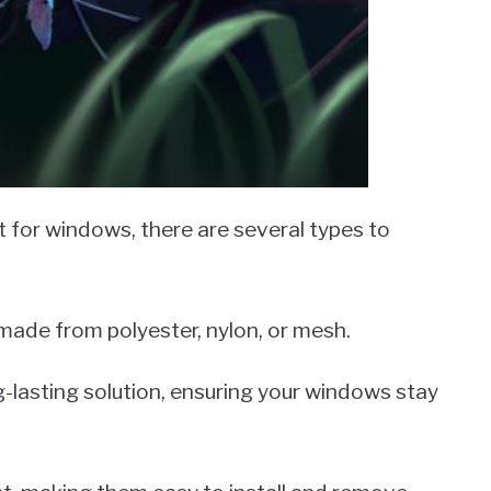
for windows, there are several types to
made from polyester, nylon, or mesh.
-lasting solution, ensuring your windows stay