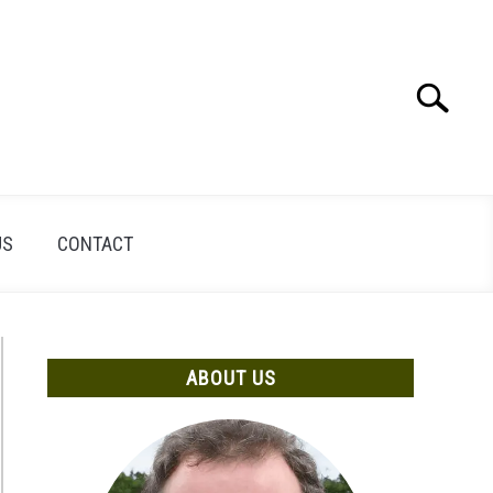
Search
Search
for:
US
CONTACT
ABOUT US