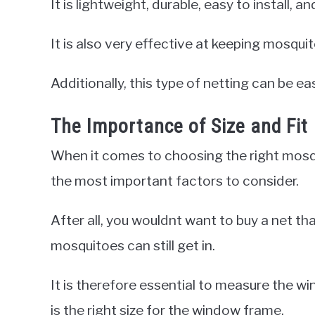
It is lightweight, durable, easy to install, and
It is also very effective at keeping mosquito
Additionally, this type of netting can be
The Importance of Size and Fit
When it comes to choosing the right mosqu
the most important factors to consider.
After all, you wouldnt want to buy a net tha
mosquitoes can still get in.
It is therefore essential to measure the w
is the right size for the window frame.