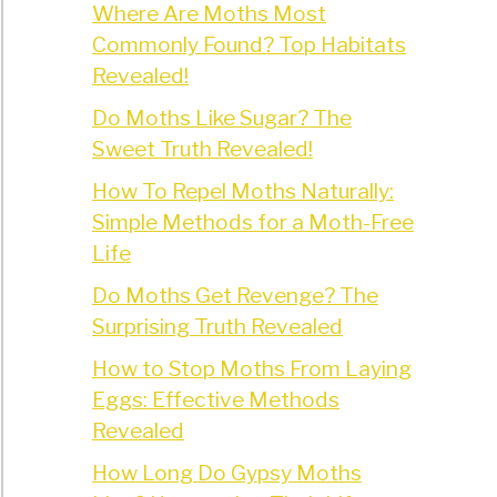
Where Are Moths Most
Commonly Found? Top Habitats
Revealed!
Do Moths Like Sugar? The
Sweet Truth Revealed!
How To Repel Moths Naturally:
Simple Methods for a Moth-Free
Life
Do Moths Get Revenge? The
Surprising Truth Revealed
How to Stop Moths From Laying
Eggs: Effective Methods
Revealed
How Long Do Gypsy Moths