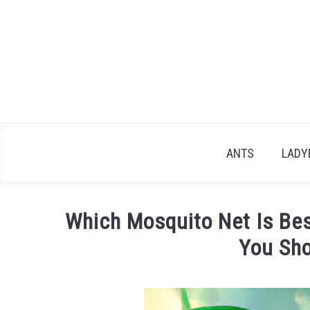
Skip
to
content
ANTS
LADY
Which Mosquito Net Is Be
You Sh
Written
by
James