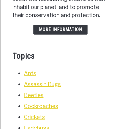
inhabit our planet, and to promote
their conservation and protection.
MORE INFORMATION
Topics
Ants
Assassin Bugs
Beetles
Cockroaches
Crickets
Ladybugs