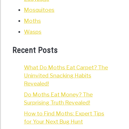
Mosquitoes
Moths
Wasps
Recent Posts
What Do Moths Eat Carpet? The
Uninvited Snacking Habits
Revealed!
Do Moths Eat Money? The
Surprising Truth Revealed!
How to Find Moths: Expert Tips
for Your Next Bug Hunt