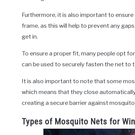
Furthermore, it is also important to ensure
frame, as this will help to prevent any ga
get in.
To ensure a proper fit, many people opt for
can be used to securely fasten the net to
It is also important to note that some mo
which means that they close automaticall
creating a secure barrier against mosquito
Types of Mosquito Nets for Wi