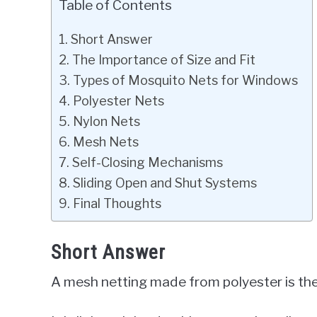
Table of Contents
Short Answer
The Importance of Size and Fit
Types of Mosquito Nets for Windows
Polyester Nets
Nylon Nets
Mesh Nets
Self-Closing Mechanisms
Sliding Open and Shut Systems
Final Thoughts
Short Answer
A mesh netting made from polyester is th