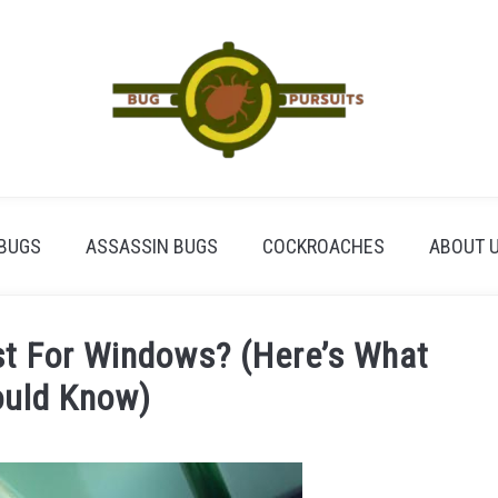
BUGS
ASSASSIN BUGS
COCKROACHES
ABOUT 
st For Windows? (Here’s What
ould Know)