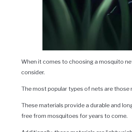
When it comes to choosing a mosquito net 
consider.
The most popular types of nets are those 
These materials provide a durable and long
free from mosquitoes for years to come.