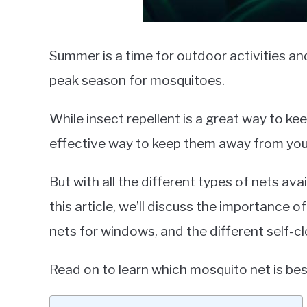
Summer is a time for outdoor activities and
peak season for mosquitoes.
While insect repellent is a great way to ke
effective way to keep them away from yo
But with all the different types of nets ava
this article, we’ll discuss the importance o
nets for windows, and the different self-c
Read on to learn which mosquito net is bes