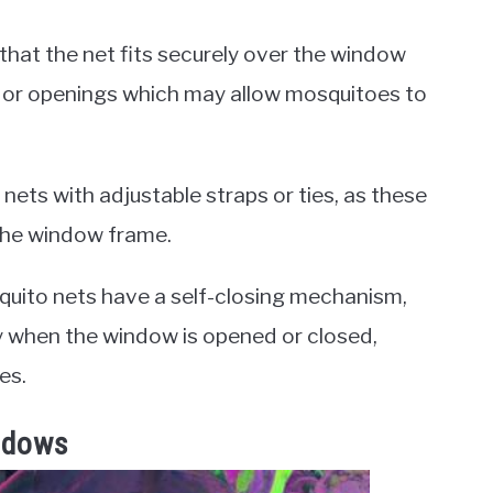
 that the net fits securely over the window
ps or openings which may allow mosquitoes to
 nets with adjustable straps or ties, as these
 the window frame.
squito nets have a self-closing mechanism,
y when the window is opened or closed,
es.
ndows