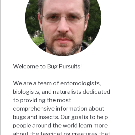
Welcome to Bug Pursuits!
We are a team of entomologists,
biologists, and naturalists dedicated
to providing the most
comprehensive information about
bugs and insects. Our goal is to help
people around the world learn more
about the fascinating creatures that