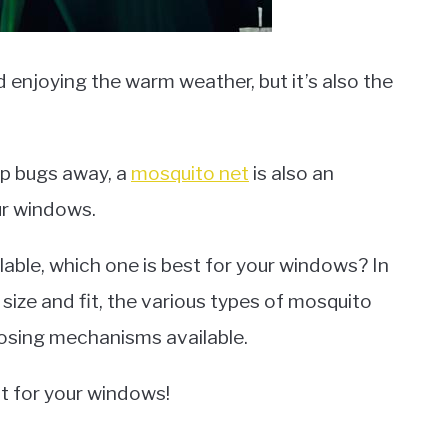
 enjoying the warm weather, but it’s also the
ep bugs away, a
mosquito net
is also an
ur windows.
ilable, which one is best for your windows? In
f size and fit, the various types of mosquito
losing mechanisms available.
t for your windows!