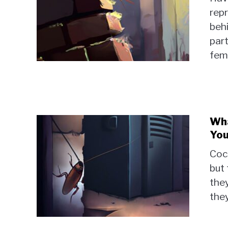
repr
behi
par
fem
Wha
You
Coc
but 
they
they