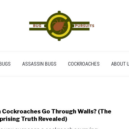
BUGS
ASSASSIN BUGS
COCKROACHES
ABOUT 
 Cockroaches Go Through Walls? (The
link
to
prising Truth Revealed)
Can