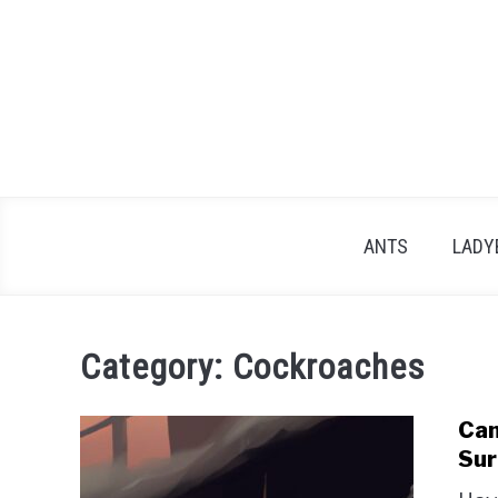
Skip
to
content
ANTS
LADY
Category:
Cockroaches
Can
Sur