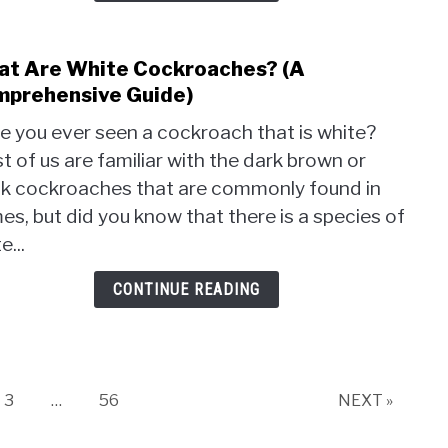
Food
(A
Detai
t Are White Cockroaches? (A
link
Look
to
prehensive Guide)
Wha
e you ever seen a cockroach that is white?
Are
 of us are familiar with the dark brown or
Whit
ck cockroaches that are commonly found in
Cock
(A
s, but did you know that there is a species of
Comp
e...
Guide
CONTINUE READING
Page
Page
3
…
56
NEXT »