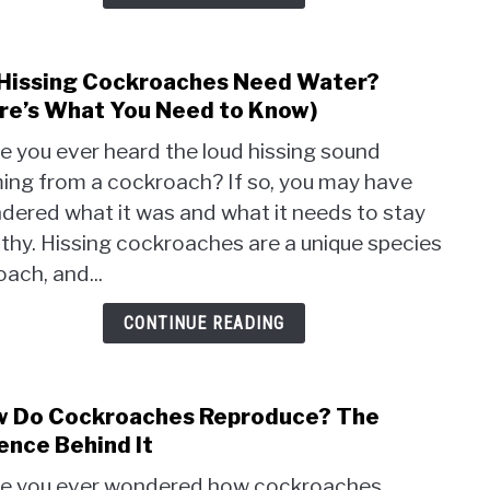
Trick
Hissing Cockroaches Need Water?
link
to
re’s What You Need to Know)
Do
e you ever heard the loud hissing sound
Hissi
ing from a cockroach? If so, you may have
Cock
dered what it was and what it needs to stay
Nee
Wate
thy. Hissing cockroaches are a unique species
(Here
oach, and...
Wha
You
CONTINUE READING
Nee
to
Know
 Do Cockroaches Reproduce? The
link
to
ence Behind It
How
e you ever wondered how cockroaches