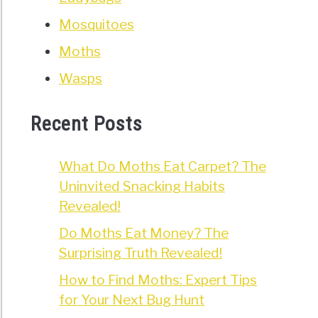
roaches
Mosquitoes
oduce?
Moths
nce
Wasps
nd
Recent Posts
What Do Moths Eat Carpet? The
Uninvited Snacking Habits
t
Revealed!
ens
Do Moths Eat Money? The
n
Surprising Truth Revealed!
roach
How to Find Moths: Expert Tips
rs
for Your Next Bug Hunt