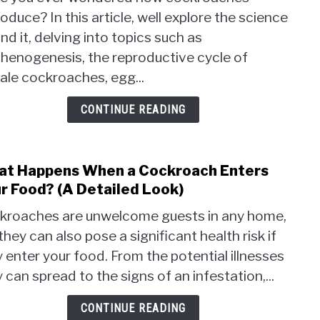
Do
oduce? In this article, well explore the science
Cock
nd it, delving into topics such as
Repr
The
thenogenesis, the reproductive cycle of
Scie
ale cockroaches, egg...
Behi
It
CONTINUE READING
t Happens When a Cockroach Enters
link
to
r Food? (A Detailed Look)
Wha
kroaches are unwelcome guests in any home,
Happ
they can also pose a significant health risk if
Whe
 enter your food. From the potential illnesses
a
Cock
 can spread to the signs of an infestation,...
Ente
Your
CONTINUE READING