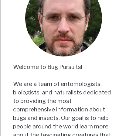
roaches
ugh
?
ising
h
aled)
Welcome to Bug Pursuits!
We are a team of entomologists,
biologists, and naturalists dedicated
g
to providing the most
roaches
comprehensive information about
rt
bugs and insects. Our goal is to help
people around the world learn more
about the fascinating creatures that