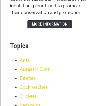
s)
inhabit our planet, and to promote
their conservation and protection.
MORE INFORMATION
ng
roaches
Topics
d
r?
’s
Ants
t
Assassin Bugs
d
Beetles
)
Cockroaches
Crickets
Ladybugs