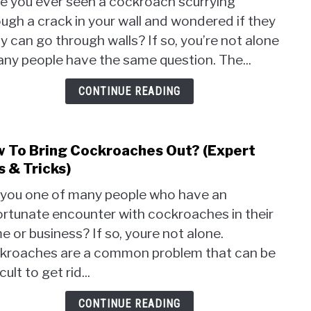
e you ever seen a cockroach scurrying
Cock
ugh a crack in your wall and wondered if they
Go
ly can go through walls? If so, you’re not alone
Thro
Walls
any people have the same question. The...
(The
Surpr
CONTINUE READING
Trut
Reve
 To Bring Cockroaches Out? (Expert
link
to
s & Tricks)
How
 you one of many people who have an
To
ortunate encounter with cockroaches in their
Brin
 or business? If so, youre not alone.
Cock
Out?
kroaches are a common problem that can be
(Expe
icult to get rid...
Tips
&
CONTINUE READING