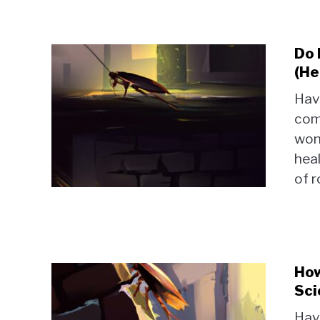
Do 
(He
Hav
com
won
heal
of r
How
Sci
Hav