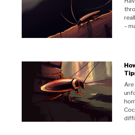
Hav
thro
real
– m
How
Tip
Are
unf
home
Coc
diff