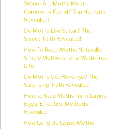
?
Where Are Moths Most
Commonly Found? Top Habitats
led
Revealed!
)
Do Moths Like Sugar? The
t
Sweet Truth Revealed!
e
How To Repel Moths Naturally:
roaches?
Simple Methods for a Moth-Free
Life
rehensive
)
Do Moths Get Revenge? The
Surprising Truth Revealed
How to Stop Moths From Laying
Eggs: Effective Methods
Revealed
How Long Do Gypsy Moths