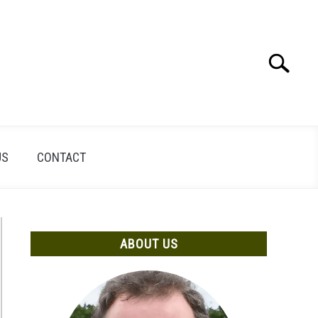
Search
Search
for:
US
CONTACT
ABOUT US