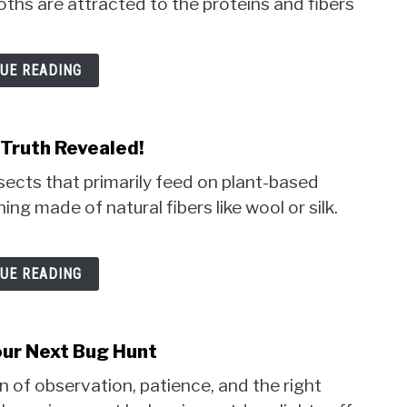
hs are attracted to the proteins and fibers
UE READING
Truth Revealed!
ects that primarily feed on plant-based
ing made of natural fibers like wool or silk.
UE READING
our Next Bug Hunt
 of observation, patience, and the right