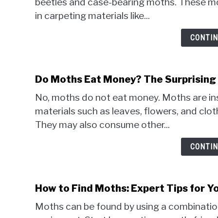
beetles and case-bearing moths. These mot
in carpeting materials like...
CONTIN
Do Moths Eat Money? The Surprising 
No, moths do not eat money. Moths are ins
materials such as leaves, flowers, and cloth
They may also consume other...
CONTIN
How to Find Moths: Expert Tips for Y
Moths can be found by using a combination