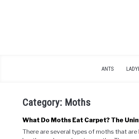
Skip
to
content
ANTS
LADY
Category:
Moths
What Do Moths Eat Carpet? The Unin
There are several types of moths that are