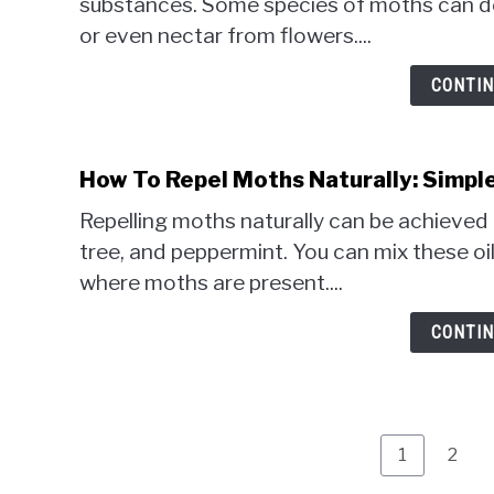
substances. Some species of moths can dete
or even nectar from flowers....
CONTIN
How To Repel Moths Naturally: Simpl
Repelling moths naturally can be achieved b
tree, and peppermint. You can mix these o
where moths are present....
CONTIN
Page
Page
1
2