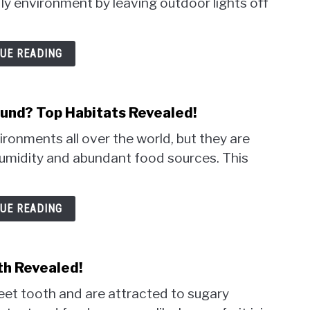
ly environment by leaving outdoor lights off
UE READING
nd? Top Habitats Revealed!
ronments all over the world, but they are
umidity and abundant food sources. This
UE READING
th Revealed!
eet tooth and are attracted to sugary