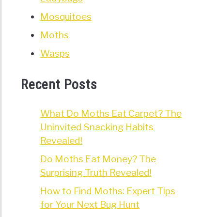
Mosquitoes
Moths
Wasps
Recent Posts
What Do Moths Eat Carpet? The
Uninvited Snacking Habits
Revealed!
Do Moths Eat Money? The
Surprising Truth Revealed!
How to Find Moths: Expert Tips
for Your Next Bug Hunt