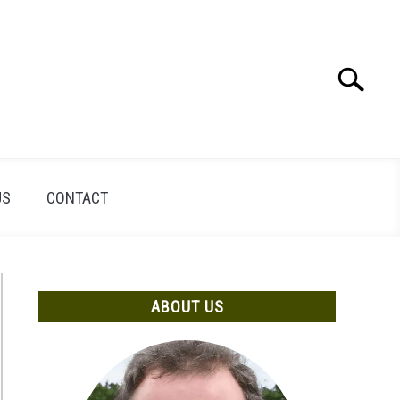
Search
Search
for:
US
CONTACT
ABOUT US