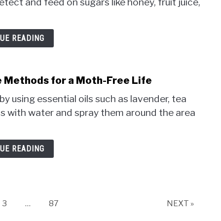
ct and feed on sugars like honey, fruit juice,
UE READING
e Methods for a Moth-Free Life
y using essential oils such as lavender, tea
ils with water and spray them around the area
UE READING
Page
Page
3
…
87
NEXT »