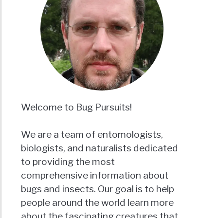
Welcome to Bug Pursuits!
We are a team of entomologists,
biologists, and naturalists dedicated
to providing the most
comprehensive information about
bugs and insects. Our goal is to help
people around the world learn more
about the fascinating creatures that