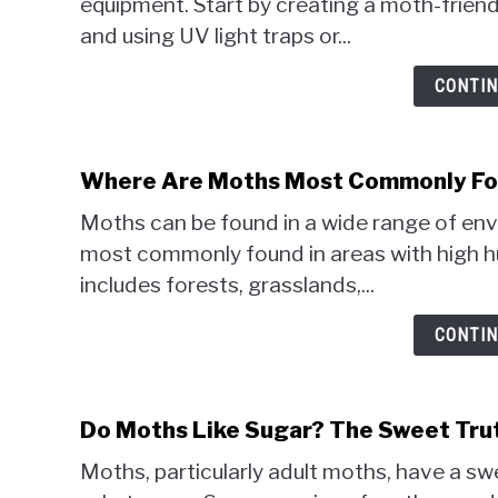
equipment. Start by creating a moth-friend
and using UV light traps or...
CONTIN
Where Are Moths Most Commonly Fou
Moths can be found in a wide range of envi
most commonly found in areas with high h
includes forests, grasslands,...
CONTIN
Do Moths Like Sugar? The Sweet Tru
Moths, particularly adult moths, have a sw