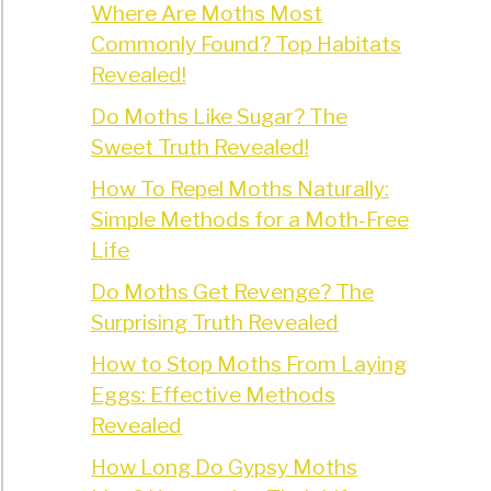
Where Are Moths Most
Commonly Found? Top Habitats
Revealed!
Do Moths Like Sugar? The
Sweet Truth Revealed!
How To Repel Moths Naturally:
Simple Methods for a Moth-Free
Life
Do Moths Get Revenge? The
Surprising Truth Revealed
How to Stop Moths From Laying
Eggs: Effective Methods
Revealed
How Long Do Gypsy Moths