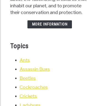
inhabit our planet, and to promote
their conservation and protection.
MORE INFORMATION
Topics
Ants
Assassin Bugs
Beetles
Cockroaches
Crickets
Ladybugs