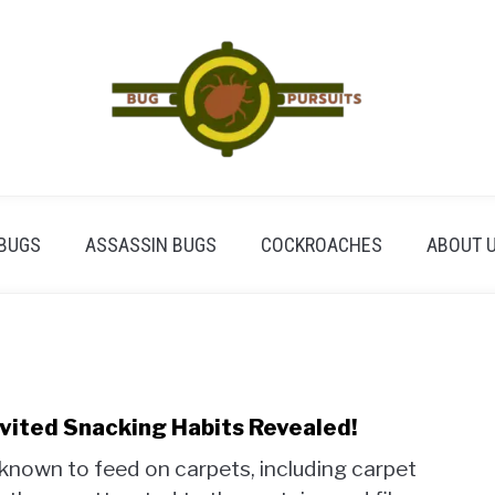
BUGS
ASSASSIN BUGS
COCKROACHES
ABOUT 
vited Snacking Habits Revealed!
 known to feed on carpets, including carpet