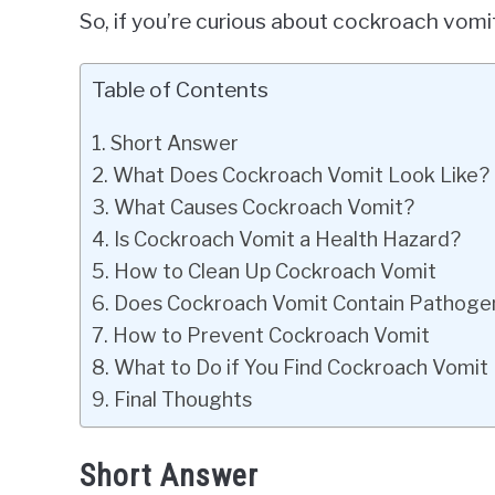
So, if you’re curious about cockroach vomit
Table of Contents
Short Answer
What Does Cockroach Vomit Look Like?
What Causes Cockroach Vomit?
Is Cockroach Vomit a Health Hazard?
How to Clean Up Cockroach Vomit
Does Cockroach Vomit Contain Pathoge
How to Prevent Cockroach Vomit
What to Do if You Find Cockroach Vomit
Final Thoughts
Short Answer