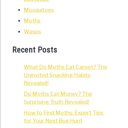
Mosquitoes
Moths
Wasps
Recent Posts
What Do Moths Eat Carpet? The
Uninvited Snacking Habits
Revealed!
Do Moths Eat Money? The
Surprising Truth Revealed!
How to Find Moths: Expert Tips
for Your Next Bug Hunt