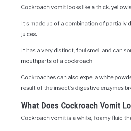
Cockroach vomit looks like a thick, yellowis
It’s made up of a combination of partially 
juices.
It has a very distinct, foul smell and can 
mouthparts of a cockroach.
Cockroaches can also expel a white powde
result of the insect’s digestive enzymes b
What Does Cockroach Vomit Lo
Cockroach vomit is a white, foamy fluid th