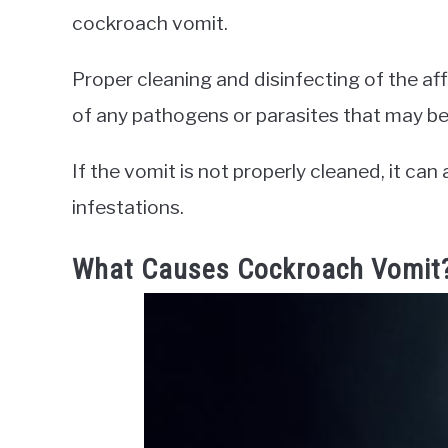
cockroach vomit.
Proper cleaning and disinfecting of the af
of any pathogens or parasites that may be
If the vomit is not properly cleaned, it c
infestations.
What Causes Cockroach Vomit