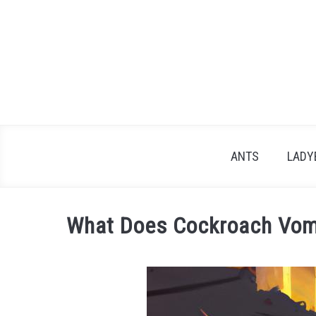
Skip
to
content
ANTS
LADY
What Does Cockroach Vomi
Written
by
James
in