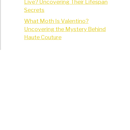
Live? Uncovering Their Lifespan
Secrets
What Moth Is Valentino?
Uncovering the Mystery Behind
Haute Couture