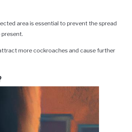
fected area is essential to prevent the spread
 present.
an attract more cockroaches and cause further
?