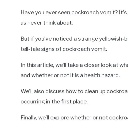
Have you ever seen cockroach vomit? It’
us never think about.
But if you’ve noticed a strange yellowish-
tell-tale signs of cockroach vomit.
In this article, we’ll take a closer look at 
and whether or not it is a health hazard.
We’ll also discuss how to clean up cockro
occurring in the first place.
Finally, we’ll explore whether or not cock