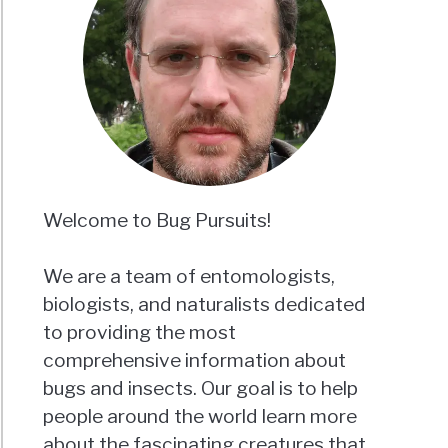
Welcome to Bug Pursuits!
We are a team of entomologists,
biologists, and naturalists dedicated
to providing the most
comprehensive information about
bugs and insects. Our goal is to help
people around the world learn more
about the fascinating creatures that