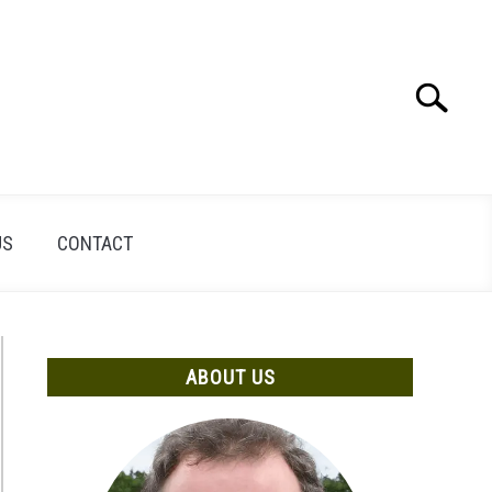
Search
Search
for:
US
CONTACT
ABOUT US