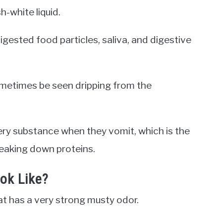
h-white liquid.
digested food particles, saliva, and digestive
sometimes be seen dripping from the
ry substance when they vomit, which is the
reaking down proteins.
ok Like?
at has a very strong musty odor.