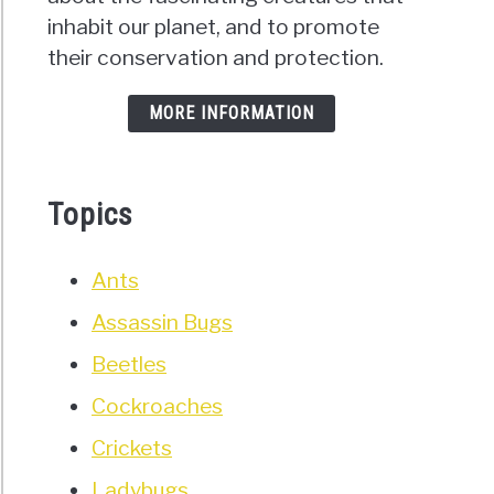
inhabit our planet, and to promote
their conservation and protection.
MORE INFORMATION
Topics
Ants
Assassin Bugs
Beetles
Cockroaches
Crickets
Ladybugs