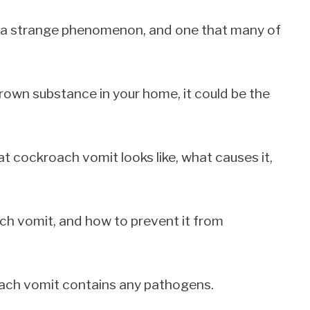
s a strange phenomenon, and one that many of
brown substance in your home, it could be the
what cockroach vomit looks like, what causes it,
ach vomit, and how to prevent it from
roach vomit contains any pathogens.