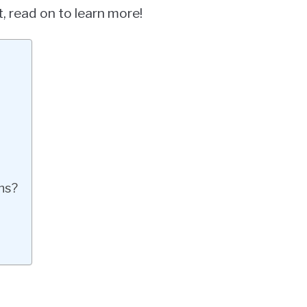
, read on to learn more!
ns?