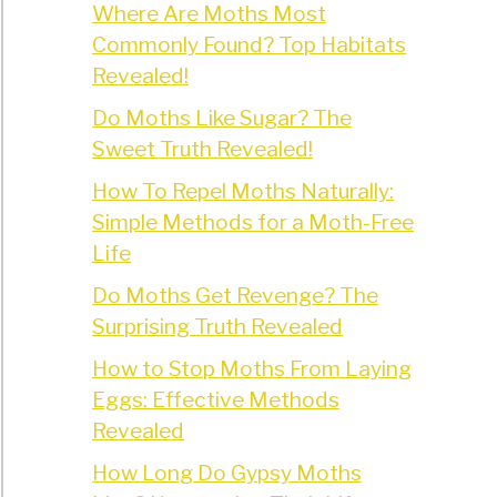
Where Are Moths Most
Commonly Found? Top Habitats
Revealed!
Do Moths Like Sugar? The
Sweet Truth Revealed!
How To Repel Moths Naturally:
Simple Methods for a Moth-Free
Life
Do Moths Get Revenge? The
Surprising Truth Revealed
How to Stop Moths From Laying
Eggs: Effective Methods
Revealed
How Long Do Gypsy Moths