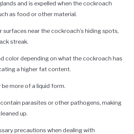
 glands and is expelled when the cockroach
uch as food or other material.
her surfaces near the cockroach’s hiding spots,
ack streak.
and color depending on what the cockroach has
cating a higher fat content.
y be more of a liquid form.
contain parasites or other pathogens, making
 cleaned up.
cessary precautions when dealing with