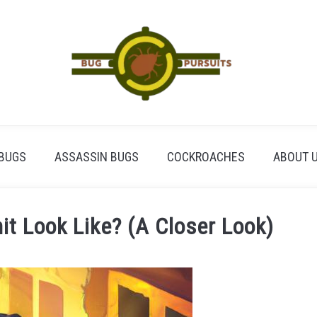
BUGS
ASSASSIN BUGS
COCKROACHES
ABOUT 
t Look Like? (A Closer Look)