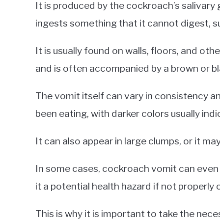
It is produced by the cockroach’s salivary
ingests something that it cannot digest, s
It is usually found on walls, floors, and ot
and is often accompanied by a brown or bl
The vomit itself can vary in consistency 
been eating, with darker colors usually indi
It can also appear in large clumps, or it ma
In some cases, cockroach vomit can even 
it a potential health hazard if not properly
This is why it is important to take the ne