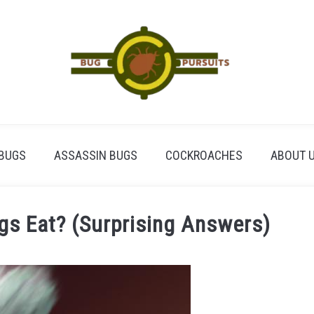
BUGS
ASSASSIN BUGS
COCKROACHES
ABOUT 
s Eat? (Surprising Answers)