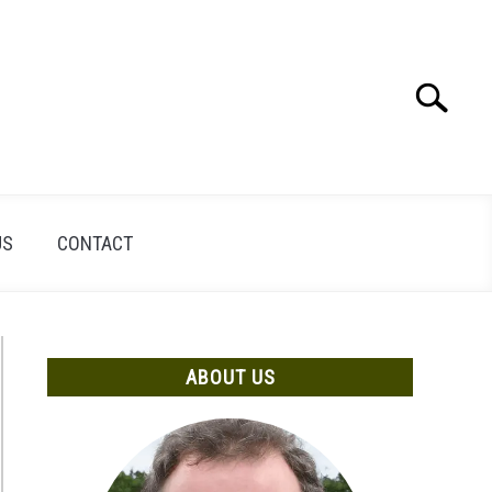
Search
Search
for:
US
CONTACT
ABOUT US