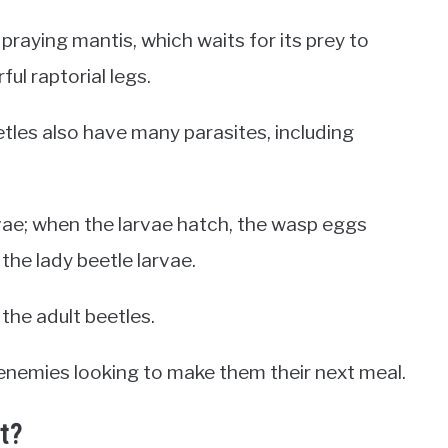
 praying mantis, which waits for its prey to
ul raptorial legs.
etles also have many parasites, including
rvae; when the larvae hatch, the wasp eggs
the lady beetle larvae.
 the adult beetles.
y enemies looking to make them their next meal.
t?