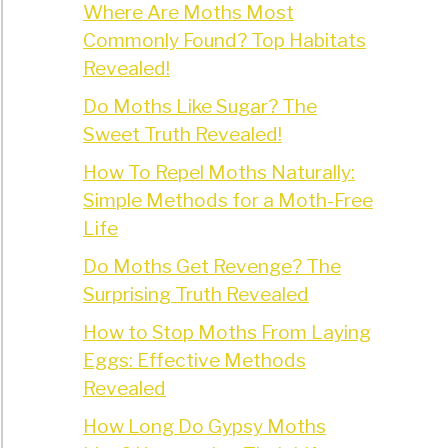
Where Are Moths Most
Commonly Found? Top Habitats
Revealed!
Do Moths Like Sugar? The
Sweet Truth Revealed!
How To Repel Moths Naturally:
Simple Methods for a Moth-Free
Life
Do Moths Get Revenge? The
Surprising Truth Revealed
How to Stop Moths From Laying
Eggs: Effective Methods
Revealed
How Long Do Gypsy Moths