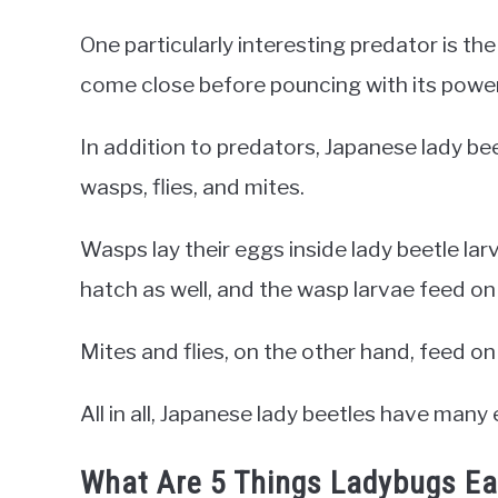
One particularly interesting predator is the
come close before pouncing with its powerf
In addition to predators, Japanese lady be
wasps, flies, and mites.
Wasps lay their eggs inside lady beetle la
hatch as well, and the wasp larvae feed on 
Mites and flies, on the other hand, feed on
All in all, Japanese lady beetles have man
What Are 5 Things Ladybugs Ea