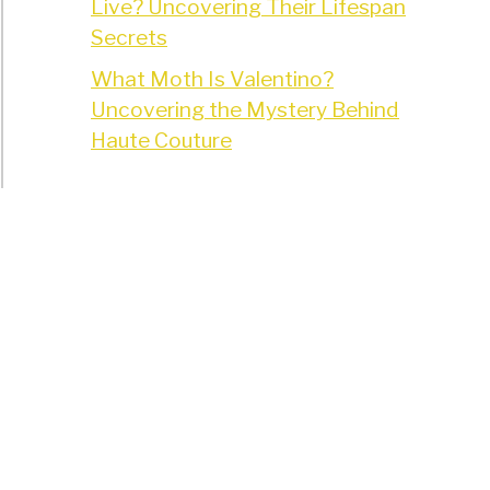
Live? Uncovering Their Lifespan
Secrets
What Moth Is Valentino?
Uncovering the Mystery Behind
Haute Couture