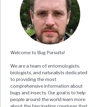
Welcome to Bug Pursuits!
We are a team of entomologists,
biologists, and naturalists dedicated
to providing the most
comprehensive information about
bugs and insects. Our goal is to help
people around the world learn more
about the fascinating creatures that