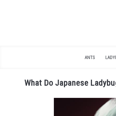
Skip
to
content
ANTS
LADY
What Do Japanese Ladybug
Written
by
James
in