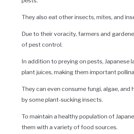
pests.
They also eat other insects, mites, and ins
Due to their voracity, farmers and garden
of pest control.
In addition to preying on pests, Japanese l
plant juices, making them important pollina
They can even consume fungi, algae, and 
by some plant-sucking insects.
To maintain a healthy population of Japan
them with a variety of food sources.