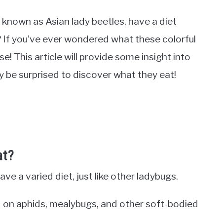
o known as Asian lady beetles, have a diet
? If you’ve ever wondered what these colorful
ise! This article will provide some insight into
y be surprised to discover what they eat!
at?
ve a varied diet, just like other ladybugs.
d on aphids, mealybugs, and other soft-bodied