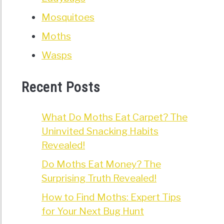
Mosquitoes
Moths
Wasps
Recent Posts
What Do Moths Eat Carpet? The
Uninvited Snacking Habits
Revealed!
Do Moths Eat Money? The
Surprising Truth Revealed!
How to Find Moths: Expert Tips
for Your Next Bug Hunt