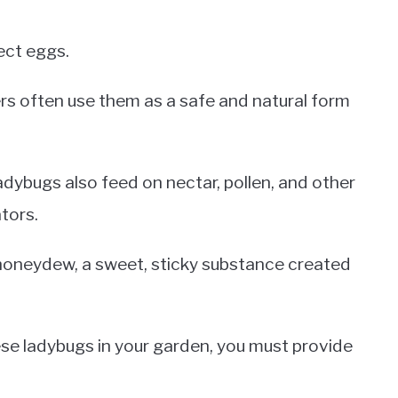
ect eggs.
ers often use them as a safe and natural form
adybugs also feed on nectar, pollen, and other
tors.
honeydew, a sweet, sticky substance created
ese ladybugs in your garden, you must provide