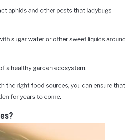
act aphids and other pests that ladybugs
 with sugar water or other sweet liquids around
t of a healthy garden ecosystem.
th the right food sources, you can ensure that
rden for years to come.
les?