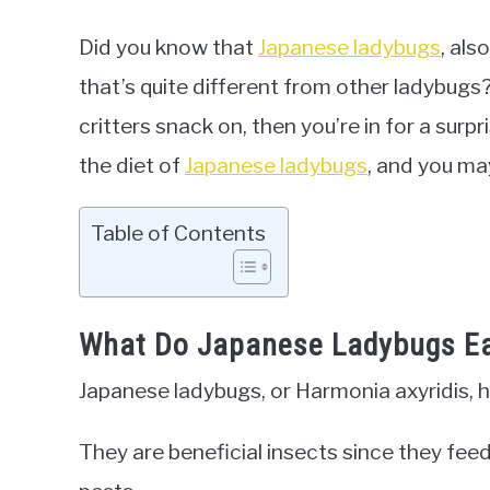
Did you know that
Japanese ladybugs
, als
that’s quite different from other ladybugs
critters snack on, then you’re in for a surpr
the diet of
Japanese ladybugs
, and you ma
Table of Contents
What Do Japanese Ladybugs E
Japanese ladybugs, or Harmonia axyridis, ha
They are beneficial insects since they fee