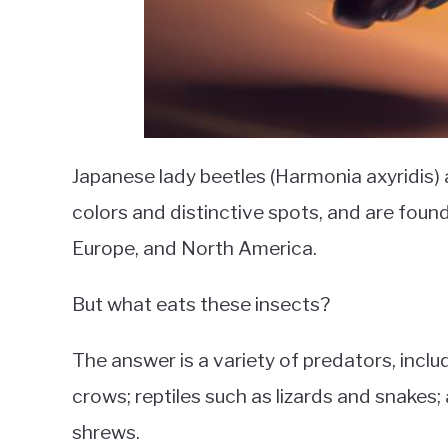
Japanese lady beetles (Harmonia axyridis) a
colors and distinctive spots, and are found
Europe, and North America.
But what eats these insects?
The answer is a variety of predators, inclu
crows; reptiles such as lizards and snake
shrews.