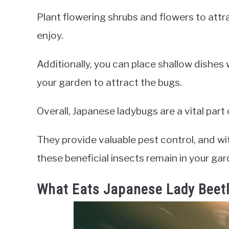
Plant flowering shrubs and flowers to attr
enjoy.
Additionally, you can place shallow dishes
your garden to attract the bugs.
Overall, Japanese ladybugs are a vital par
They provide valuable pest control, and wi
these beneficial insects remain in your ga
What Eats Japanese Lady Beet