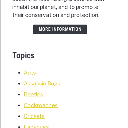
inhabit our planet, and to promote
their conservation and protection.
MORE INFORMATION
Topics
Ants
Assassin Bugs
Beetles
Cockroaches
Crickets
Ladybugs