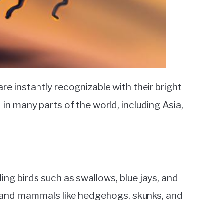
re instantly recognizable with their bright
 in many parts of the world, including Asia,
ding birds such as swallows, blue jays, and
s; and mammals like hedgehogs, skunks, and