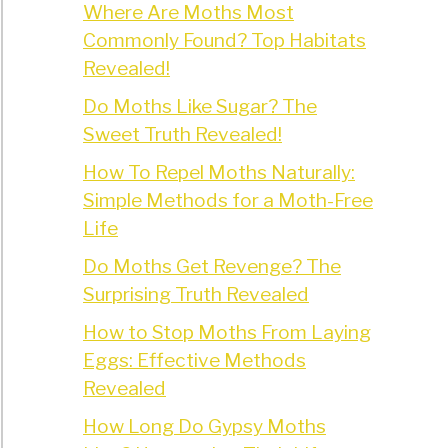
Where Are Moths Most
Commonly Found? Top Habitats
Revealed!
Do Moths Like Sugar? The
Sweet Truth Revealed!
How To Repel Moths Naturally:
Simple Methods for a Moth-Free
Life
Do Moths Get Revenge? The
Surprising Truth Revealed
How to Stop Moths From Laying
Eggs: Effective Methods
Revealed
How Long Do Gypsy Moths