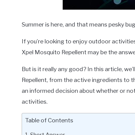
Summer is here, and that means pesky bugs
If you’re looking to enjoy outdoor activitie
Xpel Mosquito Repellent may be the answer
But is it really any good? In this article, 
Repellent, from the active ingredients to 
an informed decision about whether or not 
activities.
Table of Contents
Short Answer