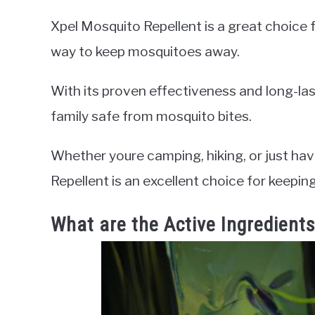
Xpel Mosquito Repellent is a great choice f
way to keep mosquitoes away.
With its proven effectiveness and long-last
family safe from mosquito bites.
Whether youre camping, hiking, or just havi
Repellent is an excellent choice for keep
What are the Active Ingredient