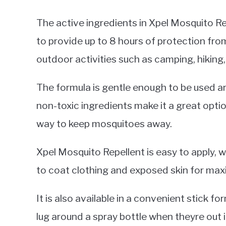
The active ingredients in Xpel Mosquito Re
to provide up to 8 hours of protection from
outdoor activities such as camping, hiking,
The formula is gentle enough to be used ar
non-toxic ingredients make it a great optio
way to keep mosquitoes away.
Xpel Mosquito Repellent is easy to apply, 
to coat clothing and exposed skin for ma
It is also available in a convenient stick 
lug around a spray bottle when theyre out 