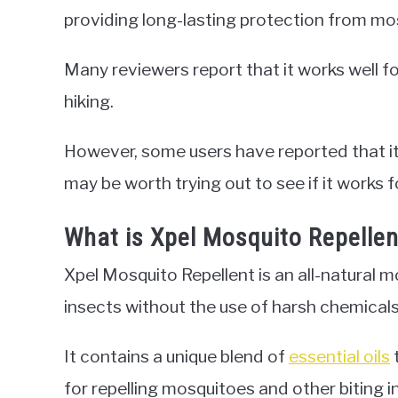
providing long-lasting protection from mo
Many reviewers report that it works well f
hiking.
However, some users have reported that it 
may be worth trying out to see if it works f
What is Xpel Mosquito Repellen
Xpel Mosquito Repellent is an all-natural mo
insects without the use of harsh chemicals
It contains a unique blend of
essential oils
for repelling mosquitoes and other biting i