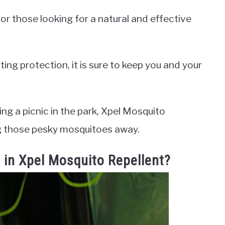
or those looking for a natural and effective
ing protection, it is sure to keep you and your
ng a picnic in the park, Xpel Mosquito
ing those pesky mosquitoes away.
s in Xpel Mosquito Repellent?