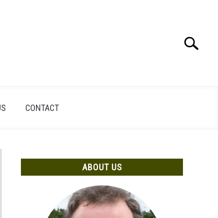
Search
Search
for:
US
CONTACT
ABOUT US