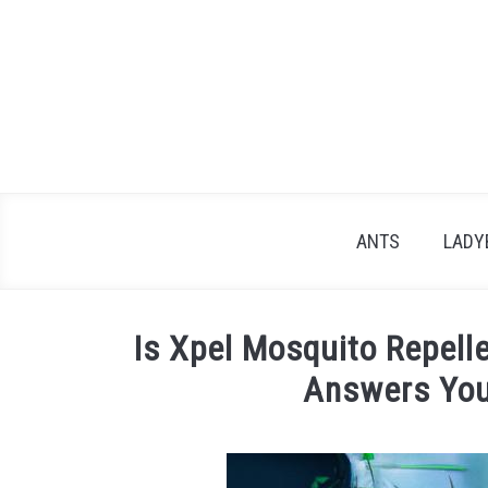
Skip
to
content
ANTS
LADY
Is Xpel Mosquito Repel
Answers You
Written
by
James