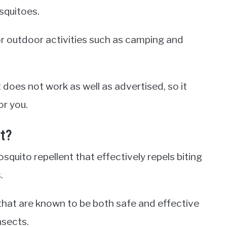
squitoes.
or outdoor activities such as camping and
does not work as well as advertised, so it
or you.
t?
squito repellent that effectively repels biting
.
that are known to be both safe and effective
nsects.