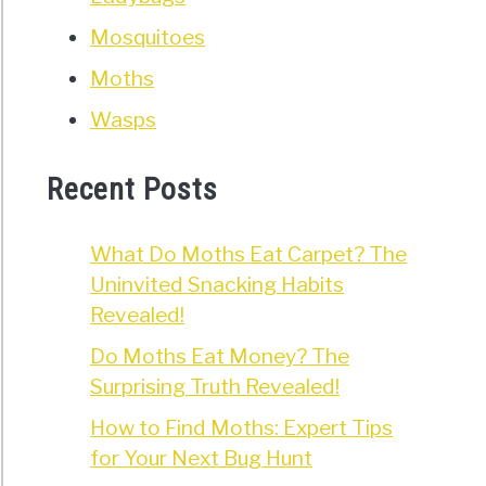
Mosquitoes
Moths
Wasps
Recent Posts
What Do Moths Eat Carpet? The
Uninvited Snacking Habits
Revealed!
Do Moths Eat Money? The
Surprising Truth Revealed!
How to Find Moths: Expert Tips
for Your Next Bug Hunt