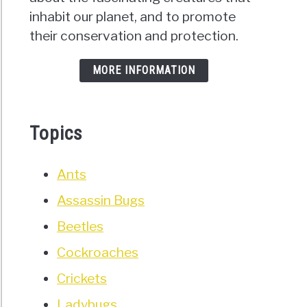
inhabit our planet, and to promote
their conservation and protection.
MORE INFORMATION
Topics
Ants
Assassin Bugs
Beetles
Cockroaches
Crickets
Ladybugs