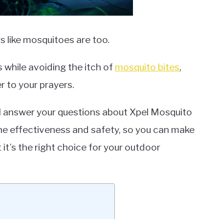
 like mosquitoes are too.
s while avoiding the itch of
mosquito bites
,
 to your prayers.
we’ll answer your questions about Xpel Mosquito
the effectiveness and safety, so you can make
it’s the right choice for your outdoor