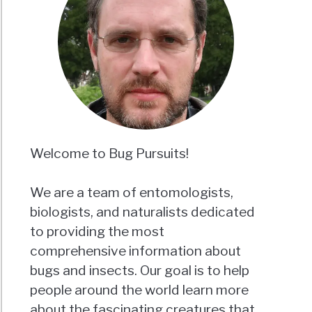
Welcome to Bug Pursuits!
We are a team of entomologists,
biologists, and naturalists dedicated
to providing the most
comprehensive information about
bugs and insects. Our goal is to help
people around the world learn more
about the fascinating creatures that