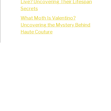
Live? Uncovering Their Lifespan
Secrets
What Moth Is Valentino?
Uncovering the Mystery Behind
Haute Couture