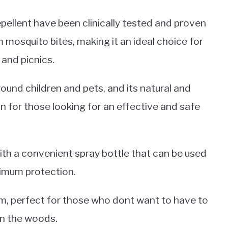
pellent have been clinically tested and proven
 mosquito bites, making it an ideal choice for
 and picnics.
ound children and pets, and its natural and
n for those looking for an effective and safe
with a convenient spray bottle that can be used
ximum protection.
form, perfect for those who dont want to have to
in the woods.