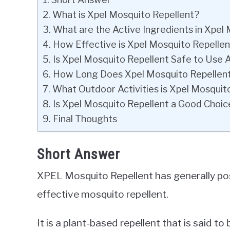
What is Xpel Mosquito Repellent?
What are the Active Ingredients in Xpel
How Effective is Xpel Mosquito Repellen
Is Xpel Mosquito Repellent Safe to Use 
How Long Does Xpel Mosquito Repellent
What Outdoor Activities is Xpel Mosquito
Is Xpel Mosquito Repellent a Good Choic
Final Thoughts
Short Answer
XPEL Mosquito Repellent has generally pos
effective mosquito repellent.
It is a plant-based repellent that is said to