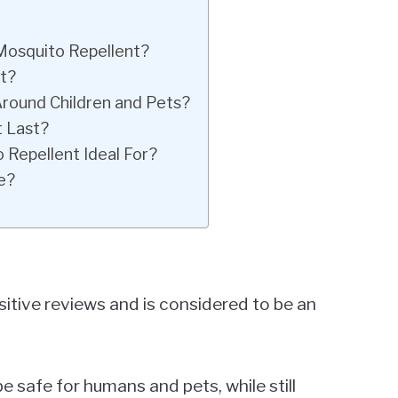
 Mosquito Repellent?
t?
Around Children and Pets?
 Last?
 Repellent Ideal For?
e?
itive reviews and is considered to be an
 be safe for humans and pets, while still