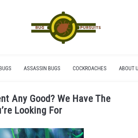
BUGS
ASSASSIN BUGS
COCKROACHES
ABOUT 
lent Any Good? We Have The
’re Looking For