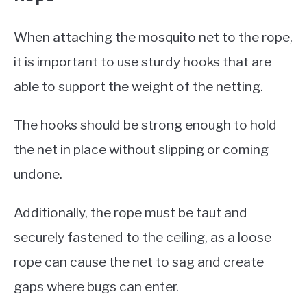
When attaching the mosquito net to the rope,
it is important to use sturdy hooks that are
able to support the weight of the netting.
The hooks should be strong enough to hold
the net in place without slipping or coming
undone.
Additionally, the rope must be taut and
securely fastened to the ceiling, as a loose
rope can cause the net to sag and create
gaps where bugs can enter.