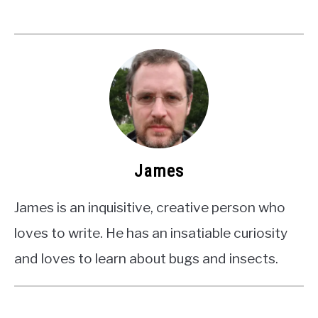
James
James is an inquisitive, creative person who
loves to write. He has an insatiable curiosity
and loves to learn about bugs and insects.