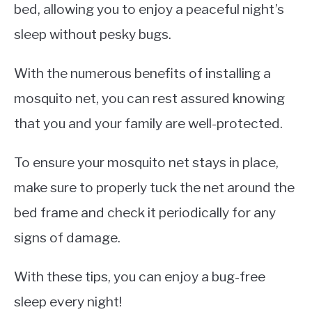
bed, allowing you to enjoy a peaceful night’s
sleep without pesky bugs.
With the numerous benefits of installing a
mosquito net, you can rest assured knowing
that you and your family are well-protected.
To ensure your mosquito net stays in place,
make sure to properly tuck the net around the
bed frame and check it periodically for any
signs of damage.
With these tips, you can enjoy a bug-free
sleep every night!