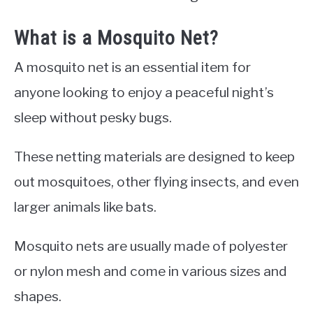
What is a Mosquito Net?
A mosquito net is an essential item for
anyone looking to enjoy a peaceful night’s
sleep without pesky bugs.
These netting materials are designed to keep
out mosquitoes, other flying insects, and even
larger animals like bats.
Mosquito nets are usually made of polyester
or nylon mesh and come in various sizes and
shapes.