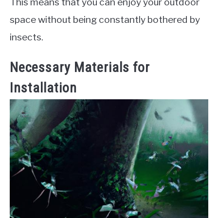
This means that you can enjoy your outdoor
space without being constantly bothered by
insects.
Necessary Materials for
Installation