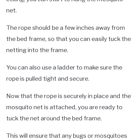
net.
The rope should be a few inches away from
the bed frame, so that you can easily tuck the
netting into the frame.
You can also use a ladder to make sure the
rope is pulled tight and secure.
Now that the rope is securely in place and the
mosquito net is attached, you are ready to
tuck the net around the bed frame.
This will ensure that any bugs or mosquitoes