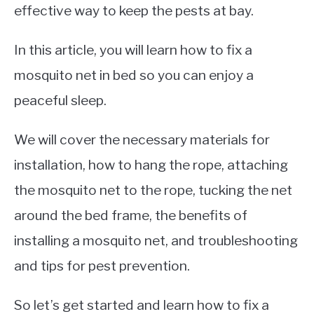
effective way to keep the pests at bay.
In this article, you will learn how to fix a
mosquito net in bed so you can enjoy a
peaceful sleep.
We will cover the necessary materials for
installation, how to hang the rope, attaching
the mosquito net to the rope, tucking the net
around the bed frame, the benefits of
installing a mosquito net, and troubleshooting
and tips for pest prevention.
So let’s get started and learn how to fix a