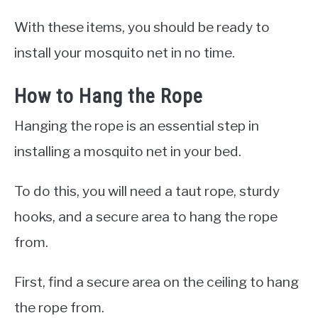
With these items, you should be ready to
install your mosquito net in no time.
How to Hang the Rope
Hanging the rope is an essential step in
installing a mosquito net in your bed.
To do this, you will need a taut rope, sturdy
hooks, and a secure area to hang the rope
from.
First, find a secure area on the ceiling to hang
the rope from.