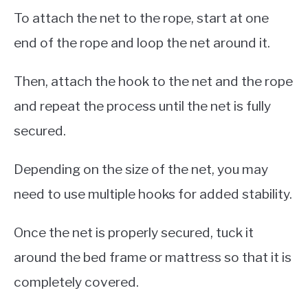
To attach the net to the rope, start at one
end of the rope and loop the net around it.
Then, attach the hook to the net and the rope
and repeat the process until the net is fully
secured.
Depending on the size of the net, you may
need to use multiple hooks for added stability.
Once the net is properly secured, tuck it
around the bed frame or mattress so that it is
completely covered.