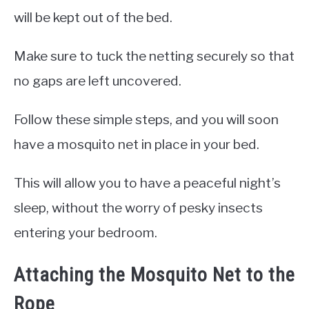
will be kept out of the bed.
Make sure to tuck the netting securely so that
no gaps are left uncovered.
Follow these simple steps, and you will soon
have a mosquito net in place in your bed.
This will allow you to have a peaceful night’s
sleep, without the worry of pesky insects
entering your bedroom.
Attaching the Mosquito Net to the
Rope