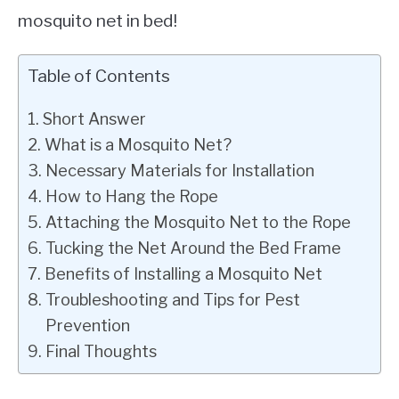
mosquito net in bed!
Table of Contents
Short Answer
What is a Mosquito Net?
Necessary Materials for Installation
How to Hang the Rope
Attaching the Mosquito Net to the Rope
Tucking the Net Around the Bed Frame
Benefits of Installing a Mosquito Net
Troubleshooting and Tips for Pest
Prevention
Final Thoughts