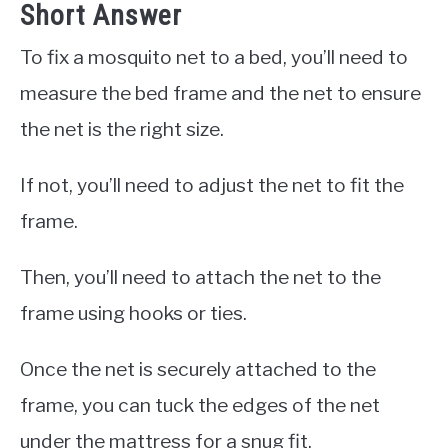
Short Answer
To fix a mosquito net to a bed, you’ll need to
measure the bed frame and the net to ensure
the net is the right size.
If not, you’ll need to adjust the net to fit the
frame.
Then, you’ll need to attach the net to the
frame using hooks or ties.
Once the net is securely attached to the
frame, you can tuck the edges of the net
under the mattress for a snug fit.