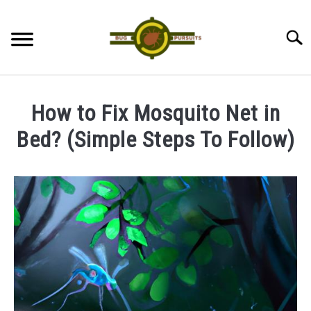
Skip
to
Searc
content
ANTS
How to Fix Mosquito Net in
LADYBUGS
Bed? (Simple Steps To Follow)
Written
ASSASSIN BUGS
by
James
COCKROACHES
in
Mosquitoes
ABOUT US
CONTACT