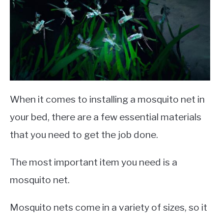
When it comes to installing a mosquito net in
your bed, there are a few essential materials
that you need to get the job done.
The most important item you need is a
mosquito net.
Mosquito nets come in a variety of sizes, so it