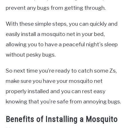
prevent any bugs from getting through.
With these simple steps, you can quickly and
easily install a mosquito net in your bed,
allowing you to have a peaceful night’s sleep
without pesky bugs.
So next time you’re ready to catch some Zs,
make sure you have your mosquito net
properly installed and you can rest easy
knowing that you’re safe from annoying bugs.
Benefits of Installing a Mosquito