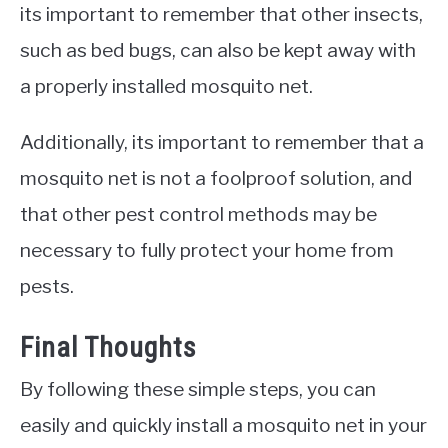
its important to remember that other insects,
such as bed bugs, can also be kept away with
a properly installed mosquito net.
Additionally, its important to remember that a
mosquito net is not a foolproof solution, and
that other pest control methods may be
necessary to fully protect your home from
pests.
Final Thoughts
By following these simple steps, you can
easily and quickly install a mosquito net in your