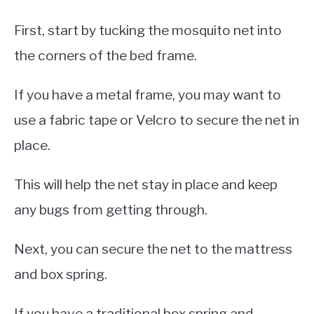
First, start by tucking the mosquito net into
the corners of the bed frame.
If you have a metal frame, you may want to
use a fabric tape or Velcro to secure the net in
place.
This will help the net stay in place and keep
any bugs from getting through.
Next, you can secure the net to the mattress
and box spring.
If you have a traditional box spring and