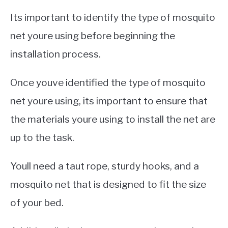
Its important to identify the type of mosquito
net youre using before beginning the
installation process.
Once youve identified the type of mosquito
net youre using, its important to ensure that
the materials youre using to install the net are
up to the task.
Youll need a taut rope, sturdy hooks, and a
mosquito net that is designed to fit the size
of your bed.