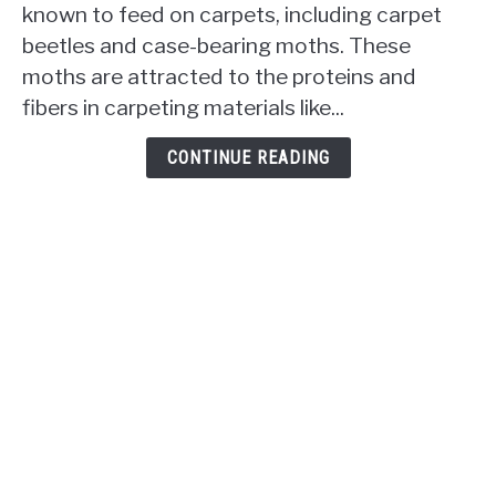
known to feed on carpets, including carpet
Eat
beetles and case-bearing moths. These
Carpet?
moths are attracted to the proteins and
The
Uninvited
fibers in carpeting materials like...
Snacking
Habits
CONTINUE READING
Revealed!