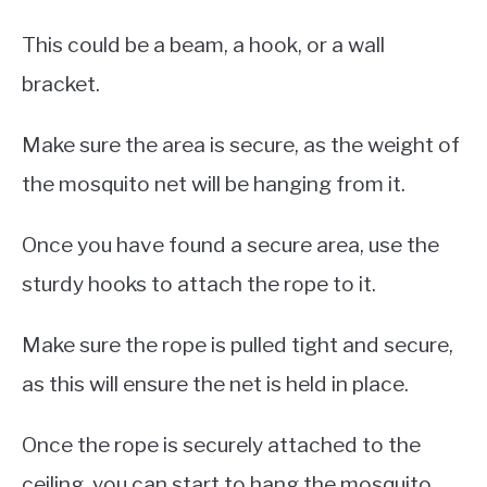
This could be a beam, a hook, or a wall
bracket.
Make sure the area is secure, as the weight of
the mosquito net will be hanging from it.
Once you have found a secure area, use the
sturdy hooks to attach the rope to it.
Make sure the rope is pulled tight and secure,
as this will ensure the net is held in place.
Once the rope is securely attached to the
ceiling, you can start to hang the mosquito