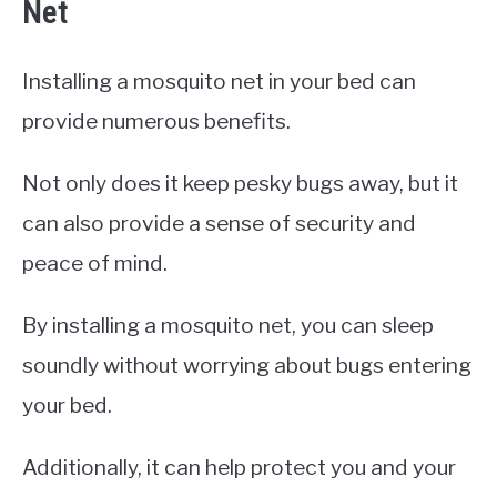
Net
Installing a mosquito net in your bed can
provide numerous benefits.
Not only does it keep pesky bugs away, but it
can also provide a sense of security and
peace of mind.
By installing a mosquito net, you can sleep
soundly without worrying about bugs entering
your bed.
Additionally, it can help protect you and your