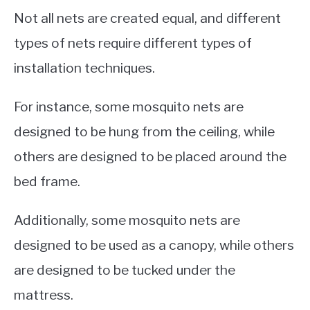
Not all nets are created equal, and different
types of nets require different types of
installation techniques.
For instance, some mosquito nets are
designed to be hung from the ceiling, while
others are designed to be placed around the
bed frame.
Additionally, some mosquito nets are
designed to be used as a canopy, while others
are designed to be tucked under the
mattress.