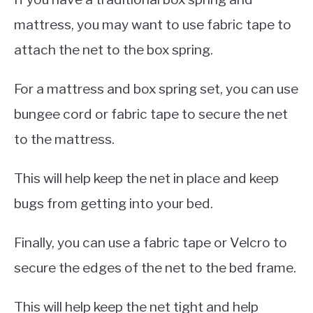
mattress, you may want to use fabric tape to
attach the net to the box spring.
For a mattress and box spring set, you can use
bungee cord or fabric tape to secure the net
to the mattress.
This will help keep the net in place and keep
bugs from getting into your bed.
Finally, you can use a fabric tape or Velcro to
secure the edges of the net to the bed frame.
This will help keep the net tight and help