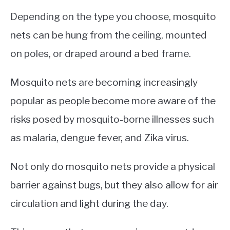
Depending on the type you choose, mosquito
nets can be hung from the ceiling, mounted
on poles, or draped around a bed frame.
Mosquito nets are becoming increasingly
popular as people become more aware of the
risks posed by mosquito-borne illnesses such
as malaria, dengue fever, and Zika virus.
Not only do mosquito nets provide a physical
barrier against bugs, but they also allow for air
circulation and light during the day.