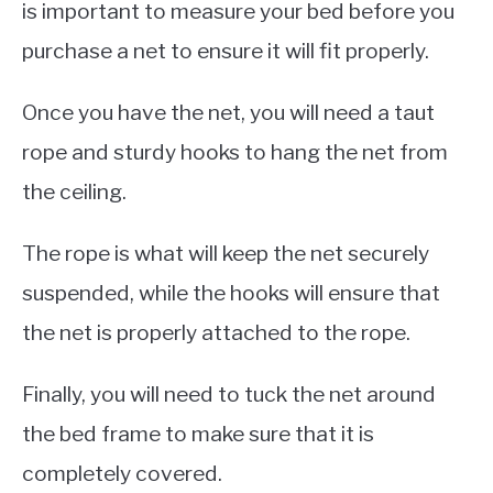
is important to measure your bed before you
purchase a net to ensure it will fit properly.
Once you have the net, you will need a taut
rope and sturdy hooks to hang the net from
the ceiling.
The rope is what will keep the net securely
suspended, while the hooks will ensure that
the net is properly attached to the rope.
Finally, you will need to tuck the net around
the bed frame to make sure that it is
completely covered.