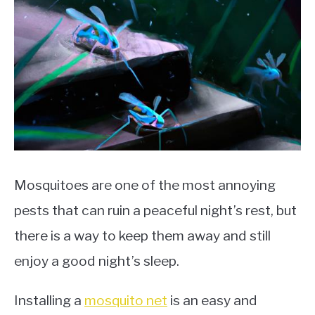
Mosquitoes are one of the most annoying
pests that can ruin a peaceful night’s rest, but
there is a way to keep them away and still
enjoy a good night’s sleep.
Installing a
mosquito net
is an easy and