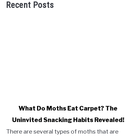
Recent Posts
link
What Do Moths Eat Carpet? The
to
Uninvited Snacking Habits Revealed!
What
Do
There are several types of moths that are
Moths