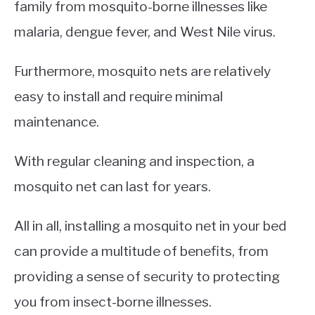
family from mosquito-borne illnesses like
malaria, dengue fever, and West Nile virus.
Furthermore, mosquito nets are relatively
easy to install and require minimal
maintenance.
With regular cleaning and inspection, a
mosquito net can last for years.
All in all, installing a mosquito net in your bed
can provide a multitude of benefits, from
providing a sense of security to protecting
you from insect-borne illnesses.