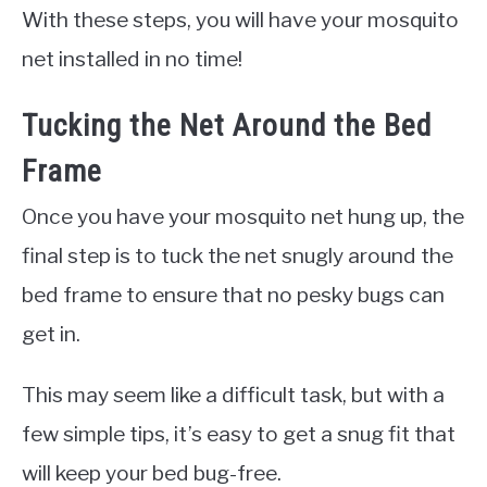
With these steps, you will have your mosquito
net installed in no time!
Tucking the Net Around the Bed
Frame
Once you have your mosquito net hung up, the
final step is to tuck the net snugly around the
bed frame to ensure that no pesky bugs can
get in.
This may seem like a difficult task, but with a
few simple tips, it’s easy to get a snug fit that
will keep your bed bug-free.