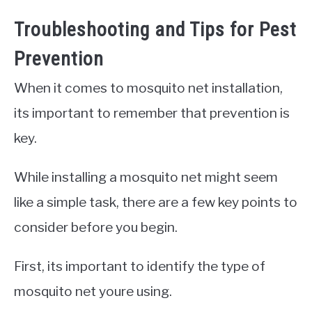
Troubleshooting and Tips for Pest
Prevention
When it comes to mosquito net installation,
its important to remember that prevention is
key.
While installing a mosquito net might seem
like a simple task, there are a few key points to
consider before you begin.
First, its important to identify the type of
mosquito net youre using.