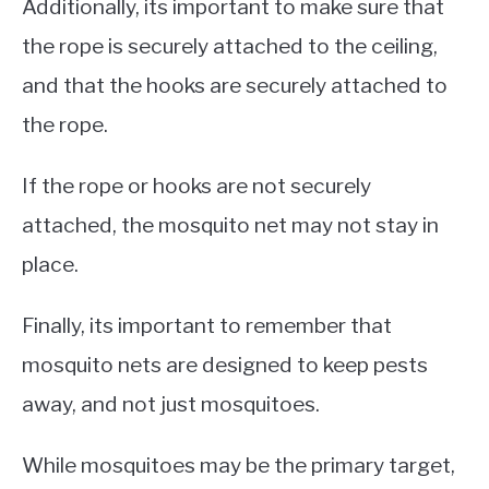
Additionally, its important to make sure that
the rope is securely attached to the ceiling,
and that the hooks are securely attached to
the rope.
If the rope or hooks are not securely
attached, the mosquito net may not stay in
place.
Finally, its important to remember that
mosquito nets are designed to keep pests
away, and not just mosquitoes.
While mosquitoes may be the primary target,