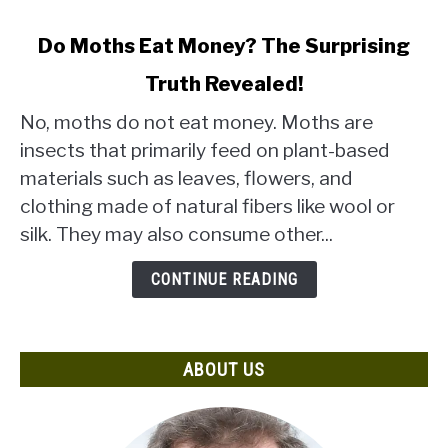
link
Do Moths Eat Money? The Surprising
to
Truth Revealed!
Do
Moths
No, moths do not eat money. Moths are
Eat
insects that primarily feed on plant-based
Money?
materials such as leaves, flowers, and
The
clothing made of natural fibers like wool or
Surprising
Truth
silk. They may also consume other...
Revealed!
CONTINUE READING
ABOUT US