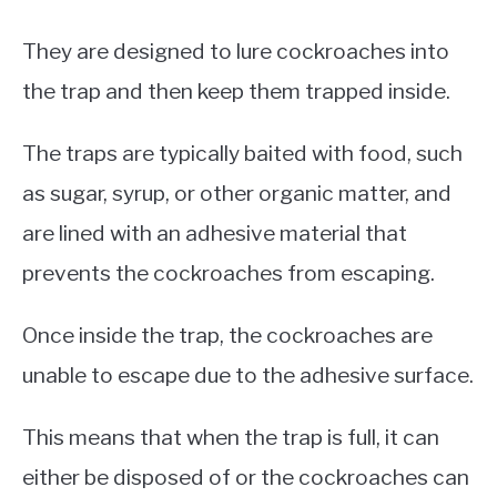
They are designed to lure cockroaches into
the trap and then keep them trapped inside.
The traps are typically baited with food, such
as sugar, syrup, or other organic matter, and
are lined with an adhesive material that
prevents the cockroaches from escaping.
Once inside the trap, the cockroaches are
unable to escape due to the adhesive surface.
This means that when the trap is full, it can
either be disposed of or the cockroaches can