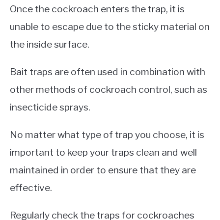
Once the cockroach enters the trap, it is
unable to escape due to the sticky material on
the inside surface.
Bait traps are often used in combination with
other methods of cockroach control, such as
insecticide sprays.
No matter what type of trap you choose, it is
important to keep your traps clean and well
maintained in order to ensure that they are
effective.
Regularly check the traps for cockroaches