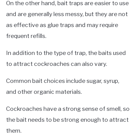
On the other hand, bait traps are easier to use
and are generally less messy, but they are not
as effective as glue traps and may require
frequent refills.
In addition to the type of trap, the baits used
to attract cockroaches can also vary.
Common bait choices include sugar, syrup,
and other organic materials.
Cockroaches have a strong sense of smell, so
the bait needs to be strong enough to attract
them.