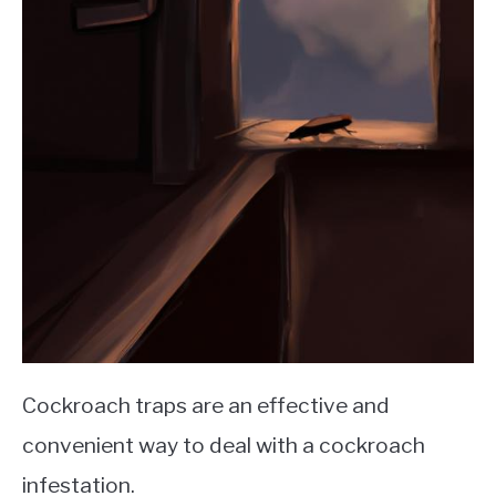
Cockroach traps are an effective and
convenient way to deal with a cockroach
infestation.