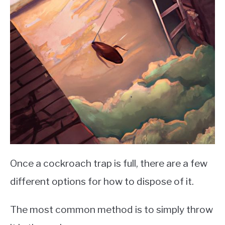
Once a cockroach trap is full, there are a few
different options for how to dispose of it.
The most common method is to simply throw