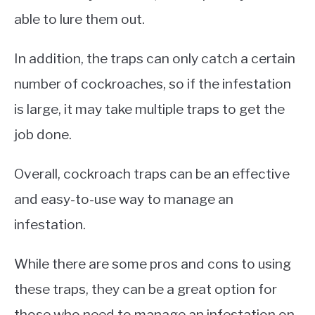
able to lure them out.
In addition, the traps can only catch a certain
number of cockroaches, so if the infestation
is large, it may take multiple traps to get the
job done.
Overall, cockroach traps can be an effective
and easy-to-use way to manage an
infestation.
While there are some pros and cons to using
these traps, they can be a great option for
those who need to manage an infestation on