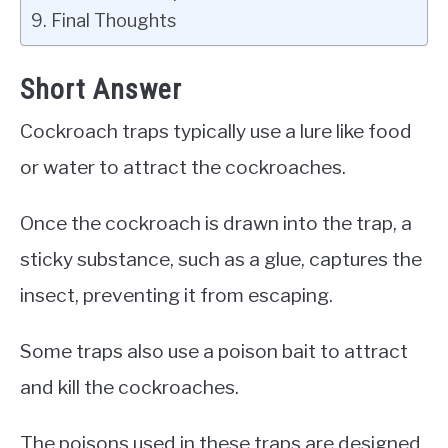
Final Thoughts
Short Answer
Cockroach traps typically use a lure like food
or water to attract the cockroaches.
Once the cockroach is drawn into the trap, a
sticky substance, such as a glue, captures the
insect, preventing it from escaping.
Some traps also use a poison bait to attract
and kill the cockroaches.
The poisons used in these traps are designed