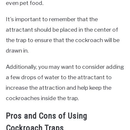
even pet food.
It’s important to remember that the
attractant should be placed in the center of
the trap to ensure that the cockroach will be
drawn in.
Additionally, you may want to consider adding
a few drops of water to the attractant to
increase the attraction and help keep the
cockroaches inside the trap.
Pros and Cons of Using
Cockroach Traps