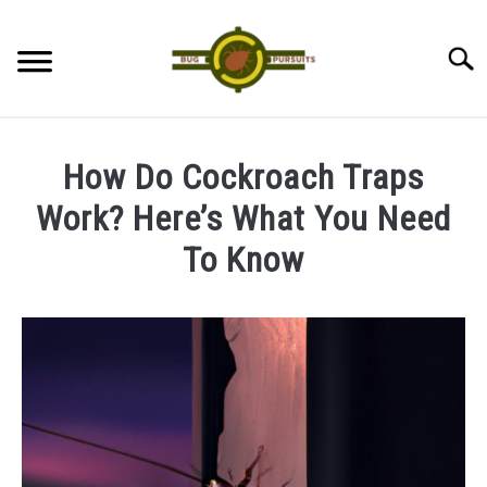
Skip
to
Searc
content
ANTS
How Do Cockroach Traps
LADYBUGS
Work? Here’s What You Need
To Know
ASSASSIN BUGS
Written
by
COCKROACHES
James
ABOUT US
in
Cockroaches
CONTACT