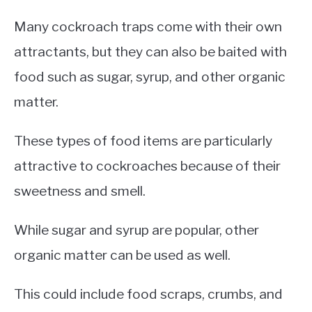
Many cockroach traps come with their own
attractants, but they can also be baited with
food such as sugar, syrup, and other organic
matter.
These types of food items are particularly
attractive to cockroaches because of their
sweetness and smell.
While sugar and syrup are popular, other
organic matter can be used as well.
This could include food scraps, crumbs, and