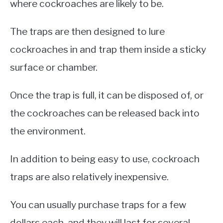
where cockroaches are likely to be.
The traps are then designed to lure
cockroaches in and trap them inside a sticky
surface or chamber.
Once the trap is full, it can be disposed of, or
the cockroaches can be released back into
the environment.
In addition to being easy to use, cockroach
traps are also relatively inexpensive.
You can usually purchase traps for a few
dollars each, and they will last for several