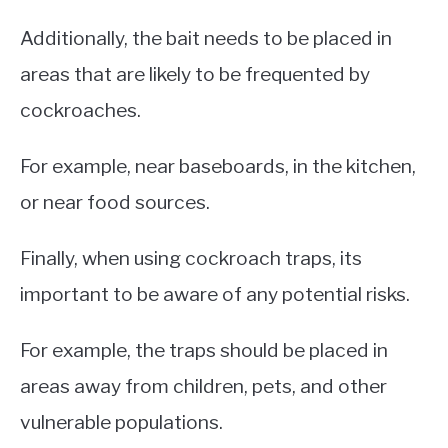
Additionally, the bait needs to be placed in
areas that are likely to be frequented by
cockroaches.
For example, near baseboards, in the kitchen,
or near food sources.
Finally, when using cockroach traps, its
important to be aware of any potential risks.
For example, the traps should be placed in
areas away from children, pets, and other
vulnerable populations.