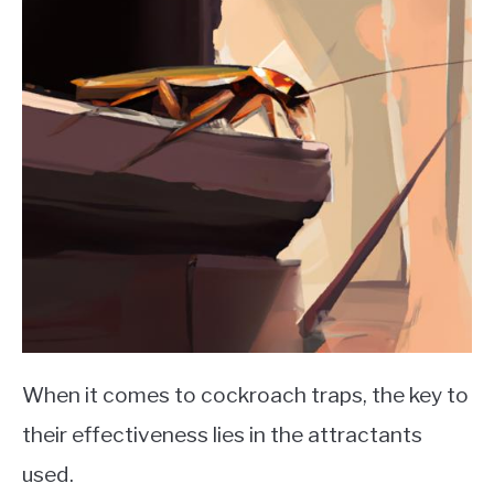
When it comes to cockroach traps, the key to
their effectiveness lies in the attractants
used.