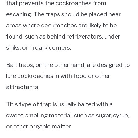
that prevents the cockroaches from
escaping. The traps should be placed near
areas where cockroaches are likely to be
found, such as behind refrigerators, under
sinks, or in dark corners.
Bait traps, on the other hand, are designed to
lure cockroaches in with food or other
attractants.
This type of trap is usually baited with a
sweet-smelling material, such as sugar, syrup,
or other organic matter.