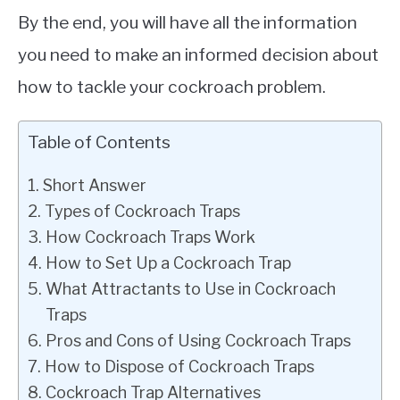
By the end, you will have all the information
you need to make an informed decision about
how to tackle your cockroach problem.
Table of Contents
Short Answer
Types of Cockroach Traps
How Cockroach Traps Work
How to Set Up a Cockroach Trap
What Attractants to Use in Cockroach
Traps
Pros and Cons of Using Cockroach Traps
How to Dispose of Cockroach Traps
Cockroach Trap Alternatives