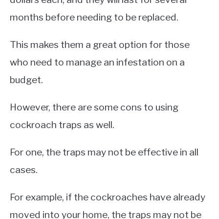
months before needing to be replaced.
This makes them a great option for those
who need to manage an infestation on a
budget.
However, there are some cons to using
cockroach traps as well.
For one, the traps may not be effective in all
cases.
For example, if the cockroaches have already
moved into your home, the traps may not be