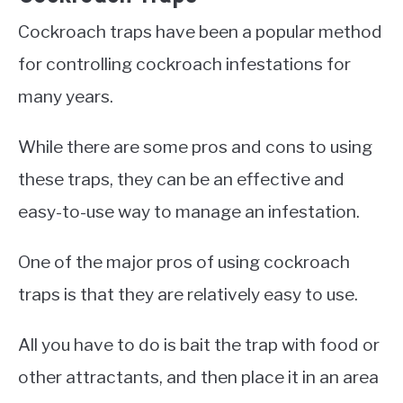
Cockroach traps have been a popular method
for controlling cockroach infestations for
many years.
While there are some pros and cons to using
these traps, they can be an effective and
easy-to-use way to manage an infestation.
One of the major pros of using cockroach
traps is that they are relatively easy to use.
All you have to do is bait the trap with food or
other attractants, and then place it in an area