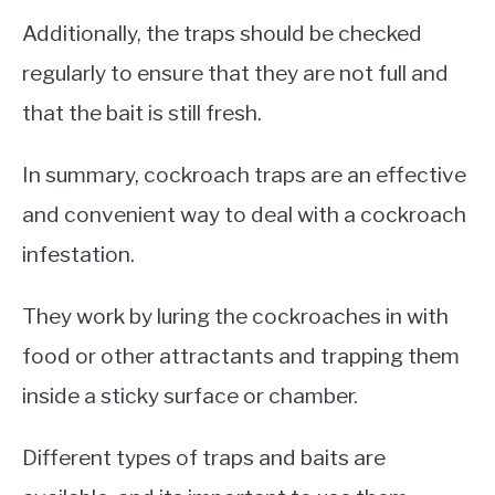
Additionally, the traps should be checked
regularly to ensure that they are not full and
that the bait is still fresh.
In summary, cockroach traps are an effective
and convenient way to deal with a cockroach
infestation.
They work by luring the cockroaches in with
food or other attractants and trapping them
inside a sticky surface or chamber.
Different types of traps and baits are