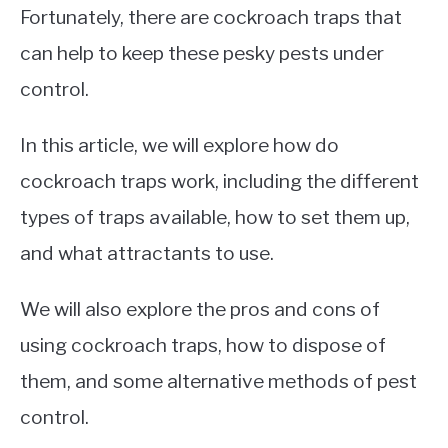
Fortunately, there are cockroach traps that
can help to keep these pesky pests under
control.
In this article, we will explore how do
cockroach traps work, including the different
types of traps available, how to set them up,
and what attractants to use.
We will also explore the pros and cons of
using cockroach traps, how to dispose of
them, and some alternative methods of pest
control.