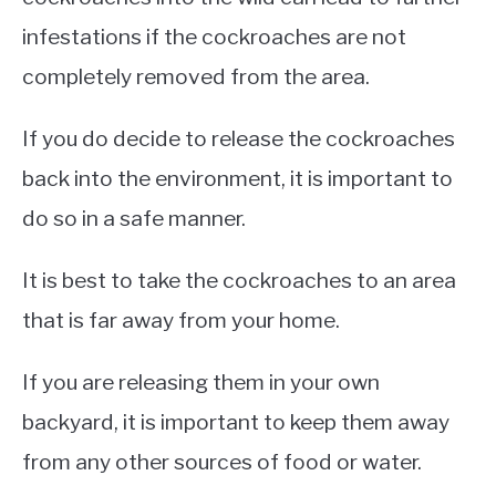
infestations if the cockroaches are not
completely removed from the area.
If you do decide to release the cockroaches
back into the environment, it is important to
do so in a safe manner.
It is best to take the cockroaches to an area
that is far away from your home.
If you are releasing them in your own
backyard, it is important to keep them away
from any other sources of food or water.