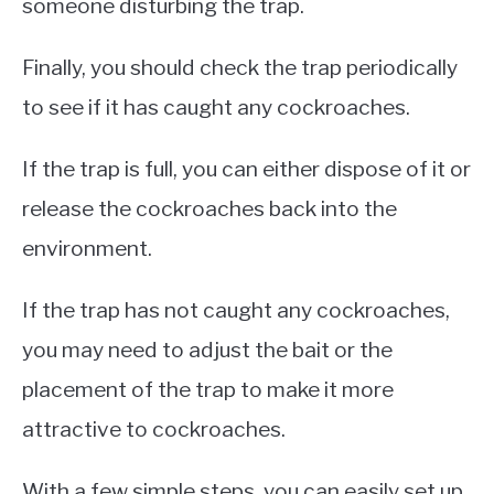
someone disturbing the trap.
Finally, you should check the trap periodically
to see if it has caught any cockroaches.
If the trap is full, you can either dispose of it or
release the cockroaches back into the
environment.
If the trap has not caught any cockroaches,
you may need to adjust the bait or the
placement of the trap to make it more
attractive to cockroaches.
With a few simple steps, you can easily set up