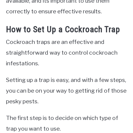
available, and its important to use them
correctly to ensure effective results.
How to Set Up a Cockroach Trap
Cockroach traps are an effective and
straightforward way to control cockroach
infestations.
Setting up a trap is easy, and with a few steps,
you can be on your way to getting rid of those
pesky pests.
The first step is to decide on which type of
trap you want to use.