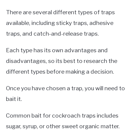
There are several different types of traps
available, including sticky traps, adhesive
traps, and catch-and-release traps.
Each type has its own advantages and
disadvantages, so its best to research the
different types before making a decision.
Once you have chosen a trap, you will need to
bait it.
Common bait for cockroach traps includes
sugar, syrup, or other sweet organic matter.