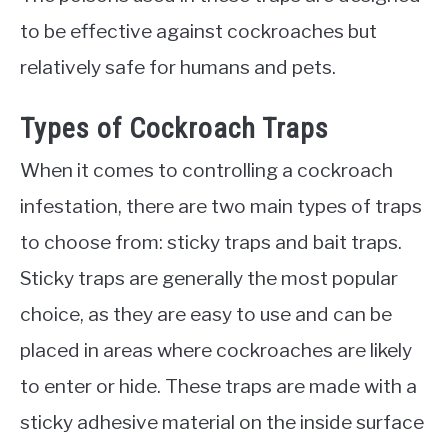
to be effective against cockroaches but
relatively safe for humans and pets.
Types of Cockroach Traps
When it comes to controlling a cockroach
infestation, there are two main types of traps
to choose from: sticky traps and bait traps.
Sticky traps are generally the most popular
choice, as they are easy to use and can be
placed in areas where cockroaches are likely
to enter or hide. These traps are made with a
sticky adhesive material on the inside surface