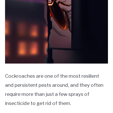
Cockroaches are one of the most resilient
and persistent pests around, and they often
require more than just a few sprays of
insecticide to get rid of them.