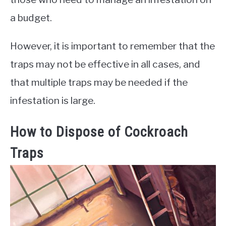
a budget.
However, it is important to remember that the
traps may not be effective in all cases, and
that multiple traps may be needed if the
infestation is large.
How to Dispose of Cockroach
Traps