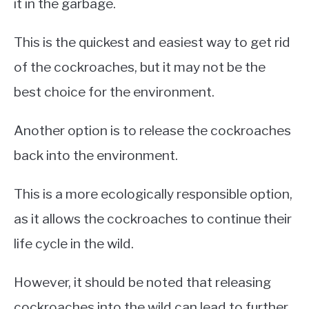
it in the garbage.
This is the quickest and easiest way to get rid
of the cockroaches, but it may not be the
best choice for the environment.
Another option is to release the cockroaches
back into the environment.
This is a more ecologically responsible option,
as it allows the cockroaches to continue their
life cycle in the wild.
However, it should be noted that releasing
cockroaches into the wild can lead to further