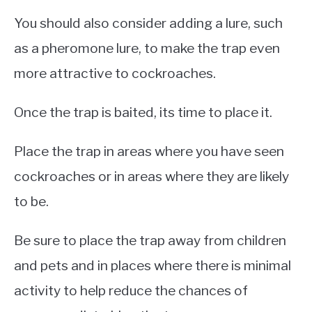
You should also consider adding a lure, such
as a pheromone lure, to make the trap even
more attractive to cockroaches.
Once the trap is baited, its time to place it.
Place the trap in areas where you have seen
cockroaches or in areas where they are likely
to be.
Be sure to place the trap away from children
and pets and in places where there is minimal
activity to help reduce the chances of