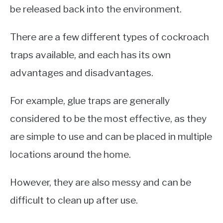
be released back into the environment.
There are a few different types of cockroach
traps available, and each has its own
advantages and disadvantages.
For example, glue traps are generally
considered to be the most effective, as they
are simple to use and can be placed in multiple
locations around the home.
However, they are also messy and can be
difficult to clean up after use.