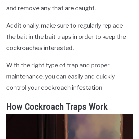
and remove any that are caught.
Additionally, make sure to regularly replace
the bait in the bait traps in order to keep the
cockroaches interested.
With the right type of trap and proper
maintenance, you can easily and quickly
control your cockroach infestation.
How Cockroach Traps Work