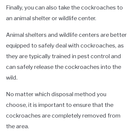
Finally, you can also take the cockroaches to
an animal shelter or wildlife center.
Animal shelters and wildlife centers are better
equipped to safely deal with cockroaches, as
they are typically trained in pest control and
can safely release the cockroaches into the
wild.
No matter which disposal method you
choose, it is important to ensure that the
cockroaches are completely removed from
the area.