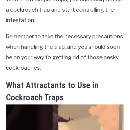
a cockroach trap and start controlling the
infestation.
Remember to take the necessary precautions
when handling the trap, and you should soon
be on your way to getting rid of those pesky
cockroaches.
What Attractants to Use in
Cockroach Traps