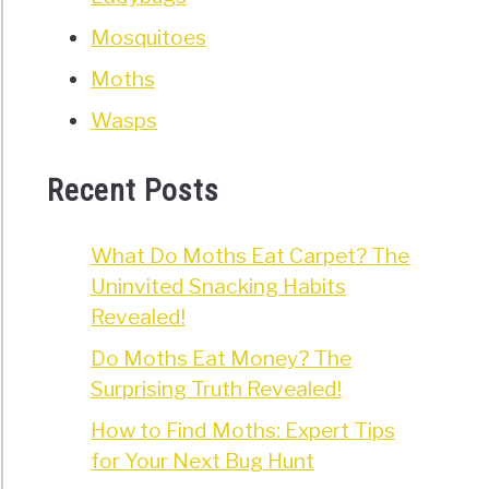
Mosquitoes
Moths
Wasps
Recent Posts
What Do Moths Eat Carpet? The
Uninvited Snacking Habits
Revealed!
Do Moths Eat Money? The
Surprising Truth Revealed!
How to Find Moths: Expert Tips
for Your Next Bug Hunt