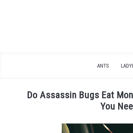
Skip
to
content
ANTS
LADY
Do Assassin Bugs Eat Mona
You Nee
Written
by
James