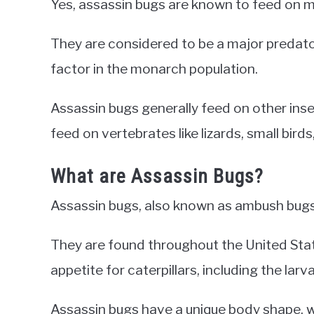
Yes, assassin bugs are known to feed on m
They are considered to be a major predator
factor in the monarch population.
Assassin bugs generally feed on other insect
feed on vertebrates like lizards, small bir
What are Assassin Bugs?
Assassin bugs, also known as ambush bugs,
They are found throughout the United Sta
appetite for caterpillars, including the lar
Assassin bugs have a unique body shape, wi