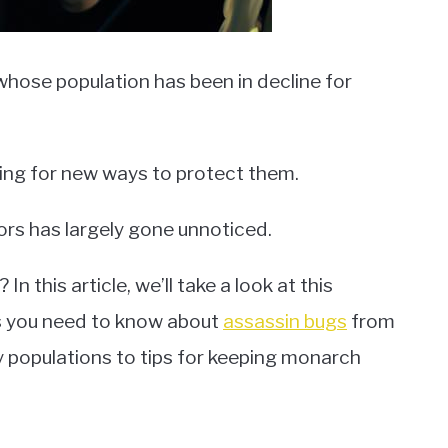
whose population has been in decline for
oking for new ways to protect them.
ors has largely gone unnoticed.
n this article, we’ll take a look at this
ts you need to know about
assassin bugs
from
 populations to tips for keeping monarch