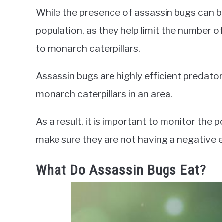
While the presence of assassin bugs can b
population, as they help limit the number of
to monarch caterpillars.
Assassin bugs are highly efficient predato
monarch caterpillars in an area.
As a result, it is important to monitor the 
make sure they are not having a negative e
What Do Assassin Bugs Eat?