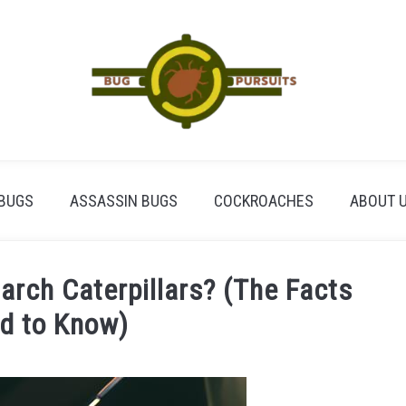
BUGS
ASSASSIN BUGS
COCKROACHES
ABOUT 
rch Caterpillars? (The Facts
d to Know)