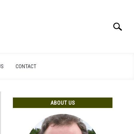
Search
Search
for:
US
CONTACT
ABOUT US