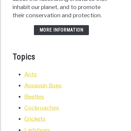
inhabit our planet, and to promote
their conservation and protection.
MORE INFORMATION
Topics
Ants
Assassin Bugs
Beetles
Cockroaches
Crickets
Ladybugs