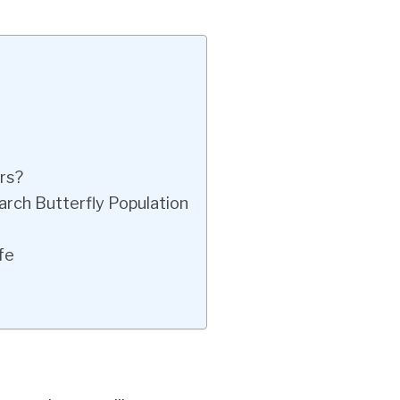
rs?
rch Butterfly Population
fe