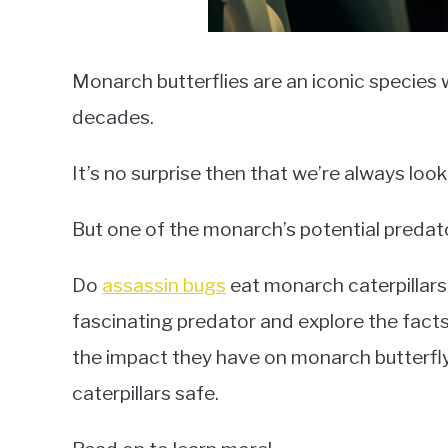
Monarch butterflies are an iconic species 
decades.
It’s no surprise then that we’re always lo
But one of the monarch’s potential predat
Do
assassin bugs
eat monarch caterpillars? I
fascinating predator and explore the fac
the impact they have on monarch butterfly
caterpillars safe.