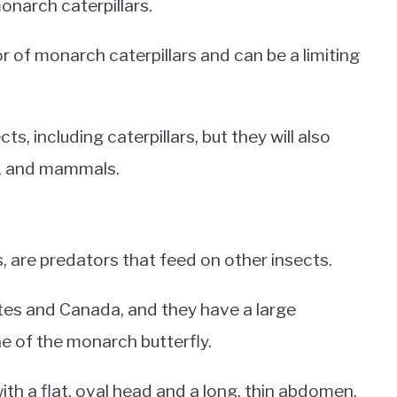
onarch caterpillars.
 of monarch caterpillars and can be a limiting
s, including caterpillars, but they will also
ds, and mammals.
 are predators that feed on other insects.
tes and Canada, and they have a large
vae of the monarch butterfly.
th a flat, oval head and a long, thin abdomen.