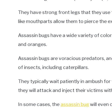
They have strong front legs that they use t
like mouthparts allow them to pierce the ex
Assassin bugs have a wide variety of color
and oranges.
Assassin bugs are voracious predators, an
of insects, including caterpillars.
They typically wait patiently in ambush fo
they will attack and inject their victims wit
In some cases, the
assassin bug
will even 