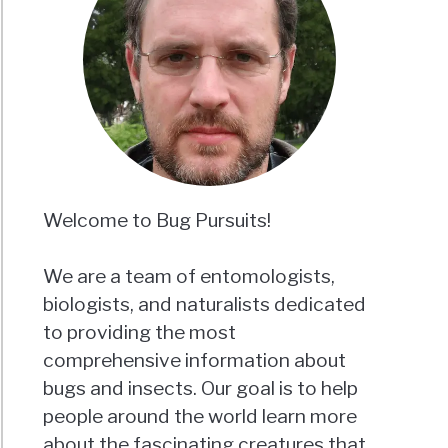
Welcome to Bug Pursuits!
We are a team of entomologists,
biologists, and naturalists dedicated
to providing the most
comprehensive information about
bugs and insects. Our goal is to help
people around the world learn more
about the fascinating creatures that