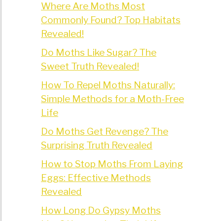
Where Are Moths Most
Commonly Found? Top Habitats
Revealed!
Do Moths Like Sugar? The
Sweet Truth Revealed!
How To Repel Moths Naturally:
Simple Methods for a Moth-Free
Life
Do Moths Get Revenge? The
Surprising Truth Revealed
How to Stop Moths From Laying
Eggs: Effective Methods
Revealed
How Long Do Gypsy Moths