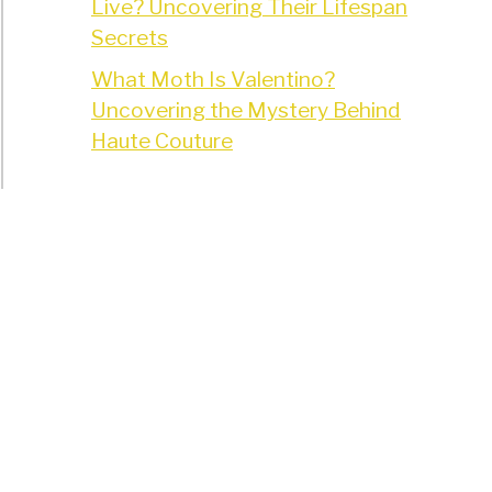
Live? Uncovering Their Lifespan
Secrets
What Moth Is Valentino?
Uncovering the Mystery Behind
Haute Couture