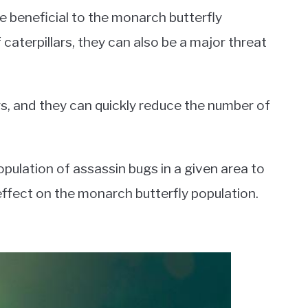
e beneficial to the monarch butterfly
 caterpillars, they can also be a major threat
rs, and they can quickly reduce the number of
population of assassin bugs in a given area to
ffect on the monarch butterfly population.