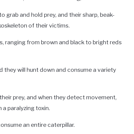
o grab and hold prey, and their sharp, beak-
oskeleton of their victims.
s, ranging from brown and black to bright reds
d they will hunt down and consume a variety
r their prey, and when they detect movement,
h a paralyzing toxin.
consume an entire caterpillar.