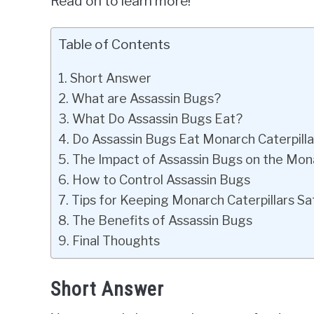
Read on to learn more!
Table of Contents
Short Answer
What are Assassin Bugs?
What Do Assassin Bugs Eat?
Do Assassin Bugs Eat Monarch Caterpilla
The Impact of Assassin Bugs on the Mona
How to Control Assassin Bugs
Tips for Keeping Monarch Caterpillars Sa
The Benefits of Assassin Bugs
Final Thoughts
Short Answer