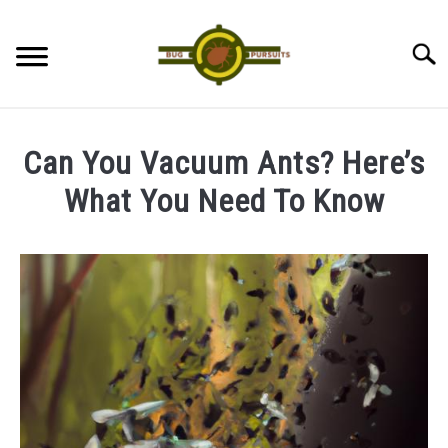
Skip
to
Searc
content
ANTS
Can You Vacuum Ants? Here’s
LADYBUGS
What You Need To Know
Written
ASSASSIN BUGS
by
James
COCKROACHES
in
Ants
ABOUT US
CONTACT