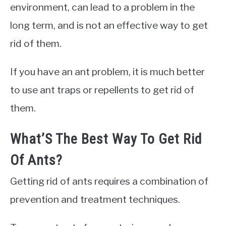
environment, can lead to a problem in the
long term, and is not an effective way to get
rid of them.
If you have an ant problem, it is much better
to use ant traps or repellents to get rid of
them.
What’S The Best Way To Get Rid
Of Ants?
Getting rid of ants requires a combination of
prevention and treatment techniques.