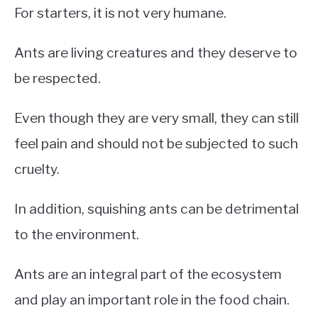
For starters, it is not very humane.
Ants are living creatures and they deserve to
be respected.
Even though they are very small, they can still
feel pain and should not be subjected to such
cruelty.
In addition, squishing ants can be detrimental
to the environment.
Ants are an integral part of the ecosystem
and play an important role in the food chain.