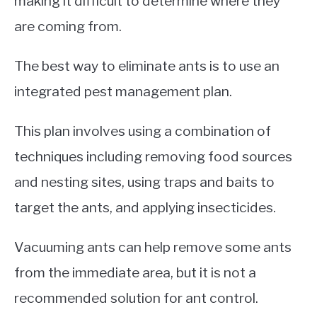
making it difficult to determine where they
are coming from.
The best way to eliminate ants is to use an
integrated pest management plan.
This plan involves using a combination of
techniques including removing food sources
and nesting sites, using traps and baits to
target the ants, and applying insecticides.
Vacuuming ants can help remove some ants
from the immediate area, but it is not a
recommended solution for ant control.