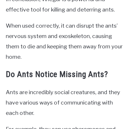
effective tool for killing and deterring ants.
When used correctly, it can disrupt the ants’
nervous system and exoskeleton, causing
them to die and keeping them away from your
home.
Do Ants Notice Missing Ants?
Ants are incredibly social creatures, and they
have various ways of communicating with
each other.
For example, they can use pheromones and