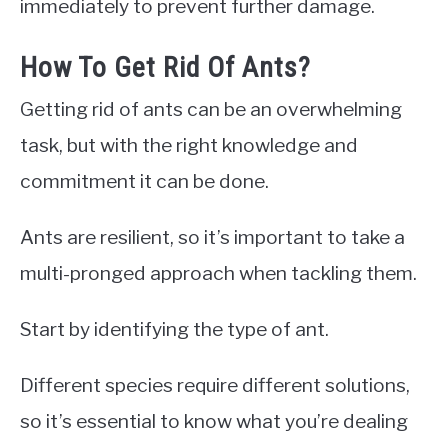
immediately to prevent further damage.
How To Get Rid Of Ants?
Getting rid of ants can be an overwhelming
task, but with the right knowledge and
commitment it can be done.
Ants are resilient, so it’s important to take a
multi-pronged approach when tackling them.
Start by identifying the type of ant.
Different species require different solutions,
so it’s essential to know what you’re dealing