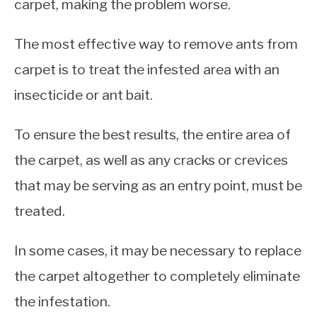
carpet, making the problem worse.
The most effective way to remove ants from
carpet is to treat the infested area with an
insecticide or ant bait.
To ensure the best results, the entire area of
the carpet, as well as any cracks or crevices
that may be serving as an entry point, must be
treated.
In some cases, it may be necessary to replace
the carpet altogether to completely eliminate
the infestation.