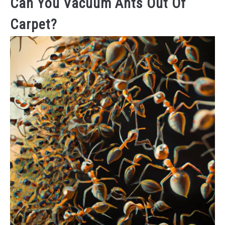
Can You Vacuum Ants Out Of
Carpet?