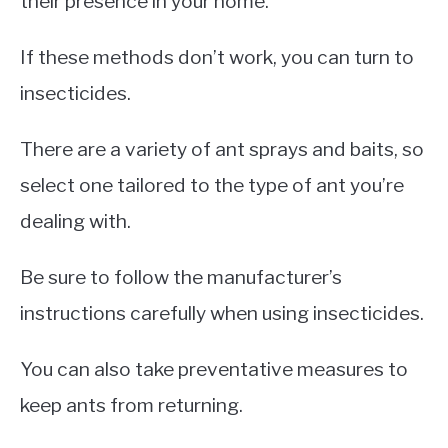
their presence in your home.
If these methods don’t work, you can turn to
insecticides.
There are a variety of ant sprays and baits, so
select one tailored to the type of ant you’re
dealing with.
Be sure to follow the manufacturer’s
instructions carefully when using insecticides.
You can also take preventative measures to
keep ants from returning.