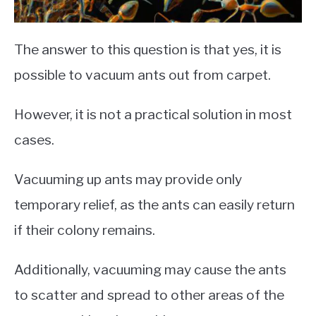
The answer to this question is that yes, it is
possible to vacuum ants out from carpet.
However, it is not a practical solution in most
cases.
Vacuuming up ants may provide only
temporary relief, as the ants can easily return
if their colony remains.
Additionally, vacuuming may cause the ants
to scatter and spread to other areas of the