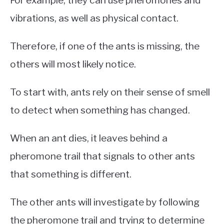
vibrations, as well as physical contact.
Therefore, if one of the ants is missing, the
others will most likely notice.
To start with, ants rely on their sense of smell
to detect when something has changed.
When an ant dies, it leaves behind a
pheromone trail that signals to other ants
that something is different.
The other ants will investigate by following
the pheromone trail and trying to determine