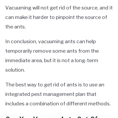
Vacuuming will not get rid of the source, and it
can make it harder to pinpoint the source of
the ants.
In conclusion, vacuuming ants can help
temporarily remove some ants from the
immediate area, but it is not a long-term
solution.
The best way to get rid of ants is to use an
integrated pest management plan that
includes a combination of different methods.