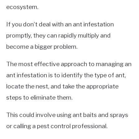
ecosystem.
If you don’t deal with an ant infestation
promptly, they can rapidly multiply and
become a bigger problem.
The most effective approach to managing an
ant infestation is to identify the type of ant,
locate the nest, and take the appropriate
steps to eliminate them.
This could involve using ant baits and sprays
or calling a pest control professional.