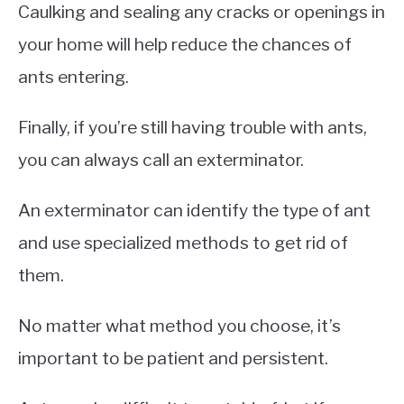
Caulking and sealing any cracks or openings in
your home will help reduce the chances of
ants entering.
Finally, if you’re still having trouble with ants,
you can always call an exterminator.
An exterminator can identify the type of ant
and use specialized methods to get rid of
them.
No matter what method you choose, it’s
important to be patient and persistent.