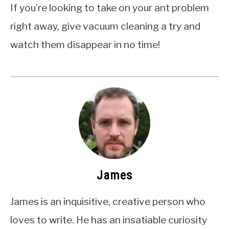
If you’re looking to take on your ant problem
right away, give vacuum cleaning a try and
watch them disappear in no time!
James
James is an inquisitive, creative person who
loves to write. He has an insatiable curiosity