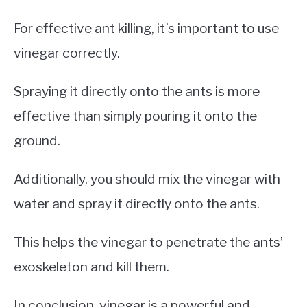
For effective ant killing, it’s important to use
vinegar correctly.
Spraying it directly onto the ants is more
effective than simply pouring it onto the
ground.
Additionally, you should mix the vinegar with
water and spray it directly onto the ants.
This helps the vinegar to penetrate the ants’
exoskeleton and kill them.
In conclusion, vinegar is a powerful and