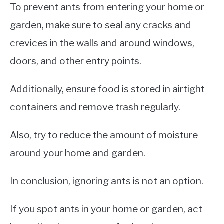
To prevent ants from entering your home or
garden, make sure to seal any cracks and
crevices in the walls and around windows,
doors, and other entry points.
Additionally, ensure food is stored in airtight
containers and remove trash regularly.
Also, try to reduce the amount of moisture
around your home and garden.
In conclusion, ignoring ants is not an option.
If you spot ants in your home or garden, act