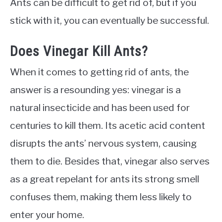
Ants can be difficult to get rid of, but if you
stick with it, you can eventually be successful.
Does Vinegar Kill Ants?
When it comes to getting rid of ants, the
answer is a resounding yes: vinegar is a
natural insecticide and has been used for
centuries to kill them. Its acetic acid content
disrupts the ants’ nervous system, causing
them to die. Besides that, vinegar also serves
as a great repelant for ants its strong smell
confuses them, making them less likely to
enter your home.