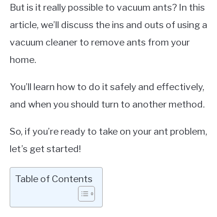
But is it really possible to vacuum ants? In this
article, we’ll discuss the ins and outs of using a
vacuum cleaner to remove ants from your
home.
You’ll learn how to do it safely and effectively,
and when you should turn to another method.
So, if you’re ready to take on your ant problem,
let’s get started!
Table of Contents