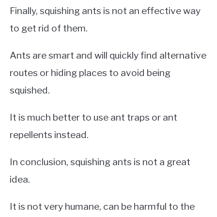
Finally, squishing ants is not an effective way
to get rid of them.
Ants are smart and will quickly find alternative
routes or hiding places to avoid being
squished.
It is much better to use ant traps or ant
repellents instead.
In conclusion, squishing ants is not a great
idea.
It is not very humane, can be harmful to the