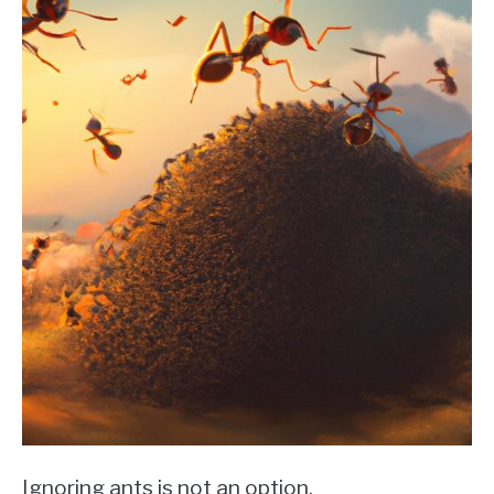
Ignoring ants is not an option.