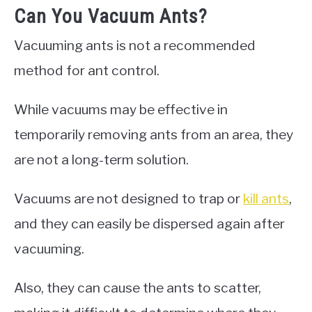
Can You Vacuum Ants?
Vacuuming ants is not a recommended
method for ant control.
While vacuums may be effective in
temporarily removing ants from an area, they
are not a long-term solution.
Vacuums are not designed to trap or
kill ants
,
and they can easily be dispersed again after
vacuuming.
Also, they can cause the ants to scatter,