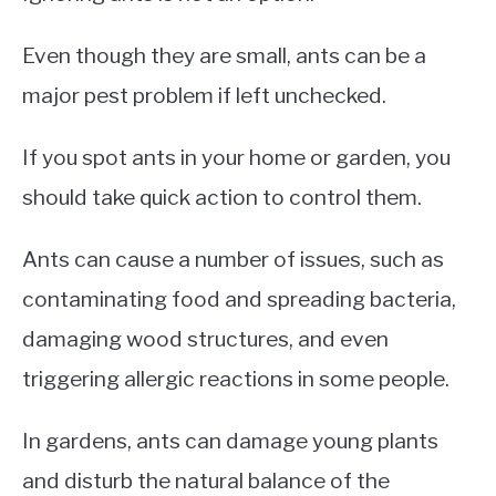
Even though they are small, ants can be a
major pest problem if left unchecked.
If you spot ants in your home or garden, you
should take quick action to control them.
Ants can cause a number of issues, such as
contaminating food and spreading bacteria,
damaging wood structures, and even
triggering allergic reactions in some people.
In gardens, ants can damage young plants
and disturb the natural balance of the