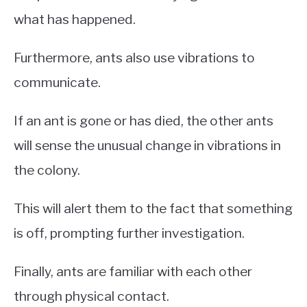
what has happened.
Furthermore, ants also use vibrations to
communicate.
If an ant is gone or has died, the other ants
will sense the unusual change in vibrations in
the colony.
This will alert them to the fact that something
is off, prompting further investigation.
Finally, ants are familiar with each other
through physical contact.