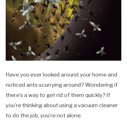
Have you ever looked around your home and
noticed ants scurrying around? Wondering if
there’s a way to get rid of them quickly? If
you’re thinking about using a vacuum cleaner
to do the job, you’re not alone.