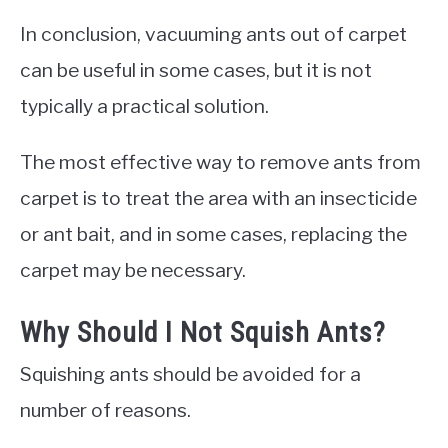
In conclusion, vacuuming ants out of carpet
can be useful in some cases, but it is not
typically a practical solution.
The most effective way to remove ants from
carpet is to treat the area with an insecticide
or ant bait, and in some cases, replacing the
carpet may be necessary.
Why Should I Not Squish Ants?
Squishing ants should be avoided for a
number of reasons.