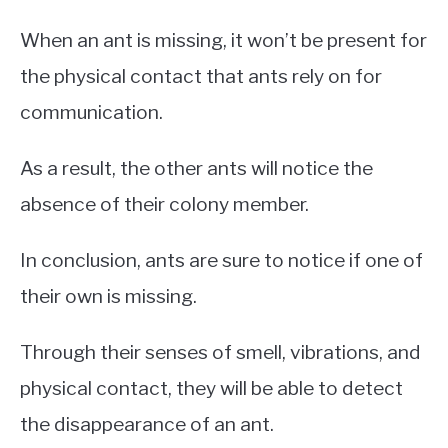
When an ant is missing, it won’t be present for
the physical contact that ants rely on for
communication.
As a result, the other ants will notice the
absence of their colony member.
In conclusion, ants are sure to notice if one of
their own is missing.
Through their senses of smell, vibrations, and
physical contact, they will be able to detect
the disappearance of an ant.