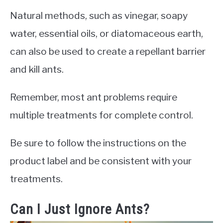
Natural methods, such as vinegar, soapy
water, essential oils, or diatomaceous earth,
can also be used to create a repellant barrier
and kill ants.
Remember, most ant problems require
multiple treatments for complete control.
Be sure to follow the instructions on the
product label and be consistent with your
treatments.
Can I Just Ignore Ants?