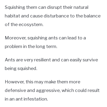
Squishing them can disrupt their natural
habitat and cause disturbance to the balance
of the ecosystem.
Moreover, squishing ants can lead to a
problem in the long term.
Ants are very resilient and can easily survive
being squished.
However, this may make them more
defensive and aggressive, which could result
in an ant infestation.