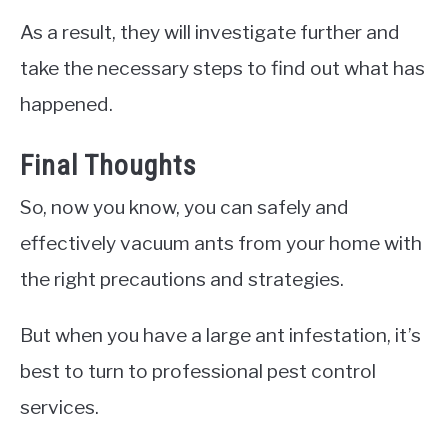
As a result, they will investigate further and
take the necessary steps to find out what has
happened.
Final Thoughts
So, now you know, you can safely and
effectively vacuum ants from your home with
the right precautions and strategies.
But when you have a large ant infestation, it’s
best to turn to professional pest control
services.