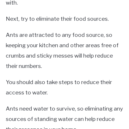
with.
Next, try to eliminate their food sources.
Ants are attracted to any food source, so
keeping your kitchen and other areas free of
crumbs and sticky messes will help reduce
their numbers.
You should also take steps to reduce their
access to water.
Ants need water to survive, so eliminating any
sources of standing water can help reduce