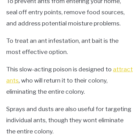
To prevent ants from entering your home,
seal off entry points, remove food sources,
and address potential moisture problems.
To treat an ant infestation, ant bait is the
most effective option.
This slow-acting poison is designed to
attract
ants
, who will return it to their colony,
eliminating the entire colony.
Sprays and dusts are also useful for targeting
individual ants, though they wont eliminate
the entire colony.