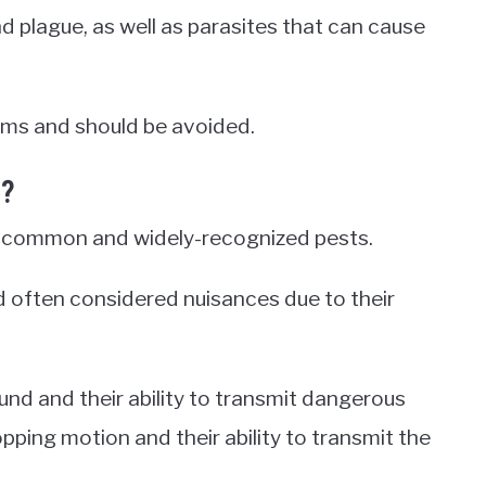
d plague, as well as parasites that can cause
ms and should be avoided.
s?
t common and widely-recognized pests.
d often considered nuisances due to their
nd and their ability to transmit dangerous
opping motion and their ability to transmit the