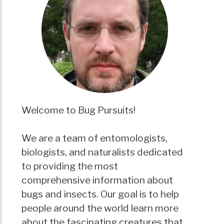
Welcome to Bug Pursuits!
We are a team of entomologists,
biologists, and naturalists dedicated
to providing the most
comprehensive information about
bugs and insects. Our goal is to help
people around the world learn more
about the fascinating creatures that