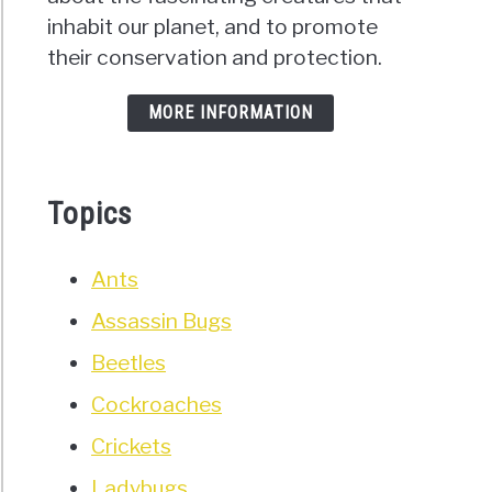
inhabit our planet, and to promote
their conservation and protection.
MORE INFORMATION
Topics
Ants
Assassin Bugs
Beetles
Cockroaches
Crickets
Ladybugs