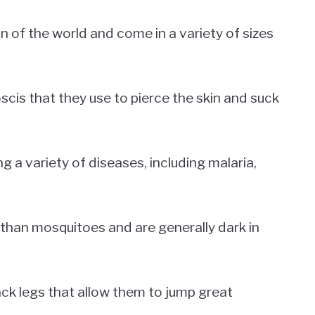
n of the world and come in a variety of sizes
cis that they use to pierce the skin and suck
 a variety of diseases, including malaria,
 than mosquitoes and are generally dark in
ck legs that allow them to jump great