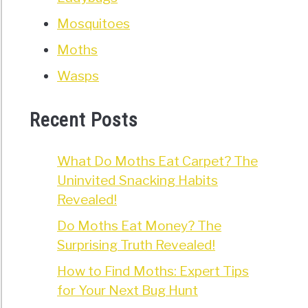
Mosquitoes
Moths
Wasps
Recent Posts
What Do Moths Eat Carpet? The
Uninvited Snacking Habits
Revealed!
Do Moths Eat Money? The
Surprising Truth Revealed!
How to Find Moths: Expert Tips
for Your Next Bug Hunt