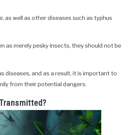
e, as well as other diseases such as typhus
 as merely pesky insects, they should not be
diseases, and as a result, it is important to
ily from their potential dangers.
Transmitted?