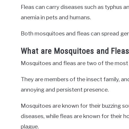
Fleas can carry diseases such as typhus an
anemia in pets and humans.
Both mosquitoes and fleas can spread ger
What are Mosquitoes and Flea
Mosquitoes and fleas are two of the mos
They are members of the insect family, an
annoying and persistent presence.
Mosquitoes are known for their buzzing sou
diseases, while fleas are known for their h
plague.