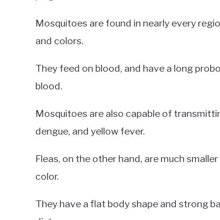
Mosquitoes are found in nearly every regio
and colors.
They feed on blood, and have a long probos
blood.
Mosquitoes are also capable of transmitting
dengue, and yellow fever.
Fleas, on the other hand, are much smaller
color.
They have a flat body shape and strong ba