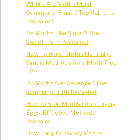
Where Are Moths Most
Commonly Found? Top Habitats
Revealed!
Do Moths Like Sugar? The
Sweet Truth Revealed!
How To Repel Moths Naturally:
Simple Methods for a Moth-Free
Life
Do Moths Get Revenge? The
Surprising Truth Revealed
How to Stop Moths From Laying
Eggs: Effective Methods
Revealed
How Long Do Gypsy Moths