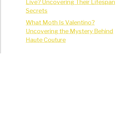
Live? Uncovering Their Lifespan
Secrets
What Moth Is Valentino?
Uncovering the Mystery Behind
Haute Couture