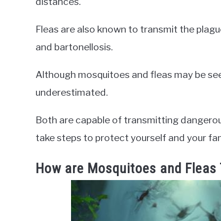
distances.
Fleas are also known to transmit the plagu
and bartonellosis.
Although mosquitoes and fleas may be seen
underestimated.
Both are capable of transmitting dangerous 
take steps to protect yourself and your fam
How are Mosquitoes and Fleas 