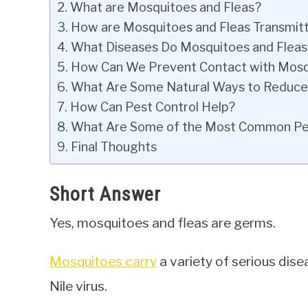
What are Mosquitoes and Fleas?
How are Mosquitoes and Fleas Transmit
What Diseases Do Mosquitoes and Fleas
How Can We Prevent Contact with Mosq
What Are Some Natural Ways to Reduce 
How Can Pest Control Help?
What Are Some of the Most Common Pest
Final Thoughts
Short Answer
Yes, mosquitoes and fleas are germs.
Mosquitoes carry
a variety of serious dis
Nile virus.