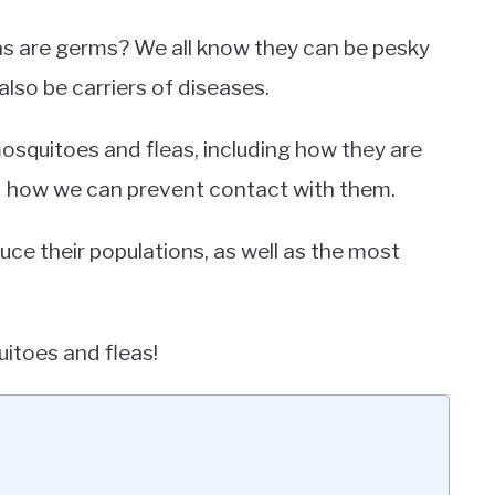
as are germs? We all know they can be pesky
also be carriers of diseases.
t mosquitoes and fleas, including how they are
nd how we can prevent contact with them.
uce their populations, as well as the most
uitoes and fleas!