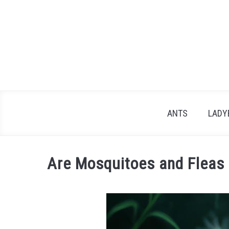
Skip
to
content
ANTS
LADY
Are Mosquitoes and Fleas
Written
by
James
in