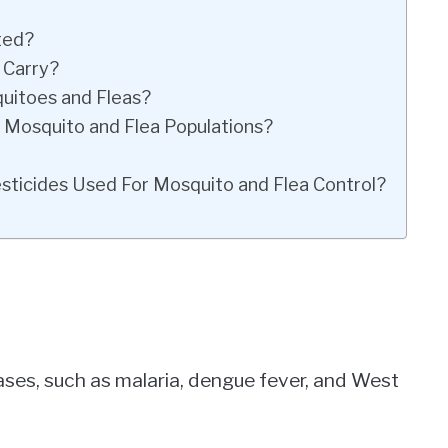
ted?
 Carry?
uitoes and Fleas?
Mosquito and Flea Populations?
icides Used For Mosquito and Flea Control?
eases, such as malaria, dengue fever, and West