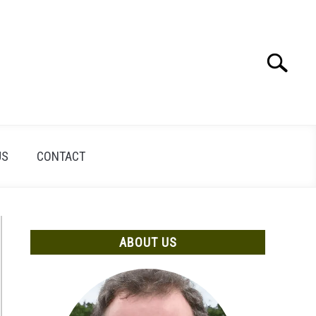
Search
Search
for:
US
CONTACT
ABOUT US