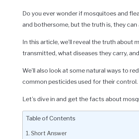
Do you ever wonder if mosquitoes and fle
and bothersome, but the truth is, they can 
In this article, we’ll reveal the truth abou
transmitted, what diseases they carry, a
We’ll also look at some natural ways to red
common pesticides used for their control.
Let’s dive in and get the facts about mosq
Table of Contents
Short Answer