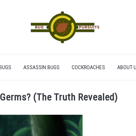
BUGS
ASSASSIN BUGS
COCKROACHES
ABOUT 
 Germs? (The Truth Revealed)