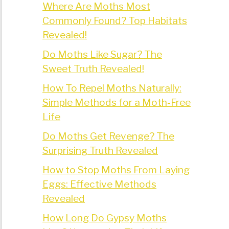
Where Are Moths Most
Commonly Found? Top Habitats
Revealed!
Do Moths Like Sugar? The
Sweet Truth Revealed!
How To Repel Moths Naturally:
Simple Methods for a Moth-Free
Life
Do Moths Get Revenge? The
Surprising Truth Revealed
How to Stop Moths From Laying
Eggs: Effective Methods
Revealed
How Long Do Gypsy Moths