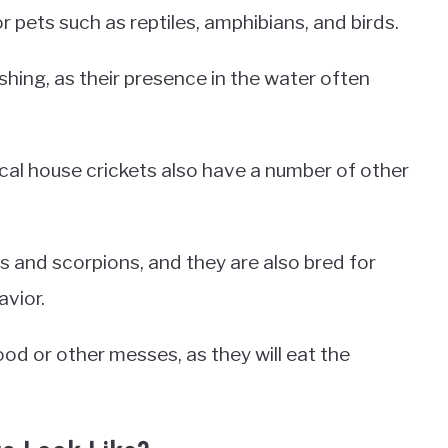
 pets such as reptiles, amphibians, and birds.
shing, as their presence in the water often
ical house crickets also have a number of other
s and scorpions, and they are also bred for
vior.
ood or other messes, as they will eat the