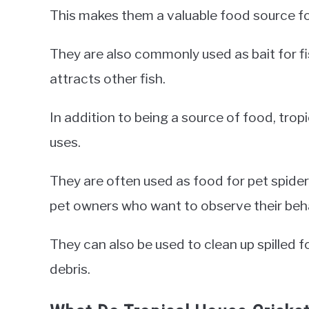
This makes them a valuable food source for
They are also commonly used as bait for fi
attracts other fish.
In addition to being a source of food, trop
uses.
They are often used as food for pet spider
pet owners who want to observe their beha
They can also be used to clean up spilled f
debris.