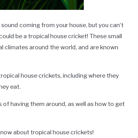
 sound coming from your house, but you can’t
t could be a tropical house cricket! These small
cal climates around the world, and are known
t tropical house crickets, including where they
hey eat.
s of having them around, as well as how to get
know about tropical house crickets!