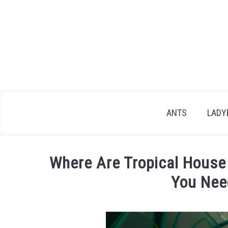
Skip
to
content
ANTS
LADY
Where Are Tropical House
You Nee
Written
by
James