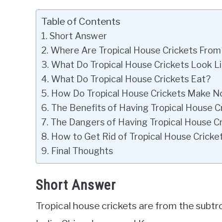
Table of Contents
Short Answer
Where Are Tropical House Crickets From
What Do Tropical House Crickets Look L
What Do Tropical House Crickets Eat?
How Do Tropical House Crickets Make N
The Benefits of Having Tropical House C
The Dangers of Having Tropical House C
How to Get Rid of Tropical House Cricke
Final Thoughts
Short Answer
Tropical house crickets are from the subtro