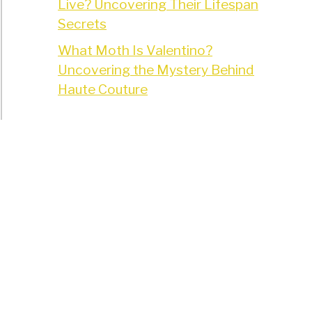
Live? Uncovering Their Lifespan
Secrets
What Moth Is Valentino?
Uncovering the Mystery Behind
Haute Couture