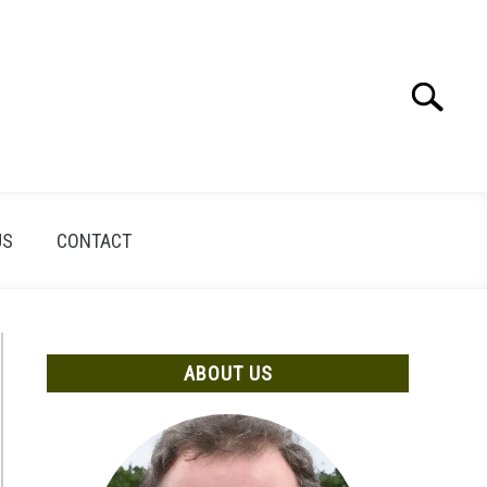
Search
Search
for:
US
CONTACT
ABOUT US