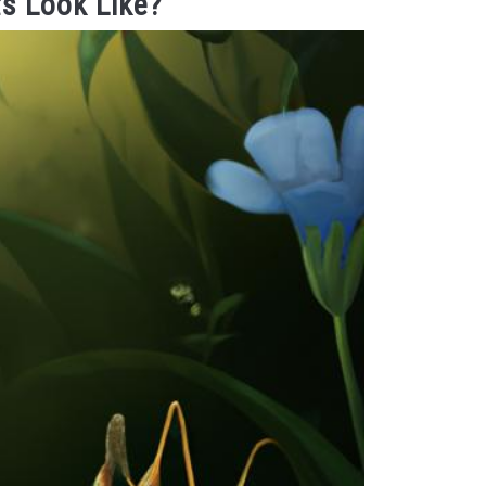
s Look Like?