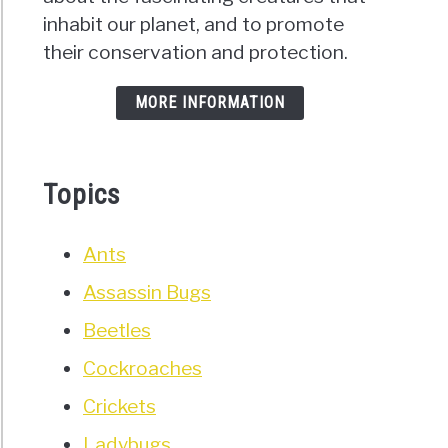
inhabit our planet, and to promote
their conservation and protection.
MORE INFORMATION
Topics
Ants
Assassin Bugs
Beetles
Cockroaches
Crickets
Ladybugs