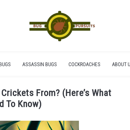
BUGS
ASSASSIN BUGS
COCKROACHES
ABOUT 
 Crickets From? (Here’s What
d To Know)