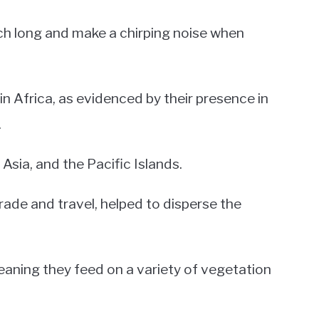
inch long and make a chirping noise when
in Africa, as evidenced by their presence in
.
Asia, and the Pacific Islands.
trade and travel, helped to disperse the
eaning they feed on a variety of vegetation