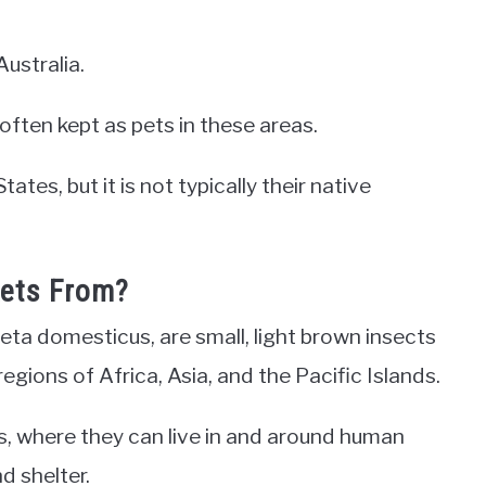
Australia.
ften kept as pets in these areas.
tes, but it is not typically their native
kets From?
eta domesticus, are small, light brown insects
regions of Africa, Asia, and the Pacific Islands.
s, where they can live in and around human
d shelter.