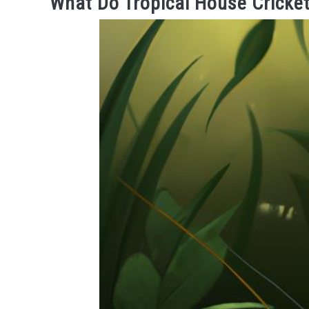
What Do Tropical House Cricket