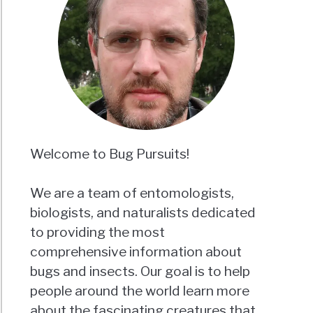
Welcome to Bug Pursuits!
We are a team of entomologists,
biologists, and naturalists dedicated
to providing the most
comprehensive information about
bugs and insects. Our goal is to help
people around the world learn more
about the fascinating creatures that