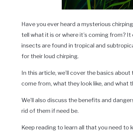
Have you ever heard a mysterious chirping
tell what it is or where it’s coming from? I
insects are found in tropical and subtropi
for their loud chirping.
In this article, we’ll cover the basics abou
come from, what they look like, and what t
We’ll also discuss the benefits and danger
rid of them if need be.
Keep reading to learn all that you need to 