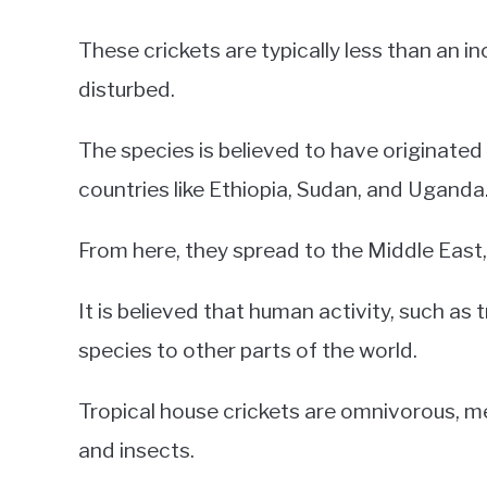
These crickets are typically less than an 
disturbed.
The species is believed to have originated 
countries like Ethiopia, Sudan, and Uganda
From here, they spread to the Middle East, 
It is believed that human activity, such as 
species to other parts of the world.
Tropical house crickets are omnivorous, m
and insects.