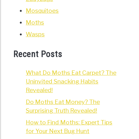
Mosquitoes
Moths
Wasps
Recent Posts
What Do Moths Eat Carpet? The
Uninvited Snacking Habits
Revealed!
Do Moths Eat Money? The
Surprising Truth Revealed!
How to Find Moths: Expert Tips
for Your Next Bug Hunt