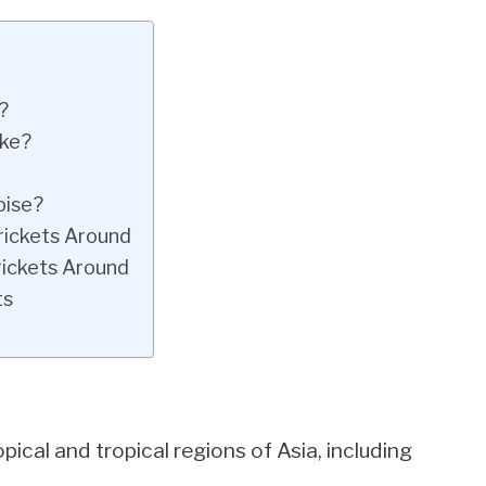
?
ike?
oise?
rickets Around
rickets Around
ts
pical and tropical regions of Asia, including