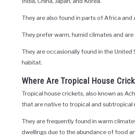
India, China, Japan, and Korea.
They are also found in parts of Africa and 
They prefer warm, humid climates and are o
They are occasionally found in the United Sta
habitat.
Where Are Tropical House Cric
Tropical house crickets, also known as Ach
that are native to tropical and subtropical 
They are frequently found in warm climate
dwellings due to the abundance of food an