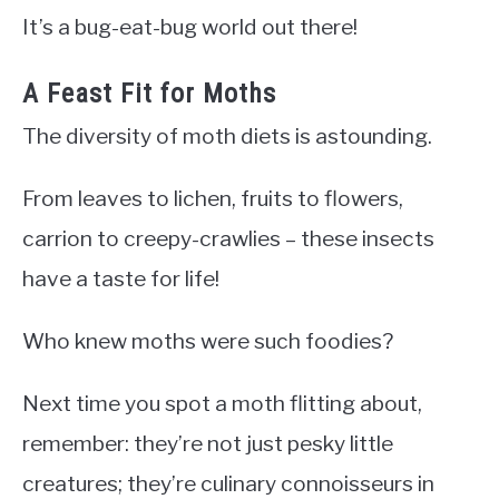
It’s a bug-eat-bug world out there!
A Feast Fit for Moths
The diversity of moth diets is astounding.
From leaves to lichen, fruits to flowers,
carrion to creepy-crawlies – these insects
have a taste for life!
Who knew moths were such foodies?
Next time you spot a moth flitting about,
remember: they’re not just pesky little
creatures; they’re culinary connoisseurs in