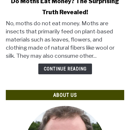
Do Moths Eat Money? The Surprising
to
Truth Revealed!
Do
Moths
No, moths do not eat money. Moths are
Eat
insects that primarily feed on plant-based
Money?
materials such as leaves, flowers, and
The
clothing made of natural fibers like wool or
Surprising
Truth
silk. They may also consume other...
Revealed!
CONTINUE READING
ABOUT US