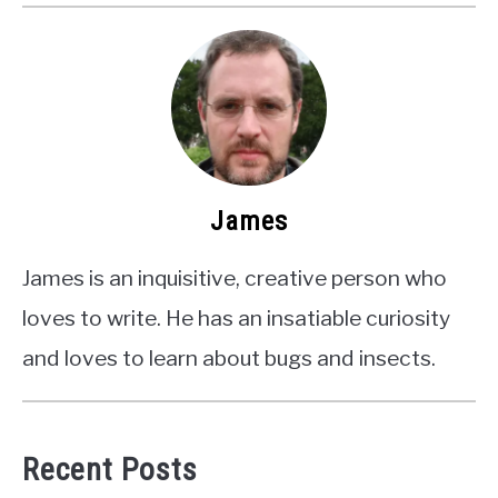
James
James is an inquisitive, creative person who
loves to write. He has an insatiable curiosity
and loves to learn about bugs and insects.
Recent Posts