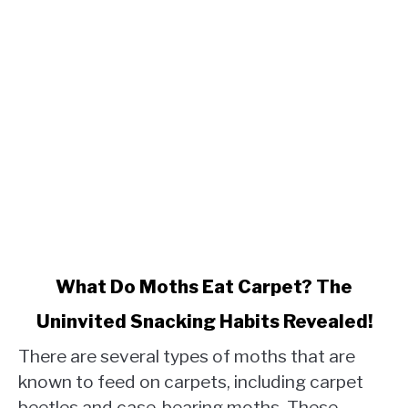
link
What Do Moths Eat Carpet? The
to
Uninvited Snacking Habits Revealed!
What
Do
There are several types of moths that are
Moths
known to feed on carpets, including carpet
Eat
beetles and case-bearing moths. These