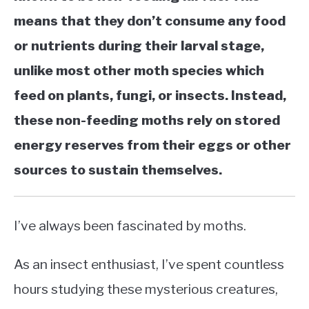
means that they don’t consume any food
or nutrients during their larval stage,
unlike most other moth species which
feed on plants, fungi, or insects. Instead,
these non-feeding moths rely on stored
energy reserves from their eggs or other
sources to sustain themselves.
I’ve always been fascinated by moths.
As an insect enthusiast, I’ve spent countless
hours studying these mysterious creatures,