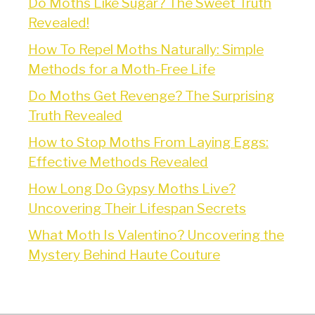
Do Moths Like Sugar? The Sweet Truth
Revealed!
How To Repel Moths Naturally: Simple
Methods for a Moth-Free Life
Do Moths Get Revenge? The Surprising
Truth Revealed
How to Stop Moths From Laying Eggs:
Effective Methods Revealed
How Long Do Gypsy Moths Live?
Uncovering Their Lifespan Secrets
What Moth Is Valentino? Uncovering the
Mystery Behind Haute Couture