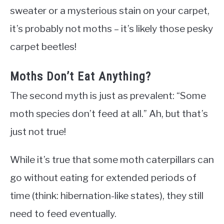
sweater or a mysterious stain on your carpet,
it’s probably not moths – it’s likely those pesky
carpet beetles!
Moths Don’t Eat Anything?
The second myth is just as prevalent: “Some
moth species don’t feed at all.” Ah, but that’s
just not true!
While it’s true that some moth caterpillars can
go without eating for extended periods of
time (think: hibernation-like states), they still
need to feed eventually.