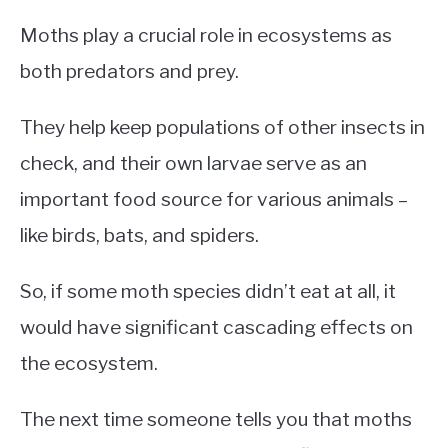
Moths play a crucial role in ecosystems as
both predators and prey.
They help keep populations of other insects in
check, and their own larvae serve as an
important food source for various animals –
like birds, bats, and spiders.
So, if some moth species didn’t eat at all, it
would have significant cascading effects on
the ecosystem.
The next time someone tells you that moths