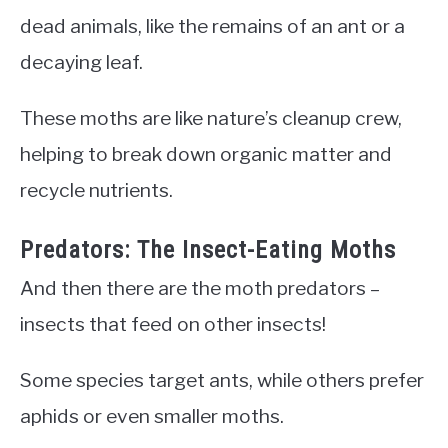
dead animals, like the remains of an ant or a
decaying leaf.
These moths are like nature’s cleanup crew,
helping to break down organic matter and
recycle nutrients.
Predators: The Insect-Eating Moths
And then there are the moth predators –
insects that feed on other insects!
Some species target ants, while others prefer
aphids or even smaller moths.