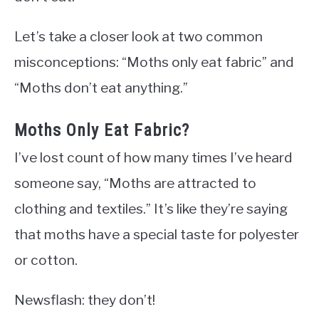
Let’s take a closer look at two common
misconceptions: “Moths only eat fabric” and
“Moths don’t eat anything.”
Moths Only Eat Fabric?
I’ve lost count of how many times I’ve heard
someone say, “Moths are attracted to
clothing and textiles.” It’s like they’re saying
that moths have a special taste for polyester
or cotton.
Newsflash: they don’t!