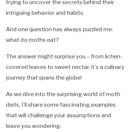
trying to uncover the secrets behind their
intriguing behavior and habits.
And one question has always puzzled me:
what do moths eat?
The answer might surprise you – from lichen-
covered leaves to sweet nectar, it’s a culinary
journey that spans the globe!
As we dive into the surprising world of moth
diets, I’ll share some fascinating examples
that will challenge your assumptions and
leave you wondering.