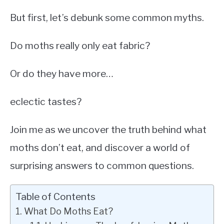
But first, let’s debunk some common myths.
Do moths really only eat fabric?
Or do they have more…
eclectic tastes?
Join me as we uncover the truth behind what
moths don’t eat, and discover a world of
surprising answers to common questions.
Table of Contents
What Do Moths Eat?