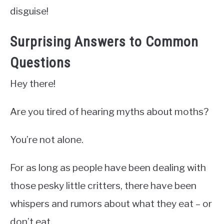
disguise!
Surprising Answers to Common
Questions
Hey there!
Are you tired of hearing myths about moths?
You’re not alone.
For as long as people have been dealing with
those pesky little critters, there have been
whispers and rumors about what they eat – or
don’t eat.