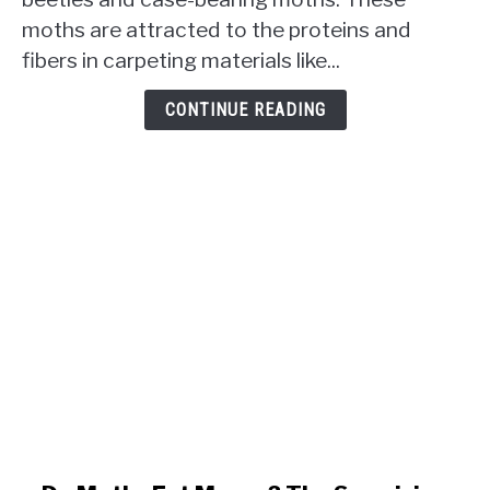
Carpet?
moths are attracted to the proteins and
The
Uninvited
fibers in carpeting materials like...
Snacking
Habits
CONTINUE READING
Revealed!
link