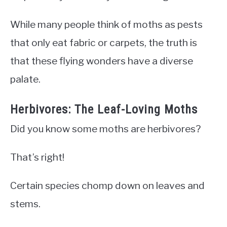
While many people think of moths as pests
that only eat fabric or carpets, the truth is
that these flying wonders have a diverse
palate.
Herbivores: The Leaf-Loving Moths
Did you know some moths are herbivores?
That’s right!
Certain species chomp down on leaves and
stems.