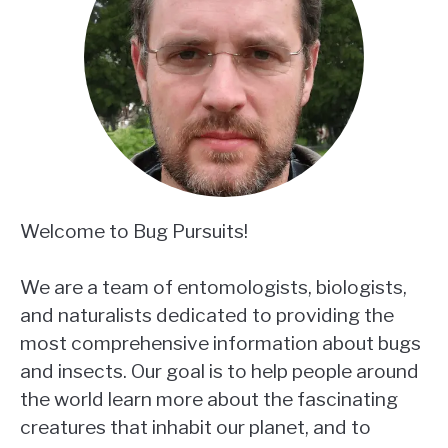
Welcome to Bug Pursuits!
We are a team of entomologists, biologists,
and naturalists dedicated to providing the
most comprehensive information about bugs
and insects. Our goal is to help people around
the world learn more about the fascinating
creatures that inhabit our planet, and to