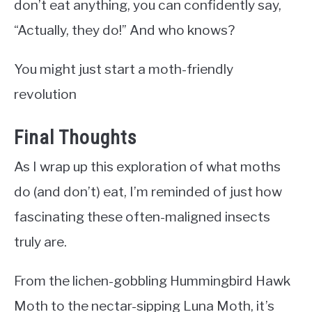
don’t eat anything, you can confidently say,
“Actually, they do!” And who knows?
You might just start a moth-friendly
revolution
Final Thoughts
As I wrap up this exploration of what moths
do (and don’t) eat, I’m reminded of just how
fascinating these often-maligned insects
truly are.
From the lichen-gobbling Hummingbird Hawk
Moth to the nectar-sipping Luna Moth, it’s