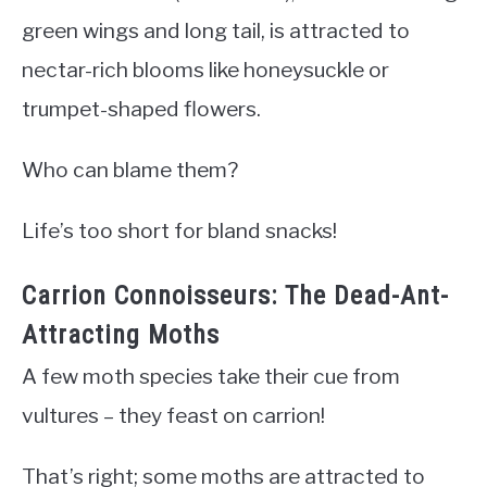
green wings and long tail, is attracted to
nectar-rich blooms like honeysuckle or
trumpet-shaped flowers.
Who can blame them?
Life’s too short for bland snacks!
Carrion Connoisseurs: The Dead-Ant-
Attracting Moths
A few moth species take their cue from
vultures – they feast on carrion!
That’s right; some moths are attracted to