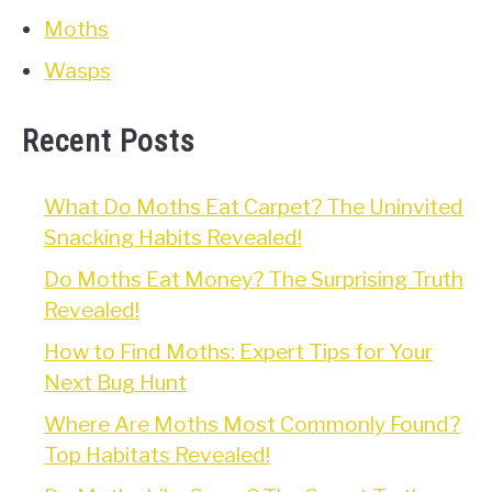
Moths
Wasps
Recent Posts
What Do Moths Eat Carpet? The Uninvited
Snacking Habits Revealed!
Do Moths Eat Money? The Surprising Truth
Revealed!
How to Find Moths: Expert Tips for Your
Next Bug Hunt
Where Are Moths Most Commonly Found?
Top Habitats Revealed!