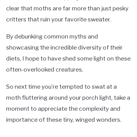
clear that moths are far more than just pesky
critters that ruin your favorite sweater.
By debunking common myths and
showcasing the incredible diversity of their
diets, I hope to have shed some light on these
often-overlooked creatures.
So next time you’re tempted to swat at a
moth fluttering around your porch light, take a
moment to appreciate the complexity and
importance of these tiny, winged wonders.