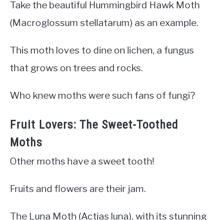
Take the beautiful Hummingbird Hawk Moth
(Macroglossum stellatarum) as an example.
This moth loves to dine on lichen, a fungus
that grows on trees and rocks.
Who knew moths were such fans of fungi?
Fruit Lovers: The Sweet-Toothed
Moths
Other moths have a sweet tooth!
Fruits and flowers are their jam.
The Luna Moth (Actias luna), with its stunning