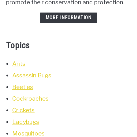
promote their conservation and protection.
MORE INFORMATION
Topics
Ants
Assassin Bugs
Beetles
Cockroaches
Crickets
Ladybugs
Mosquitoes