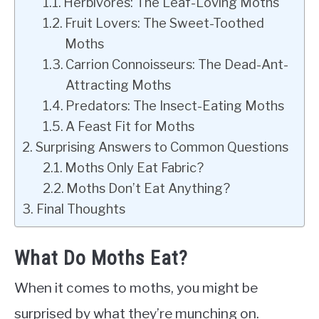
Herbivores: The Leaf-Loving Moths
Fruit Lovers: The Sweet-Toothed
Moths
Carrion Connoisseurs: The Dead-Ant-
Attracting Moths
Predators: The Insect-Eating Moths
A Feast Fit for Moths
Surprising Answers to Common Questions
Moths Only Eat Fabric?
Moths Don’t Eat Anything?
Final Thoughts
What Do Moths Eat?
When it comes to moths, you might be
surprised by what they’re munching on.