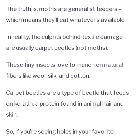
The truth is, moths are generalist feeders –
which means they’ll eat whatever’s available.
In reality, the culprits behind textile damage
are usually carpet beetles (not moths).
These tiny insects love to munch on natural
fibers like wool, silk, and cotton.
Carpet beetles are a type of beetle that feeds
on keratin, a protein found in animal hair and
skin.
So, if you’re seeing holes in your favorite