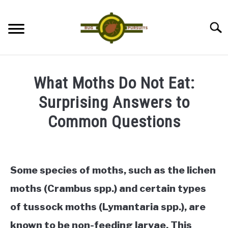
Skip
to
Searc
content
ANTS
What Moths Do Not Eat:
LADYBUGS
Surprising Answers to
Common Questions
ASSASSIN BUGS
Written
by
COCKROACHES
James
Some species of moths, such as the lichen
ABOUT US
in
moths (Crambus spp.) and certain types
Moths
of tussock moths (Lymantaria spp.), are
CONTACT
known to be non-feeding larvae. This