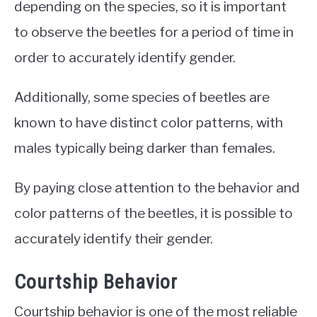
depending on the species, so it is important
to observe the beetles for a period of time in
order to accurately identify gender.
Additionally, some species of beetles are
known to have distinct color patterns, with
males typically being darker than females.
By paying close attention to the behavior and
color patterns of the beetles, it is possible to
accurately identify their gender.
Courtship Behavior
Courtship behavior is one of the most reliable