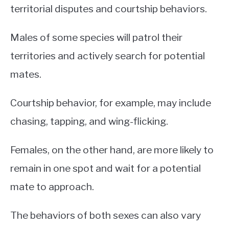
territorial disputes and courtship behaviors.
Males of some species will patrol their
territories and actively search for potential
mates.
Courtship behavior, for example, may include
chasing, tapping, and wing-flicking.
Females, on the other hand, are more likely to
remain in one spot and wait for a potential
mate to approach.
The behaviors of both sexes can also vary