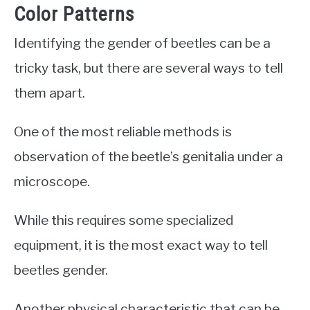
Color Patterns
Identifying the gender of beetles can be a
tricky task, but there are several ways to tell
them apart.
One of the most reliable methods is
observation of the beetle’s genitalia under a
microscope.
While this requires some specialized
equipment, it is the most exact way to tell
beetles gender.
Another physical characteristic that can be