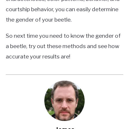
courtship behavior, you can easily determine
the gender of your beetle.
So next time you need to know the gender of
a beetle, try out these methods and see how
accurate your results are!