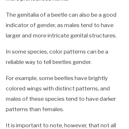
The genitalia of a beetle can also be a good
indicator of gender, as males tend to have
larger and more intricate genital structures.
In some species, color patterns can be a
reliable way to tell beetles gender.
For example, some beetles have brightly
colored wings with distinct patterns, and
males of these species tend to have darker
patterns than females.
It is important to note, however, that not all