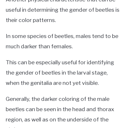
useful in determining the gender of beetles is
their color patterns.
In some species of beetles, males tend to be
much darker than females.
This can be especially useful for identifying
the gender of beetles in the larval stage,
when the genitalia are not yet visible.
Generally, the darker coloring of the male
beetles can be seen in the head and thorax
region, as well as on the underside of the