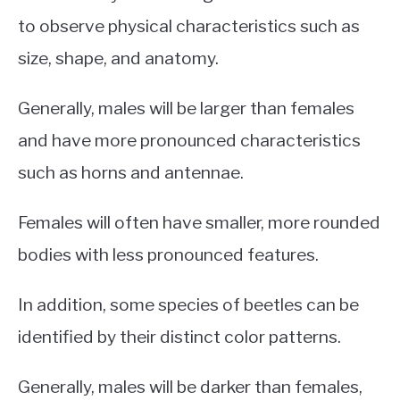
to observe physical characteristics such as
size, shape, and anatomy.
Generally, males will be larger than females
and have more pronounced characteristics
such as horns and antennae.
Females will often have smaller, more rounded
bodies with less pronounced features.
In addition, some species of beetles can be
identified by their distinct color patterns.
Generally, males will be darker than females,