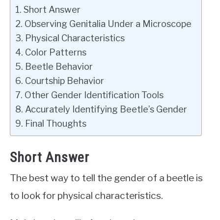
Short Answer
Observing Genitalia Under a Microscope
Physical Characteristics
Color Patterns
Beetle Behavior
Courtship Behavior
Other Gender Identification Tools
Accurately Identifying Beetle’s Gender
Final Thoughts
Short Answer
The best way to tell the gender of a beetle is
to look for physical characteristics.