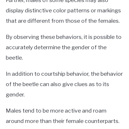
Further, males of some species may also
display distinctive color patterns or markings
that are different from those of the females.
By observing these behaviors, it is possible to
accurately determine the gender of the
beetle.
In addition to courtship behavior, the behavior
of the beetle can also give clues as to its
gender.
Males tend to be more active and roam
around more than their female counterparts.