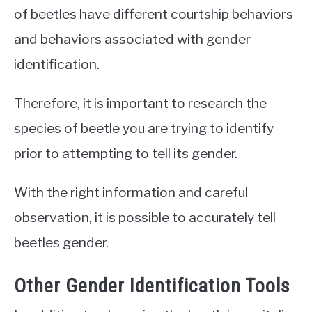
of beetles have different courtship behaviors
and behaviors associated with gender
identification.
Therefore, it is important to research the
species of beetle you are trying to identify
prior to attempting to tell its gender.
With the right information and careful
observation, it is possible to accurately tell
beetles gender.
Other Gender Identification Tools