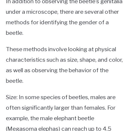
In addition to observing the beetle’s genitalia
under a microscope, there are several other
methods for identifying the gender of a
beetle.
These methods involve looking at physical
characteristics such as size, shape, and color,
as well as observing the behavior of the
beetle.
Size: In some species of beetles, males are
often significantly larger than females. For
example, the male elephant beetle
(Megasoma elephas) can reach up to 4.5