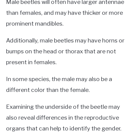
Male beetles will often have larger antennae
than females, and may have thicker or more
prominent mandibles.
Additionally, male beetles may have horns or
bumps on the head or thorax that are not
present in females.
In some species, the male may also be a
different color than the female.
Examining the underside of the beetle may
also reveal differences in the reproductive
organs that can help to identify the gender.