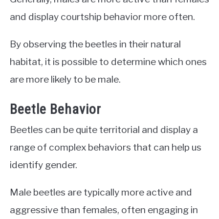
and display courtship behavior more often.
By observing the beetles in their natural
habitat, it is possible to determine which ones
are more likely to be male.
Beetle Behavior
Beetles can be quite territorial and display a
range of complex behaviors that can help us
identify gender.
Male beetles are typically more active and
aggressive than females, often engaging in