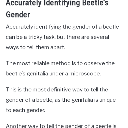
Accurately Identifying Beetle’s
Gender
Accurately identifying the gender of a beetle
can be a tricky task, but there are several
ways to tell them apart.
The most reliable method is to observe the
beetle’s genitalia under a microscope.
This is the most definitive way to tell the
gender of a beetle, as the genitalia is unique
to each gender.
Another way to tell the gender of a beetle is