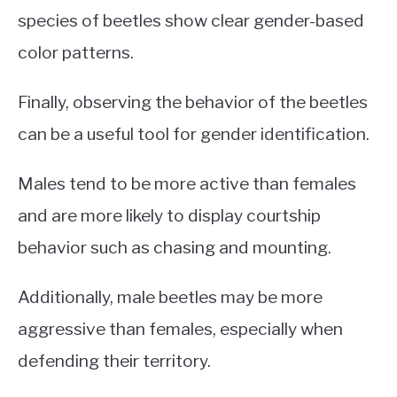
species of beetles show clear gender-based
color patterns.
Finally, observing the behavior of the beetles
can be a useful tool for gender identification.
Males tend to be more active than females
and are more likely to display courtship
behavior such as chasing and mounting.
Additionally, male beetles may be more
aggressive than females, especially when
defending their territory.