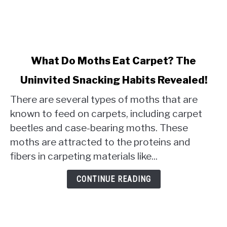
link
What Do Moths Eat Carpet? The
to
Uninvited Snacking Habits Revealed!
What
Do
There are several types of moths that are
Moths
known to feed on carpets, including carpet
Eat
beetles and case-bearing moths. These
Carpet?
moths are attracted to the proteins and
The
Uninvited
fibers in carpeting materials like...
Snacking
Habits
CONTINUE READING
Revealed!