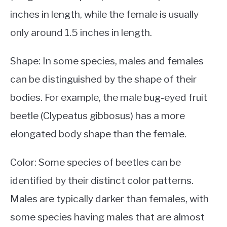
inches in length, while the female is usually
only around 1.5 inches in length.
Shape: In some species, males and females
can be distinguished by the shape of their
bodies. For example, the male bug-eyed fruit
beetle (Clypeatus gibbosus) has a more
elongated body shape than the female.
Color: Some species of beetles can be
identified by their distinct color patterns.
Males are typically darker than females, with
some species having males that are almost