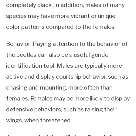
completely black. In addition, males of many
species may have more vibrant or unique
color patterns compared to the females.
Behavior: Paying attention to the behavior of
the beetles can also be a useful gender
identification tool. Males are typically more
active and display courtship behavior, such as
chasing and mounting, more often than
females. Females may be more likely to display
defensive behaviors, such as raising their
wings, when threatened.