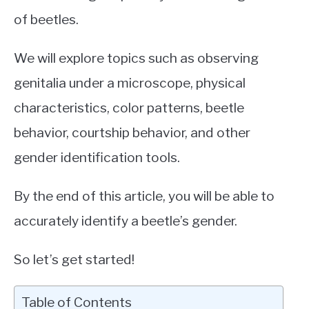
of beetles.
We will explore topics such as observing
genitalia under a microscope, physical
characteristics, color patterns, beetle
behavior, courtship behavior, and other
gender identification tools.
By the end of this article, you will be able to
accurately identify a beetle’s gender.
So let’s get started!
Table of Contents