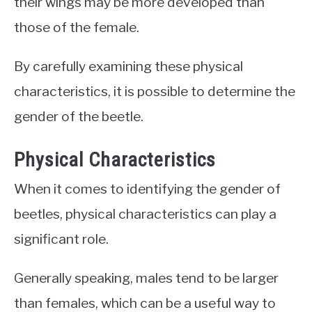
their wings may be more developed than
those of the female.
By carefully examining these physical
characteristics, it is possible to determine the
gender of the beetle.
Physical Characteristics
When it comes to identifying the gender of
beetles, physical characteristics can play a
significant role.
Generally speaking, males tend to be larger
than females, which can be a useful way to