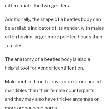
differentiate the two genders.
Additionally, the shape of a beetles body can
be a reliable indicator of its gender, with males
often having larger, more pointed heads than
females.
The anatomy of a beetles body is also a
helpful tool for gender identification.
Male beetles tend to have more pronounced
mandibles than their female counterparts,
and they may also have thicker antennae or
more pronounced horns.