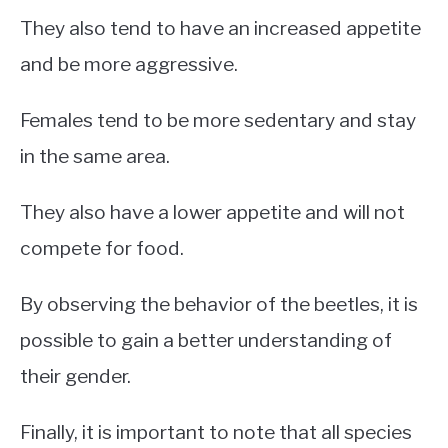
They also tend to have an increased appetite
and be more aggressive.
Females tend to be more sedentary and stay
in the same area.
They also have a lower appetite and will not
compete for food.
By observing the behavior of the beetles, it is
possible to gain a better understanding of
their gender.
Finally, it is important to note that all species