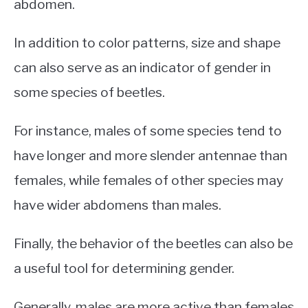
abdomen.
In addition to color patterns, size and shape
can also serve as an indicator of gender in
some species of beetles.
For instance, males of some species tend to
have longer and more slender antennae than
females, while females of other species may
have wider abdomens than males.
Finally, the behavior of the beetles can also be
a useful tool for determining gender.
Generally, males are more active than females