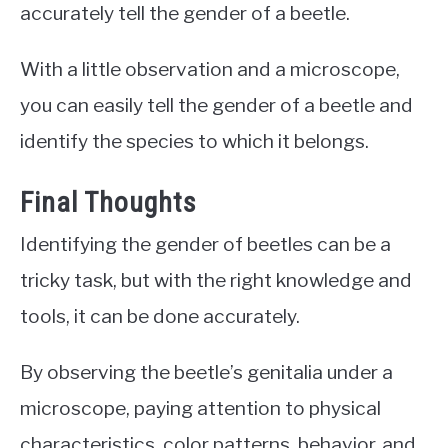
accurately tell the gender of a beetle.
With a little observation and a microscope,
you can easily tell the gender of a beetle and
identify the species to which it belongs.
Final Thoughts
Identifying the gender of beetles can be a
tricky task, but with the right knowledge and
tools, it can be done accurately.
By observing the beetle’s genitalia under a
microscope, paying attention to physical
characteristics, color patterns, behavior, and