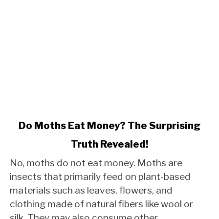
link
Do Moths Eat Money? The Surprising
to
Truth Revealed!
Do
Moths
No, moths do not eat money. Moths are
Eat
insects that primarily feed on plant-based
Money?
materials such as leaves, flowers, and
The
clothing made of natural fibers like wool or
Surprising
Truth
silk. They may also consume other...