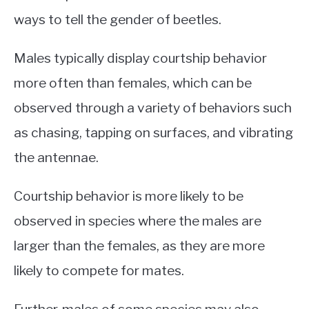
ways to tell the gender of beetles.
Males typically display courtship behavior
more often than females, which can be
observed through a variety of behaviors such
as chasing, tapping on surfaces, and vibrating
the antennae.
Courtship behavior is more likely to be
observed in species where the males are
larger than the females, as they are more
likely to compete for mates.