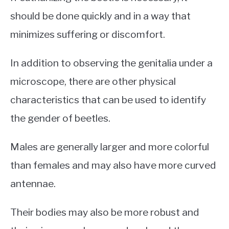
should be done quickly and in a way that
minimizes suffering or discomfort.
In addition to observing the genitalia under a
microscope, there are other physical
characteristics that can be used to identify
the gender of beetles.
Males are generally larger and more colorful
than females and may also have more curved
antennae.
Their bodies may also be more robust and