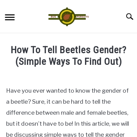
Skip
to
Searc
content
ANTS
How To Tell Beetles Gender?
LADYBUGS
(Simple Ways To Find Out)
Written
ASSASSIN BUGS
by
James
Have you ever wanted to know the gender of
COCKROACHES
in
a beetle? Sure, it can be hard to tell the
Beetles
ABOUT US
difference between male and female beetles,
but it doesn’t have to be! In this article, we will
CONTACT
be discussing simple ways to tell the gender