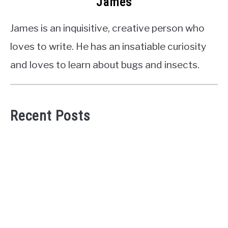
James
James is an inquisitive, creative person who
loves to write. He has an insatiable curiosity
and loves to learn about bugs and insects.
Recent Posts