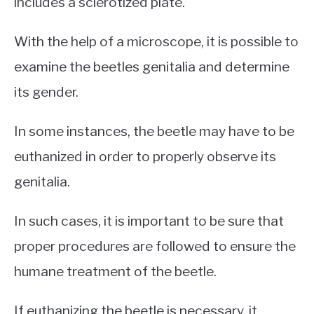
includes a sclerotized plate.
With the help of a microscope, it is possible to
examine the beetles genitalia and determine
its gender.
In some instances, the beetle may have to be
euthanized in order to properly observe its
genitalia.
In such cases, it is important to be sure that
proper procedures are followed to ensure the
humane treatment of the beetle.
If euthanizing the beetle is necessary, it