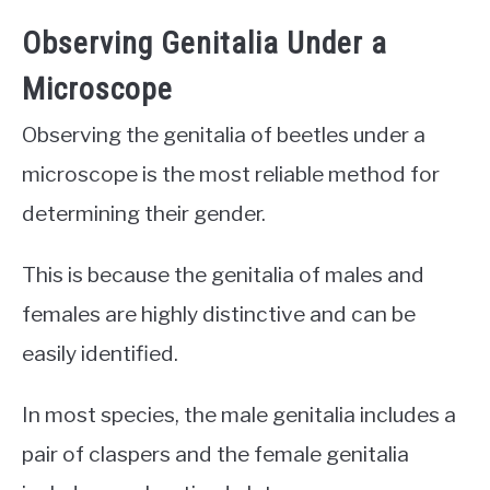
Observing Genitalia Under a
Microscope
Observing the genitalia of beetles under a
microscope is the most reliable method for
determining their gender.
This is because the genitalia of males and
females are highly distinctive and can be
easily identified.
In most species, the male genitalia includes a
pair of claspers and the female genitalia