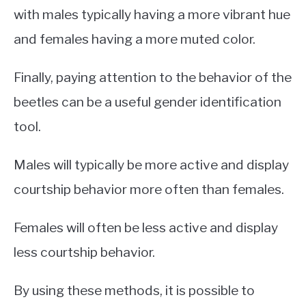
with males typically having a more vibrant hue
and females having a more muted color.
Finally, paying attention to the behavior of the
beetles can be a useful gender identification
tool.
Males will typically be more active and display
courtship behavior more often than females.
Females will often be less active and display
less courtship behavior.
By using these methods, it is possible to