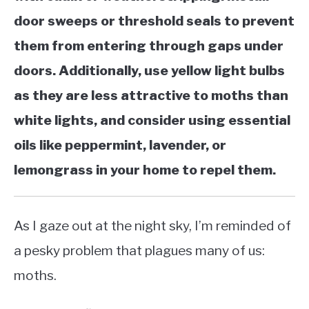
door sweeps or threshold seals to prevent
them from entering through gaps under
doors. Additionally, use yellow light bulbs
as they are less attractive to moths than
white lights, and consider using essential
oils like peppermint, lavender, or
lemongrass in your home to repel them.
As I gaze out at the night sky, I’m reminded of
a pesky problem that plagues many of us:
moths.