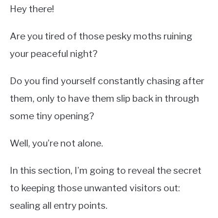
Hey there!
Are you tired of those pesky moths ruining
your peaceful night?
Do you find yourself constantly chasing after
them, only to have them slip back in through
some tiny opening?
Well, you’re not alone.
In this section, I’m going to reveal the secret
to keeping those unwanted visitors out:
sealing all entry points.