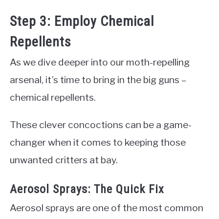
Step 3: Employ Chemical
Repellents
As we dive deeper into our moth-repelling
arsenal, it’s time to bring in the big guns –
chemical repellents.
These clever concoctions can be a game-
changer when it comes to keeping those
unwanted critters at bay.
Aerosol Sprays: The Quick Fix
Aerosol sprays are one of the most common