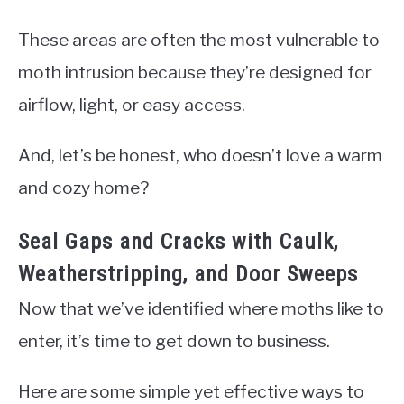
These areas are often the most vulnerable to
moth intrusion because they’re designed for
airflow, light, or easy access.
And, let’s be honest, who doesn’t love a warm
and cozy home?
Seal Gaps and Cracks with Caulk,
Weatherstripping, and Door Sweeps
Now that we’ve identified where moths like to
enter, it’s time to get down to business.
Here are some simple yet effective ways to