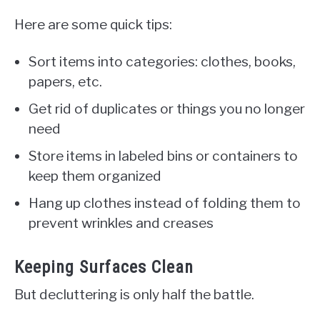
Here are some quick tips:
Sort items into categories: clothes, books,
papers, etc.
Get rid of duplicates or things you no longer
need
Store items in labeled bins or containers to
keep them organized
Hang up clothes instead of folding them to
prevent wrinkles and creases
Keeping Surfaces Clean
But decluttering is only half the battle.