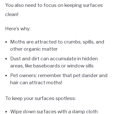
You also need to focus on keeping surfaces
clean!
Here’s why:
Moths are attracted to crumbs, spills, and
other organic matter
Dust and dirt can accumulate in hidden
areas, like baseboards or window sills
Pet owners: remember that pet dander and
hair can attract moths!
To keep your surfaces spotless:
Wipe down surfaces with a damp cloth