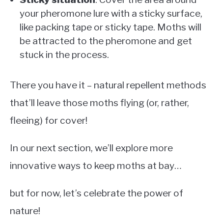
your pheromone lure with a sticky surface,
like packing tape or sticky tape. Moths will
be attracted to the pheromone and get
stuck in the process.
There you have it – natural repellent methods
that’ll leave those moths flying (or, rather,
fleeing) for cover!
In our next section, we’ll explore more
innovative ways to keep moths at bay…
but for now, let’s celebrate the power of
nature!