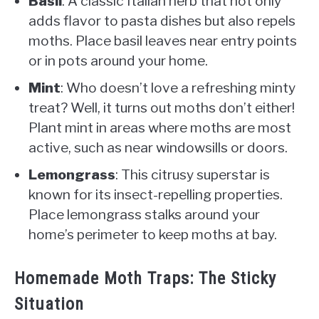
Basil
: A classic Italian herb that not only
adds flavor to pasta dishes but also repels
moths. Place basil leaves near entry points
or in pots around your home.
Mint
: Who doesn’t love a refreshing minty
treat? Well, it turns out moths don’t either!
Plant mint in areas where moths are most
active, such as near windowsills or doors.
Lemongrass
: This citrusy superstar is
known for its insect-repelling properties.
Place lemongrass stalks around your
home’s perimeter to keep moths at bay.
Homemade Moth Traps: The Sticky
Situation