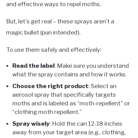
and effective ways to repel moths.
But, let’s get real – these sprays aren’t a
magic bullet (pun intended).
To use them safely and effectively:
Read the label
: Make sure you understand
what the spray contains and how it works.
Choose the right product
: Select an
aerosol spray that specifically targets
moths and is labeled as “moth-repellent” or
“clothing moth repellent.”
Spray wisely
: Hold the can 12-18 inches
away from your target area (e.g., clothing,