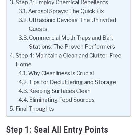
Step 3: Employ Chemical Repellents
Aerosol Sprays: The Quick Fix
Ultrasonic Devices: The Uninvited
Guests
Commercial Moth Traps and Bait
Stations: The Proven Performers
Step 4: Maintain a Clean and Clutter-Free
Home
Why Cleanliness is Crucial
Tips for Decluttering and Storage
Keeping Surfaces Clean
Eliminating Food Sources
Final Thoughts
Step 1: Seal All Entry Points