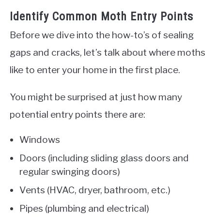
Identify Common Moth Entry Points
Before we dive into the how-to’s of sealing
gaps and cracks, let’s talk about where moths
like to enter your home in the first place.
You might be surprised at just how many
potential entry points there are:
Windows
Doors (including sliding glass doors and
regular swinging doors)
Vents (HVAC, dryer, bathroom, etc.)
Pipes (plumbing and electrical)