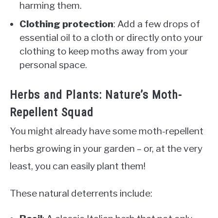
harming them.
Clothing protection
: Add a few drops of
essential oil to a cloth or directly onto your
clothing to keep moths away from your
personal space.
Herbs and Plants: Nature’s Moth-
Repellent Squad
You might already have some moth-repellent
herbs growing in your garden – or, at the very
least, you can easily plant them!
These natural deterrents include: