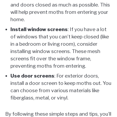
and doors closed as much as possible. This
will help prevent moths from entering your
home.
Install window screens
: If you have a lot
of windows that you can’t keep closed (like
in a bedroom or living room), consider
installing window screens. These mesh
screens fit over the window frame,
preventing moths from entering.
Use door screens
: For exterior doors,
install a door screen to keep moths out. You
can choose from various materials like
fiberglass, metal, or vinyl.
By following these simple steps and tips, you’ll