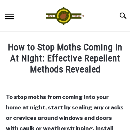
Skip
to
Searc
content
ANTS
How to Stop Moths Coming In
LADYBUGS
At Night: Effective Repellent
Methods Revealed
ASSASSIN BUGS
Written
by
COCKROACHES
James
To stop moths from coming into your
ABOUT US
in
home at night, start by sealing any cracks
Moths
or crevices around windows and doors
CONTACT
with caulk or weatherstripping. Install