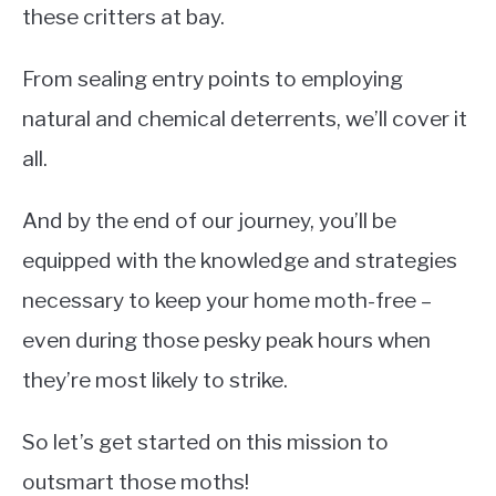
these critters at bay.
From sealing entry points to employing
natural and chemical deterrents, we’ll cover it
all.
And by the end of our journey, you’ll be
equipped with the knowledge and strategies
necessary to keep your home moth-free –
even during those pesky peak hours when
they’re most likely to strike.
So let’s get started on this mission to
outsmart those moths!