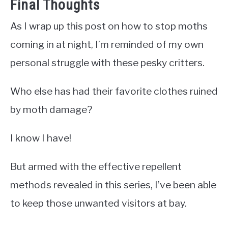
Final Thoughts
As I wrap up this post on how to stop moths
coming in at night, I’m reminded of my own
personal struggle with these pesky critters.
Who else has had their favorite clothes ruined
by moth damage?
I know I have!
But armed with the effective repellent
methods revealed in this series, I’ve been able
to keep those unwanted visitors at bay.