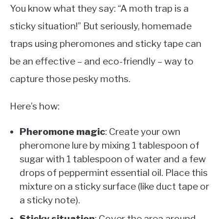
You know what they say: “A moth trap is a
sticky situation!” But seriously, homemade
traps using pheromones and sticky tape can
be an effective – and eco-friendly – way to
capture those pesky moths.
Here’s how:
Pheromone magic
: Create your own
pheromone lure by mixing 1 tablespoon of
sugar with 1 tablespoon of water and a few
drops of peppermint essential oil. Place this
mixture on a sticky surface (like duct tape or
a sticky note).
Sticky situation
: Cover the area around