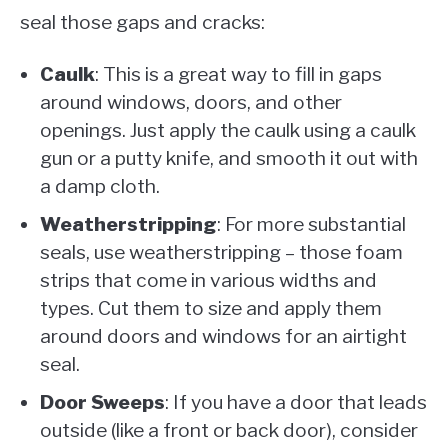
seal those gaps and cracks:
Caulk
: This is a great way to fill in gaps
around windows, doors, and other
openings. Just apply the caulk using a caulk
gun or a putty knife, and smooth it out with
a damp cloth.
Weatherstripping
: For more substantial
seals, use weatherstripping – those foam
strips that come in various widths and
types. Cut them to size and apply them
around doors and windows for an airtight
seal.
Door Sweeps
: If you have a door that leads
outside (like a front or back door), consider