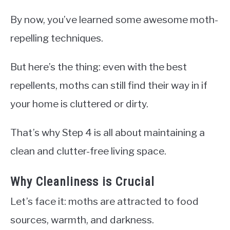
By now, you’ve learned some awesome moth-
repelling techniques.
But here’s the thing: even with the best
repellents, moths can still find their way in if
your home is cluttered or dirty.
That’s why Step 4 is all about maintaining a
clean and clutter-free living space.
Why Cleanliness is Crucial
Let’s face it: moths are attracted to food
sources, warmth, and darkness.