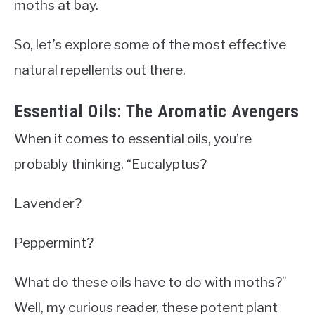
moths at bay.
So, let’s explore some of the most effective
natural repellents out there.
Essential Oils: The Aromatic Avengers
When it comes to essential oils, you’re
probably thinking, “Eucalyptus?
Lavender?
Peppermint?
What do these oils have to do with moths?”
Well, my curious reader, these potent plant