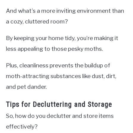
And what’s a more inviting environment than
a cozy, cluttered room?
By keeping your home tidy, you’re making it
less appealing to those pesky moths.
Plus, cleanliness prevents the buildup of
moth-attracting substances like dust, dirt,
and pet dander.
Tips for Decluttering and Storage
So, how do you declutter and store items
effectively?