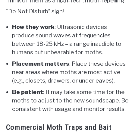
Think of them as a high-tech, moth-repelling
“Do Not Disturb” sign!
How they work
: Ultrasonic devices
produce sound waves at frequencies
between 18-25 kHz – a range inaudible to
humans but unbearable for moths.
Placement matters
: Place these devices
near areas where moths are most active
(e.g., closets, drawers, or under eaves).
Be patient
: It may take some time for the
moths to adjust to the new soundscape. Be
consistent with usage and monitor results.
Commercial Moth Traps and Bait