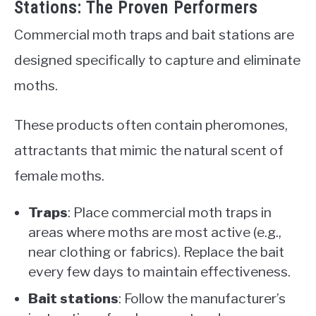
Stations: The Proven Performers
Commercial moth traps and bait stations are
designed specifically to capture and eliminate
moths.
These products often contain pheromones,
attractants that mimic the natural scent of
female moths.
Traps
: Place commercial moth traps in
areas where moths are most active (e.g.,
near clothing or fabrics). Replace the bait
every few days to maintain effectiveness.
Bait stations
: Follow the manufacturer’s