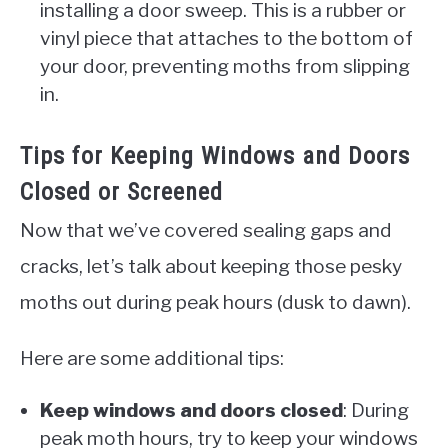
installing a door sweep. This is a rubber or
vinyl piece that attaches to the bottom of
your door, preventing moths from slipping
in.
Tips for Keeping Windows and Doors
Closed or Screened
Now that we’ve covered sealing gaps and
cracks, let’s talk about keeping those pesky
moths out during peak hours (dusk to dawn).
Here are some additional tips:
Keep windows and doors closed
: During
peak moth hours, try to keep your windows