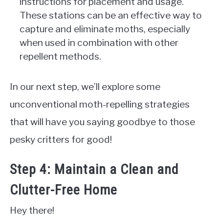
instructions for placement and usage.
These stations can be an effective way to
capture and eliminate moths, especially
when used in combination with other
repellent methods.
In our next step, we’ll explore some
unconventional moth-repelling strategies
that will have you saying goodbye to those
pesky critters for good!
Step 4: Maintain a Clean and
Clutter-Free Home
Hey there!