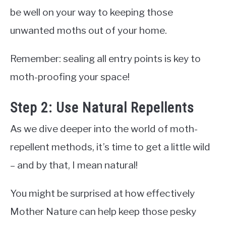
be well on your way to keeping those
unwanted moths out of your home.
Remember: sealing all entry points is key to
moth-proofing your space!
Step 2: Use Natural Repellents
As we dive deeper into the world of moth-
repellent methods, it’s time to get a little wild
– and by that, I mean natural!
You might be surprised at how effectively
Mother Nature can help keep those pesky