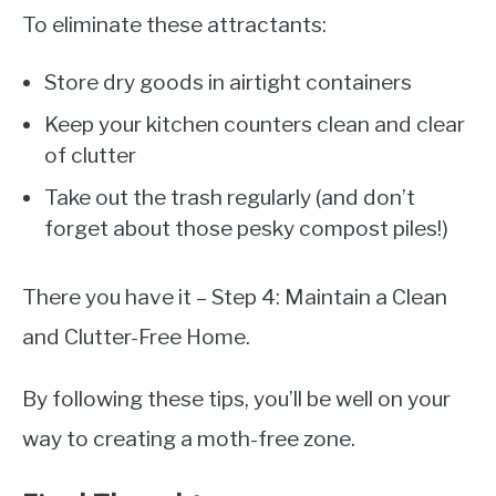
To eliminate these attractants:
Store dry goods in airtight containers
Keep your kitchen counters clean and clear
of clutter
Take out the trash regularly (and don’t
forget about those pesky compost piles!)
There you have it – Step 4: Maintain a Clean
and Clutter-Free Home.
By following these tips, you’ll be well on your
way to creating a moth-free zone.