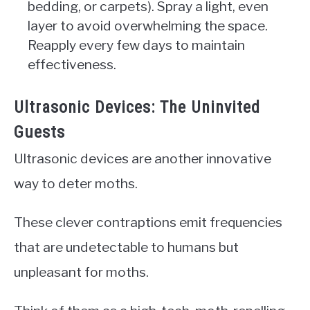
bedding, or carpets). Spray a light, even
layer to avoid overwhelming the space.
Reapply every few days to maintain
effectiveness.
Ultrasonic Devices: The Uninvited
Guests
Ultrasonic devices are another innovative
way to deter moths.
These clever contraptions emit frequencies
that are undetectable to humans but
unpleasant for moths.