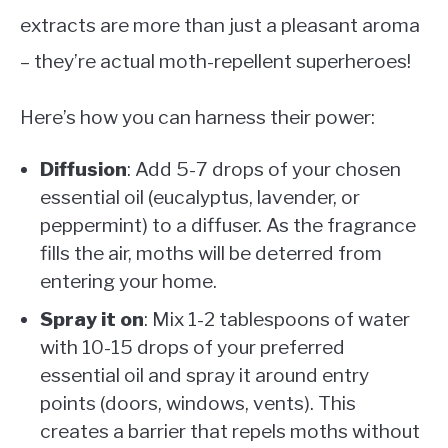
extracts are more than just a pleasant aroma
– they’re actual moth-repellent superheroes!
Here’s how you can harness their power:
Diffusion
: Add 5-7 drops of your chosen
essential oil (eucalyptus, lavender, or
peppermint) to a diffuser. As the fragrance
fills the air, moths will be deterred from
entering your home.
Spray it on
: Mix 1-2 tablespoons of water
with 10-15 drops of your preferred
essential oil and spray it around entry
points (doors, windows, vents). This
creates a barrier that repels moths without