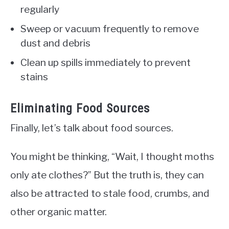
regularly
Sweep or vacuum frequently to remove
dust and debris
Clean up spills immediately to prevent
stains
Eliminating Food Sources
Finally, let’s talk about food sources.
You might be thinking, “Wait, I thought moths
only ate clothes?” But the truth is, they can
also be attracted to stale food, crumbs, and
other organic matter.