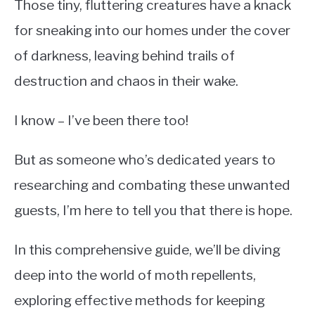
Those tiny, fluttering creatures have a knack
for sneaking into our homes under the cover
of darkness, leaving behind trails of
destruction and chaos in their wake.
I know – I’ve been there too!
But as someone who’s dedicated years to
researching and combating these unwanted
guests, I’m here to tell you that there is hope.
In this comprehensive guide, we’ll be diving
deep into the world of moth repellents,
exploring effective methods for keeping