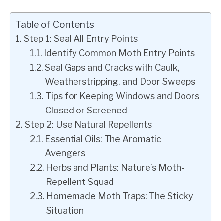
Table of Contents
Step 1: Seal All Entry Points
Identify Common Moth Entry Points
Seal Gaps and Cracks with Caulk,
Weatherstripping, and Door Sweeps
Tips for Keeping Windows and Doors
Closed or Screened
Step 2: Use Natural Repellents
Essential Oils: The Aromatic
Avengers
Herbs and Plants: Nature’s Moth-
Repellent Squad
Homemade Moth Traps: The Sticky
Situation