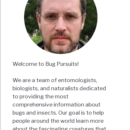
Welcome to Bug Pursuits!
We are a team of entomologists,
biologists, and naturalists dedicated
to providing the most
comprehensive information about
bugs and insects. Our goal is to help
people around the world learn more
about the fascinating creatures that