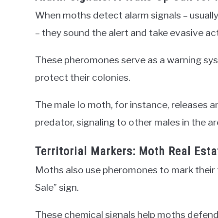
When moths detect alarm signals – usually 
– they sound the alert and take evasive ac
These pheromones serve as a warning sys
protect their colonies.
The male Io moth, for instance, releases
predator, signaling to other males in the ar
Territorial Markers: Moth Real Esta
Moths also use pheromones to mark their ter
Sale” sign.
These chemical signals help moths defend 