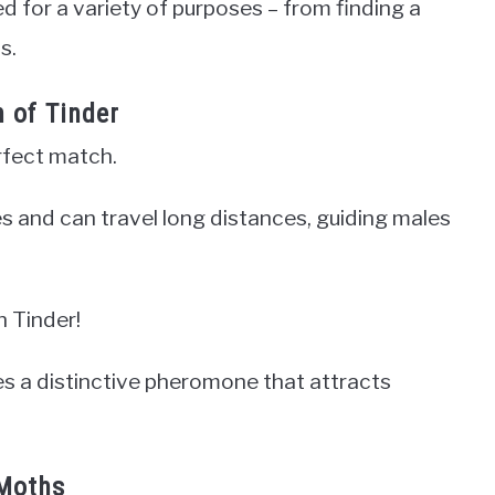
 for a variety of purposes – from finding a
s.
n of Tinder
rfect match.
 and can travel long distances, guiding males
n Tinder!
s a distinctive pheromone that attracts
 Moths