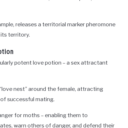
ple, releases a territorial marker pheromone
ts territory.
otion
ularly potent love potion – a sex attractant
love nest” around the female, attracting
 of successful mating.
nger for moths – enabling them to
tes, warn others of danger, and defend their