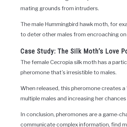
mating grounds from intruders.
The male Hummingbird hawk moth, for exam
to deter other males from encroaching on i
Case Study: The Silk Moth’s Love P
The female Cecropia silk moth has a partic
pheromone that’s irresistible to males.
When released, this pheromone creates a “
multiple males and increasing her chances
In conclusion, pheromones are a game-cha
communicate complex information, find ma