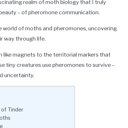
ascinating realm of moth biology that I truly
d beauty – of pheromone communication.
dible world of moths and pheromones, uncovering
ir way through life.
 like magnets to the territorial markers that
se tiny creatures use pheromones to survive –
nd uncertainty.
 of Tinder
Moths
te