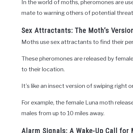
In the world of moths, pheromones are used
mate to warning others of potential threat
Sex Attractants: The Moth’s Versio
Moths use sex attractants to find their pe
These pheromones are released by females
to their location.
It’s like an insect version of swiping right o
For example, the female Luna moth release
males from up to 10 miles away.
Alarm Signals: A Wake-Up Call for