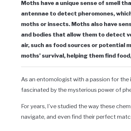
Moths have a unique sense of smell tha
in
antennae to detect pheromones, which 
Moths
moths or insects. Moths also have senso
and bodies that allow them to detect v
air, such as food sources or potential m
moths’ survival, helping them find food
As an entomologist with a passion for the i
fascinated by the mysterious power of p
For years, I’ve studied the way these che
navigate, and even find their perfect match