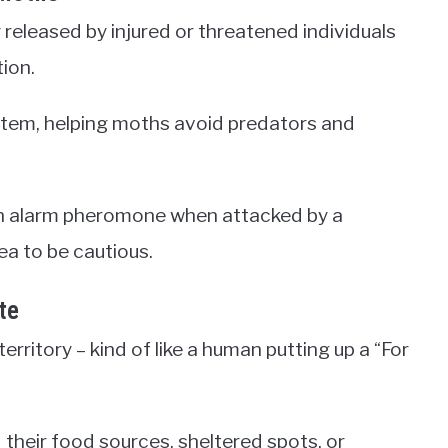
released by injured or threatened individuals
tion.
tem, helping moths avoid predators and
 an alarm pheromone when attacked by a
ea to be cautious.
te
ritory – kind of like a human putting up a “For
their food sources, sheltered spots, or