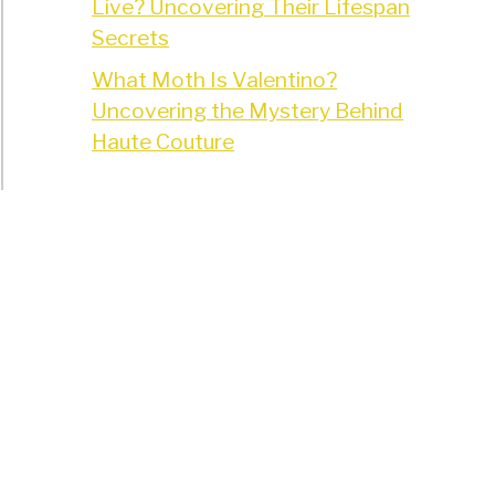
Live? Uncovering Their Lifespan
Secrets
What Moth Is Valentino?
Uncovering the Mystery Behind
Haute Couture