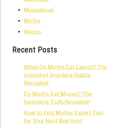
Mosquitoes
Moths
Wasps
Recent Posts
What Do Moths Eat Carpet? The
Uninvited Snacking Habits
Revealed!
Do Moths Eat Money? The
Surprising Truth Revealed!
How to Find Moths: Expert Tips
for Your Next Bug Hunt