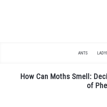
Skip
to
content
ANTS
LADY
How Can Moths Smell: Deci
of Ph
Written
by
James