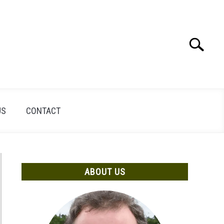
Search
Search
for:
US
CONTACT
ABOUT US