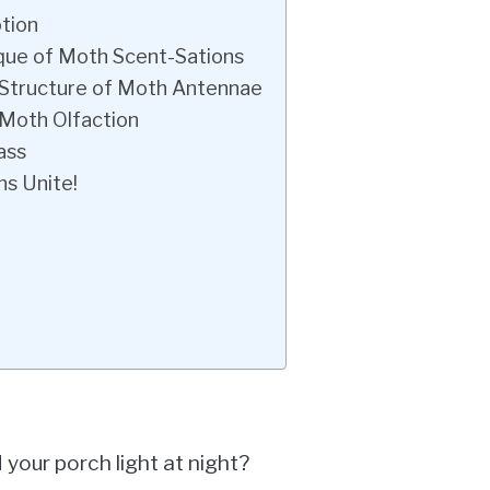
otion
que of Moth Scent-Sations
 Structure of Moth Antennae
 Moth Olfaction
ass
ns Unite!
your porch light at night?