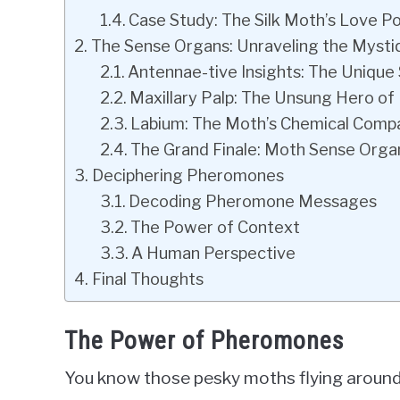
Case Study: The Silk Moth’s Love P
The Sense Organs: Unraveling the Mysti
Antennae-tive Insights: The Unique
Maxillary Palp: The Unsung Hero of
Labium: The Moth’s Chemical Comp
The Grand Finale: Moth Sense Orga
Deciphering Pheromones
Decoding Pheromone Messages
The Power of Context
A Human Perspective
Final Thoughts
The Power of Pheromones
You know those pesky moths flying around 