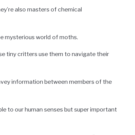
they’re also masters of chemical
the mysterious world of moths.
 tiny critters use them to navigate their
nvey information between members of the
sible to our human senses but super important