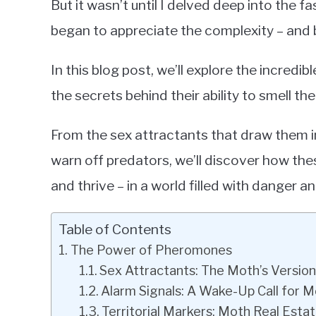
But it wasn’t until I delved deep into the f
began to appreciate the complexity – an
In this blog post, we’ll explore the incre
the secrets behind their ability to smell the
From the sex attractants that draw them in
warn off predators, we’ll discover how the
and thrive – in a world filled with danger a
Table of Contents
The Power of Pheromones
Sex Attractants: The Moth’s Version
Alarm Signals: A Wake-Up Call for 
Territorial Markers: Moth Real Esta