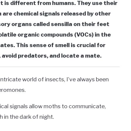
t is different from humans. They use their
are chemical signals released by other
ry organs called sensilla on their feet
olatile organic compounds (VOCs) in the
ates. This sense of smell is crucial for
, avoid predators, and locate a mate.
ntricate world of insects, I’ve always been
heromones.
mical signals allow moths to communicate,
 in the dark of night.