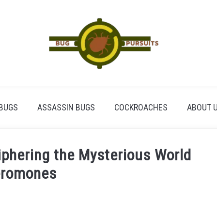
BUGS
ASSASSIN BUGS
COCKROACHES
ABOUT 
phering the Mysterious World
eromones