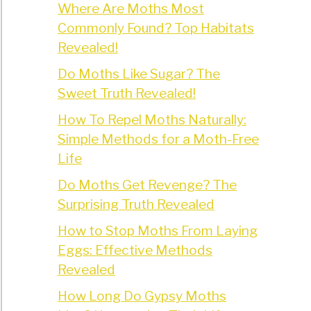
Where Are Moths Most
Commonly Found? Top Habitats
Revealed!
Do Moths Like Sugar? The
Sweet Truth Revealed!
How To Repel Moths Naturally:
Simple Methods for a Moth-Free
Life
Do Moths Get Revenge? The
Surprising Truth Revealed
How to Stop Moths From Laying
Eggs: Effective Methods
Revealed
How Long Do Gypsy Moths