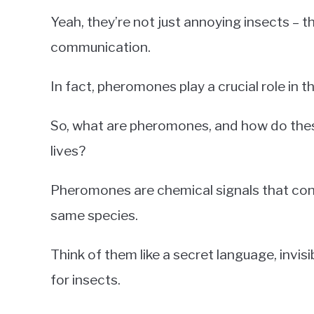
Yeah, they’re not just annoying insects – 
communication.
In fact, pheromones play a crucial role in 
So, what are pheromones, and how do these
lives?
Pheromones are chemical signals that co
same species.
Think of them like a secret language, invi
for insects.