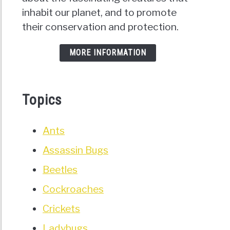
inhabit our planet, and to promote
their conservation and protection.
MORE INFORMATION
Topics
Ants
Assassin Bugs
Beetles
Cockroaches
Crickets
Ladybugs