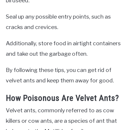
birdseed.
Seal up any possible entry points, such as
cracks and crevices.
Additionally, store food in airtight containers
and take out the garbage often.
By following these tips, you can get rid of
velvet ants and keep them away for good.
How Poisonous Are Velvet Ants?
Velvet ants, commonly referred to as cow
killers or cow ants, are a species of ant that