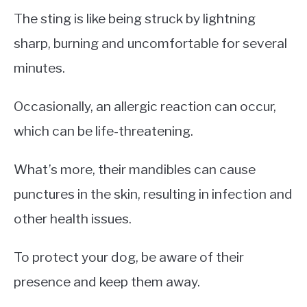
The sting is like being struck by lightning
sharp, burning and uncomfortable for several
minutes.
Occasionally, an allergic reaction can occur,
which can be life-threatening.
What’s more, their mandibles can cause
punctures in the skin, resulting in infection and
other health issues.
To protect your dog, be aware of their
presence and keep them away.