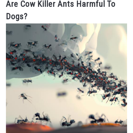
Are Cow Killer Ants Harmful To
Dogs?