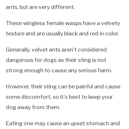
ants, but are very different.
These wingless female wasps have a velvety
texture and are usually black and red in color.
Generally, velvet ants aren’t considered
dangerous for dogs as their sting is not
strong enough to cause any serious harm.
However, their sting can be painful and cause
some discomfort, so it’s best to keep your
dog away from them.
Eating one may cause an upset stomach and