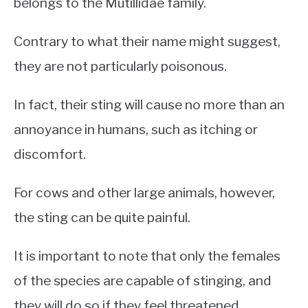
belongs to the Mutillidae family.
Contrary to what their name might suggest,
they are not particularly poisonous.
In fact, their sting will cause no more than an
annoyance in humans, such as itching or
discomfort.
For cows and other large animals, however,
the sting can be quite painful.
It is important to note that only the females
of the species are capable of stinging, and
they will do so if they feel threatened.