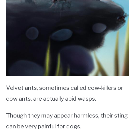
Velvet ants, sometimes called cow-killers or
cow ants, are actually apid wasps.
Though they may appear harmless, their sting
can be very painful for dogs.