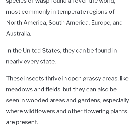
species of wasp found all over the world,
most commonly in temperate regions of
North America, South America, Europe, and
Australia.
In the United States, they can be found in
nearly every state.
These insects thrive in open grassy areas, like
meadows and fields, but they can also be
seen in wooded areas and gardens, especially
where wildflowers and other flowering plants
are present.