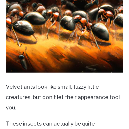
Velvet ants look like small, fuzzy little
creatures, but don’t let their appearance fool
you.
These insects can actually be quite