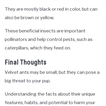
They are mostly black or red in color, but can
also be brown or yellow.
These beneficial insects are important
pollinators and help control pests, such as
caterpillars, which they feed on.
Final Thoughts
Velvet ants may be small, but they can pose a
big threat to your pup.
Understanding the facts about their unique
features, habits, and potential to harm your