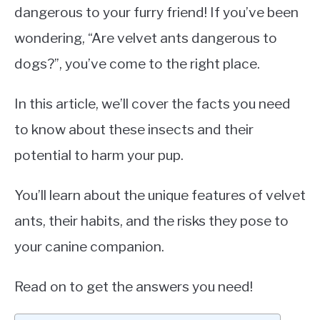
dangerous to your furry friend! If you’ve been
wondering, “Are velvet ants dangerous to
dogs?”, you’ve come to the right place.
In this article, we’ll cover the facts you need
to know about these insects and their
potential to harm your pup.
You’ll learn about the unique features of velvet
ants, their habits, and the risks they pose to
your canine companion.
Read on to get the answers you need!