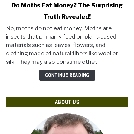
link
Do Moths Eat Money? The Surprising
to
Truth Revealed!
Do
Moths
No, moths do not eat money. Moths are
Eat
insects that primarily feed on plant-based
Money?
materials such as leaves, flowers, and
The
clothing made of natural fibers like wool or
Surprising
Truth
silk. They may also consume other...
Revealed!
CONTINUE READING
ABOUT US