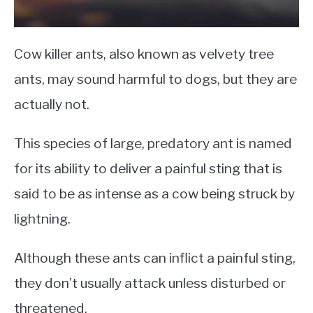
Cow killer ants, also known as velvety tree
ants, may sound harmful to dogs, but they are
actually not.
This species of large, predatory ant is named
for its ability to deliver a painful sting that is
said to be as intense as a cow being struck by
lightning.
Although these ants can inflict a painful sting,
they don’t usually attack unless disturbed or
threatened.