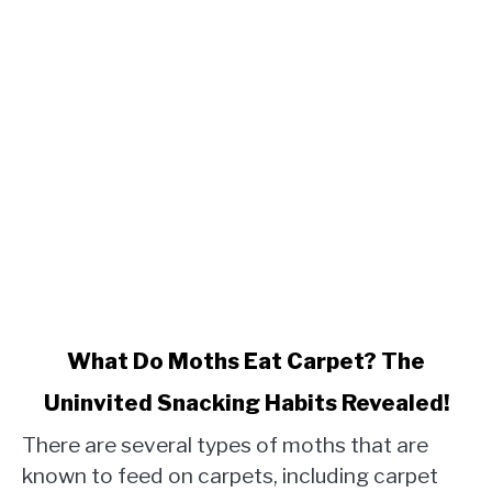
link
What Do Moths Eat Carpet? The
to
Uninvited Snacking Habits Revealed!
What
Do
There are several types of moths that are
Moths
known to feed on carpets, including carpet
Eat