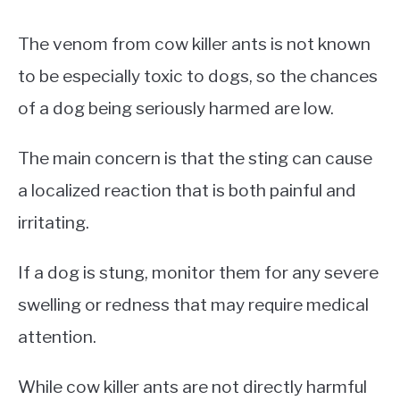
The venom from cow killer ants is not known
to be especially toxic to dogs, so the chances
of a dog being seriously harmed are low.
The main concern is that the sting can cause
a localized reaction that is both painful and
irritating.
If a dog is stung, monitor them for any severe
swelling or redness that may require medical
attention.
While cow killer ants are not directly harmful