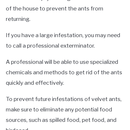
of the house to prevent the ants from
returning.
If you have a large infestation, you may need
to call a professional exterminator.
A professional will be able to use specialized
chemicals and methods to get rid of the ants
quickly and effectively.
To prevent future infestations of velvet ants,
make sure to eliminate any potential food
sources, such as spilled food, pet food, and