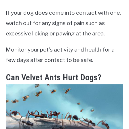
If your dog does come into contact with one,
watch out for any signs of pain such as
excessive licking or pawing at the area.
Monitor your pet’s activity and health for a
few days after contact to be safe.
Can Velvet Ants Hurt Dogs?