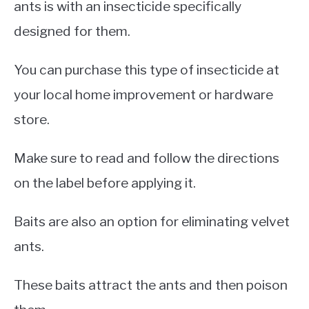
ants is with an insecticide specifically
designed for them.
You can purchase this type of insecticide at
your local home improvement or hardware
store.
Make sure to read and follow the directions
on the label before applying it.
Baits are also an option for eliminating velvet
ants.
These baits attract the ants and then poison