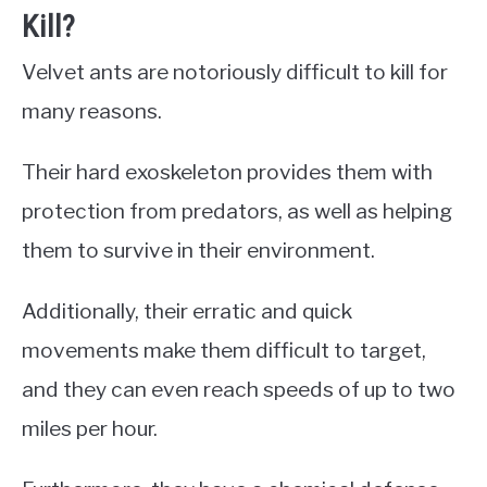
Kill?
Velvet ants are notoriously difficult to kill for
many reasons.
Their hard exoskeleton provides them with
protection from predators, as well as helping
them to survive in their environment.
Additionally, their erratic and quick
movements make them difficult to target,
and they can even reach speeds of up to two
miles per hour.