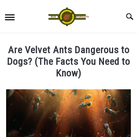
Skip
to
Searc
content
ANTS
Are Velvet Ants Dangerous to
LADYBUGS
Dogs? (The Facts You Need to
Know)
ASSASSIN BUGS
Written
by
COCKROACHES
James
ABOUT US
in
Ants
CONTACT