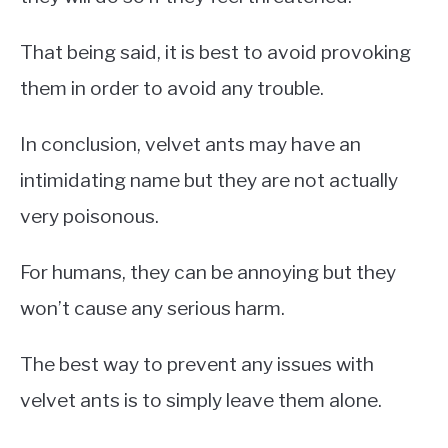
That being said, it is best to avoid provoking
them in order to avoid any trouble.
In conclusion, velvet ants may have an
intimidating name but they are not actually
very poisonous.
For humans, they can be annoying but they
won’t cause any serious harm.
The best way to prevent any issues with
velvet ants is to simply leave them alone.