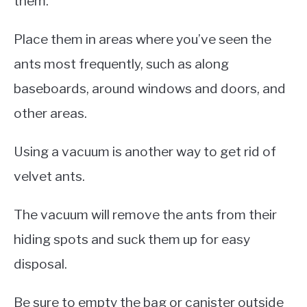
them.
Place them in areas where you’ve seen the
ants most frequently, such as along
baseboards, around windows and doors, and
other areas.
Using a vacuum is another way to get rid of
velvet ants.
The vacuum will remove the ants from their
hiding spots and suck them up for easy
disposal.
Be sure to empty the bag or canister outside