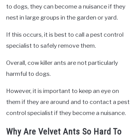
to dogs, they can become a nuisance if they
nest in large groups in the garden or yard.
If this occurs, it is best to call a pest control
specialist to safely remove them.
Overall, cow killer ants are not particularly
harmful to dogs.
However, it is important to keep an eye on
them if they are around and to contact a pest
control specialist if they become a nuisance.
Why Are Velvet Ants So Hard To