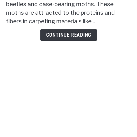
beetles and case-bearing moths. These
Carpet?
moths are attracted to the proteins and
The
Uninvited
fibers in carpeting materials like...
Snacking
Habits
CONTINUE READING
Revealed!