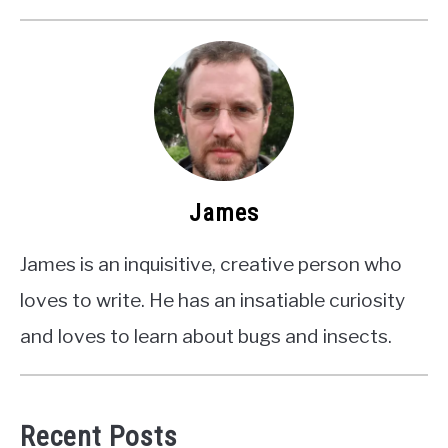
James
James is an inquisitive, creative person who
loves to write. He has an insatiable curiosity
and loves to learn about bugs and insects.
Recent Posts