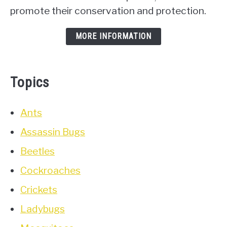
promote their conservation and protection.
MORE INFORMATION
Topics
Ants
Assassin Bugs
Beetles
Cockroaches
Crickets
Ladybugs