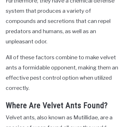
Furthermore, they have a chemical defense
system that produces a variety of
compounds and secretions that can repel
predators and humans, as well as an
unpleasant odor.
All of these factors combine to make velvet
ants a formidable opponent, making them an
effective pest control option when utilized
correctly.
Where Are Velvet Ants Found?
Velvet ants, also known as Mutillidae, are a