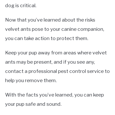
dog is critical.
Now that you’ve learned about the risks
velvet ants pose to your canine companion,
you can take action to protect them.
Keep your pup away from areas where velvet
ants may be present, and if you see any,
contact a professional pest control service to
help you remove them.
With the facts you’ve learned, you can keep
your pup safe and sound.