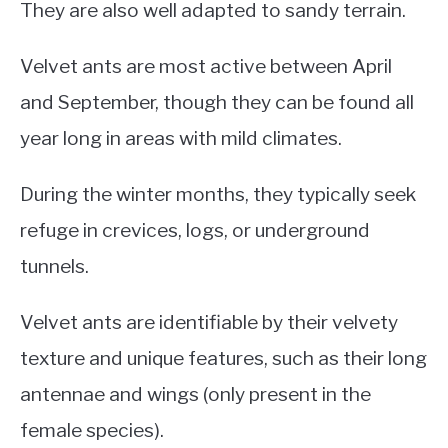
They are also well adapted to sandy terrain.
Velvet ants are most active between April
and September, though they can be found all
year long in areas with mild climates.
During the winter months, they typically seek
refuge in crevices, logs, or underground
tunnels.
Velvet ants are identifiable by their velvety
texture and unique features, such as their long
antennae and wings (only present in the
female species).