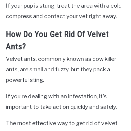
If your pup is stung, treat the area with a cold
compress and contact your vet right away.
How Do You Get Rid Of Velvet
Ants?
Velvet ants, commonly known as cow killer
ants, are small and fuzzy, but they pack a
powerful sting.
If you’re dealing with an infestation, it’s
important to take action quickly and safely.
The most effective way to get rid of velvet