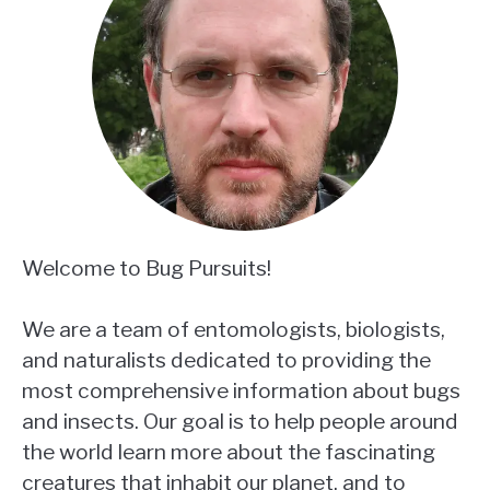
Welcome to Bug Pursuits!
We are a team of entomologists, biologists,
and naturalists dedicated to providing the
most comprehensive information about bugs
and insects. Our goal is to help people around
the world learn more about the fascinating
creatures that inhabit our planet, and to