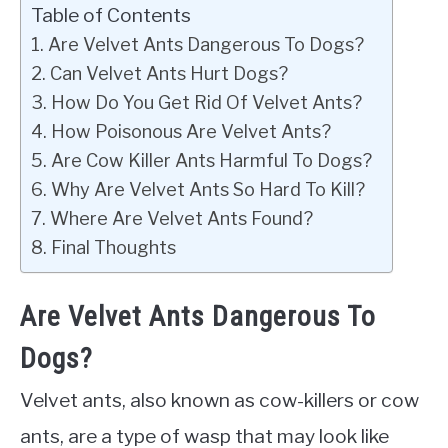
Table of Contents
Are Velvet Ants Dangerous To Dogs?
Can Velvet Ants Hurt Dogs?
How Do You Get Rid Of Velvet Ants?
How Poisonous Are Velvet Ants?
Are Cow Killer Ants Harmful To Dogs?
Why Are Velvet Ants So Hard To Kill?
Where Are Velvet Ants Found?
Final Thoughts
Are Velvet Ants Dangerous To
Dogs?
Velvet ants, also known as cow-killers or cow
ants, are a type of wasp that may look like