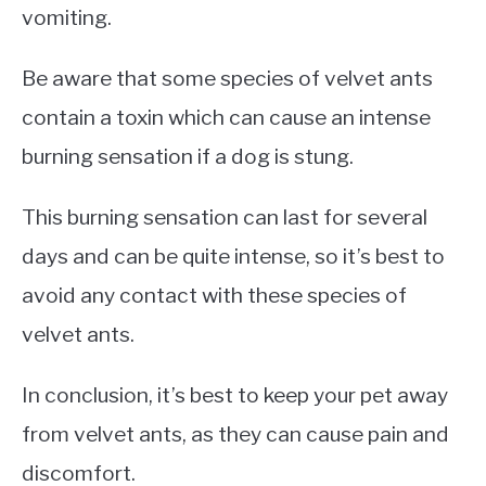
vomiting.
Be aware that some species of velvet ants
contain a toxin which can cause an intense
burning sensation if a dog is stung.
This burning sensation can last for several
days and can be quite intense, so it’s best to
avoid any contact with these species of
velvet ants.
In conclusion, it’s best to keep your pet away
from velvet ants, as they can cause pain and
discomfort.