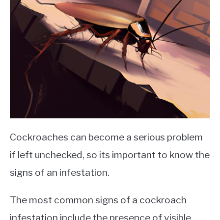
Cockroaches can become a serious problem
if left unchecked, so its important to know the
signs of an infestation.
The most common signs of a cockroach
infestation include the presence of visible