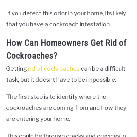
If you detect this odor in your home, its likely
that you have a cockroach infestation.
How Can Homeowners Get Rid of
Cockroaches?
Getting
rid of cockroaches
can be a difficult
task, but it doesnt have to be impossible.
The first step is to identify where the
cockroaches are coming from and how they
are entering your home.
This could be through cracks and crevices in