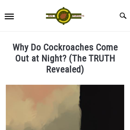
Skip
to
Searc
content
ANTS
Why Do Cockroaches Come
LADYBUGS
Out at Night? (The TRUTH
Revealed)
ASSASSIN BUGS
Written
by
COCKROACHES
James
ABOUT US
in
Cockroaches
CONTACT