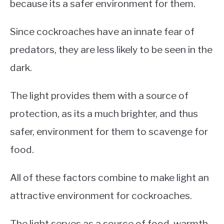
because its a safer environment for them.
Since cockroaches have an innate fear of
predators, they are less likely to be seen in the
dark.
The light provides them with a source of
protection, as its a much brighter, and thus
safer, environment for them to scavenge for
food.
All of these factors combine to make light an
attractive environment for cockroaches.
The light serves as a source of food, warmth,