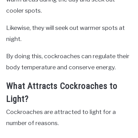
cooler spots.
Likewise, they will seek out warmer spots at
night.
By doing this, cockroaches can regulate their
body temperature and conserve energy.
What Attracts Cockroaches to
Light?
Cockroaches are attracted to light for a
number of reasons.