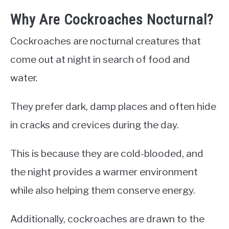
Why Are Cockroaches Nocturnal?
Cockroaches are nocturnal creatures that
come out at night in search of food and
water.
They prefer dark, damp places and often hide
in cracks and crevices during the day.
This is because they are cold-blooded, and
the night provides a warmer environment
while also helping them conserve energy.
Additionally, cockroaches are drawn to the