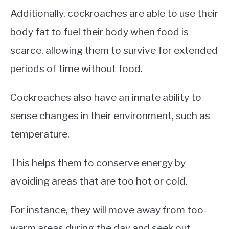
Additionally, cockroaches are able to use their
body fat to fuel their body when food is
scarce, allowing them to survive for extended
periods of time without food.
Cockroaches also have an innate ability to
sense changes in their environment, such as
temperature.
This helps them to conserve energy by
avoiding areas that are too hot or cold.
For instance, they will move away from too-
warm areas during the day and seek out