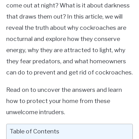
come out at night? What is it about darkness
that draws them out? In this article, we will
reveal the truth about why cockroaches are
nocturnal and explore how they conserve
energy, why they are attracted to light, why
they fear predators, and what homeowners
can do to prevent and get rid of cockroaches.
Read on to uncover the answers and learn
how to protect your home from these
unwelcome intruders.
Table of Contents