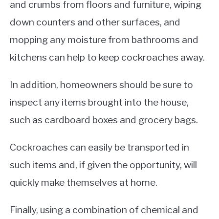
and crumbs from floors and furniture, wiping
down counters and other surfaces, and
mopping any moisture from bathrooms and
kitchens can help to keep cockroaches away.
In addition, homeowners should be sure to
inspect any items brought into the house,
such as cardboard boxes and grocery bags.
Cockroaches can easily be transported in
such items and, if given the opportunity, will
quickly make themselves at home.
Finally, using a combination of chemical and