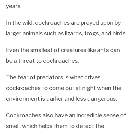
years.
In the wild, cockroaches are preyed upon by
larger animals such as lizards, frogs, and birds.
Even the smallest of creatures like ants can
be a threat to cockroaches.
The fear of predators is what drives
cockroaches to come out at night when the
environment is darker and less dangerous.
Cockroaches also have an incredible sense of
smell, which helps them to detect the