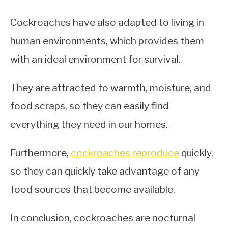
Cockroaches have also adapted to living in
human environments, which provides them
with an ideal environment for survival.
They are attracted to warmth, moisture, and
food scraps, so they can easily find
everything they need in our homes.
Furthermore,
cockroaches reproduce
quickly,
so they can quickly take advantage of any
food sources that become available.
In conclusion, cockroaches are nocturnal