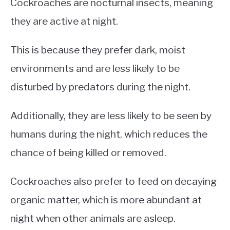
Cockroaches are nocturnal insects, meaning
they are active at night.
This is because they prefer dark, moist
environments and are less likely to be
disturbed by predators during the night.
Additionally, they are less likely to be seen by
humans during the night, which reduces the
chance of being killed or removed.
Cockroaches also prefer to feed on decaying
organic matter, which is more abundant at
night when other animals are asleep.