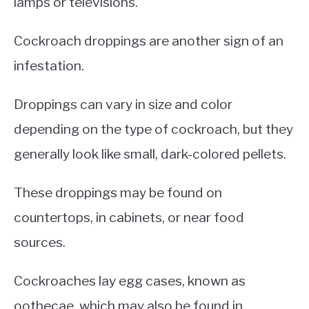
lamps or televisions.
Cockroach droppings are another sign of an
infestation.
Droppings can vary in size and color
depending on the type of cockroach, but they
generally look like small, dark-colored pellets.
These droppings may be found on
countertops, in cabinets, or near food
sources.
Cockroaches lay egg cases, known as
oothecae, which may also be found in