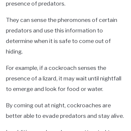
presence of predators.
They can sense the pheromones of certain
predators and use this information to
determine when it is safe to come out of
hiding.
For example, if a cockroach senses the
presence of a lizard, it may wait until nightfall
to emerge and look for food or water.
By coming out at night, cockroaches are
better able to evade predators and stay alive.