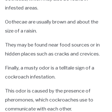
infested areas.
Oothecae are usually brown and about the
size of a raisin.
They may be found near food sources or in
hidden places such as cracks and crevices.
Finally, a musty odor is a telltale sign of a
cockroach infestation.
This odor is caused by the presence of
pheromones, which cockroaches use to
communicate with each other.