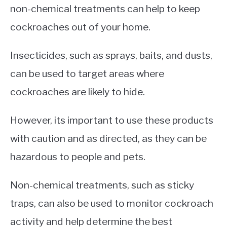
non-chemical treatments can help to keep
cockroaches out of your home.
Insecticides, such as sprays, baits, and dusts,
can be used to target areas where
cockroaches are likely to hide.
However, its important to use these products
with caution and as directed, as they can be
hazardous to people and pets.
Non-chemical treatments, such as sticky
traps, can also be used to monitor cockroach
activity and help determine the best