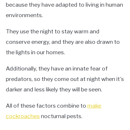
because they have adapted to living in human
environments.
They use the night to stay warm and
conserve energy, and they are also drawn to
the lights in our homes.
Additionally, they have an innate fear of
predators, so they come out at night when it’s
darker and less likely they will be seen.
All of these factors combine to
make
cockroaches
nocturnal pests.