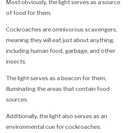
Most obviously, the light serves as a source
of food for them.
Cockroaches are omnivorous scavengers,
meaning they will eat just about anything,
including human food, garbage, and other
insects.
The light serves as a beacon for them,
illuminating the areas that contain food
sources.
Additionally, the light also serves as an
environmental cue for cockroaches.