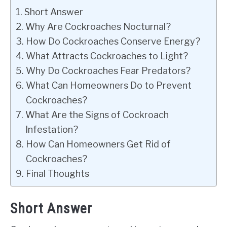
Short Answer
Why Are Cockroaches Nocturnal?
How Do Cockroaches Conserve Energy?
What Attracts Cockroaches to Light?
Why Do Cockroaches Fear Predators?
What Can Homeowners Do to Prevent
Cockroaches?
What Are the Signs of Cockroach
Infestation?
How Can Homeowners Get Rid of
Cockroaches?
Final Thoughts
Short Answer