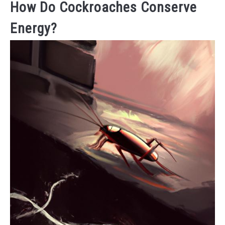
How Do Cockroaches Conserve
Energy?