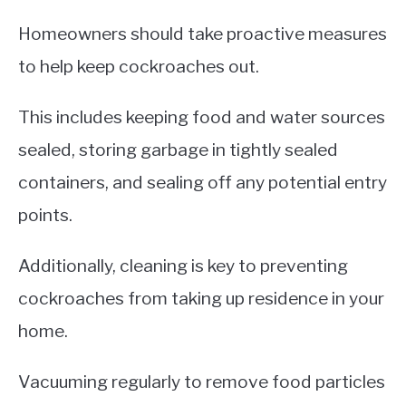
Homeowners should take proactive measures
to help keep cockroaches out.
This includes keeping food and water sources
sealed, storing garbage in tightly sealed
containers, and sealing off any potential entry
points.
Additionally, cleaning is key to preventing
cockroaches from taking up residence in your
home.
Vacuuming regularly to remove food particles