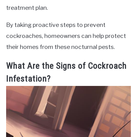
treatment plan.
By taking proactive steps to prevent
cockroaches, homeowners can help protect
their homes from these nocturnal pests.
What Are the Signs of Cockroach
Infestation?