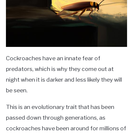
Cockroaches have an innate fear of
predators, which is why they come out at
night when it is darker and less likely they will
be seen.
This is an evolutionary trait that has been
passed down through generations, as
cockroaches have been around for millions of