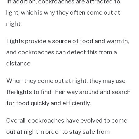
In addition, cockroaches are attracted to
light, which is why they often come out at
night.
Lights provide a source of food and warmth,
and cockroaches can detect this from a
distance.
When they come out at night, they may use
the lights to find their way around and search
for food quickly and efficiently.
Overall, cockroaches have evolved to come
out at night in order to stay safe from