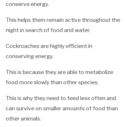
conserve energy.
This helps them remain active throughout the
night in search of food and water.
Cockroaches are highly efficient in
conserving energy.
This is because they are able to metabolize
food more slowly than other species.
This is why they need to feed less often and
can survive on smaller amounts of food than
other animals.