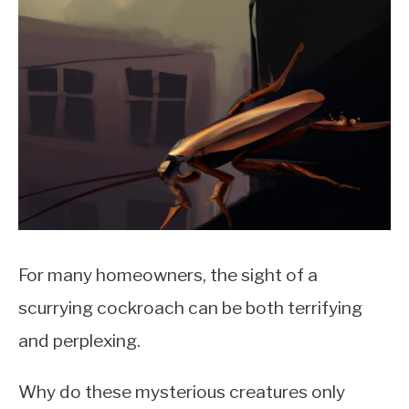
For many homeowners, the sight of a
scurrying cockroach can be both terrifying
and perplexing.
Why do these mysterious creatures only