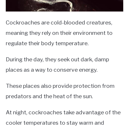
Cockroaches are cold-blooded creatures,
meaning they rely on their environment to
regulate their body temperature.
During the day, they seek out dark, damp
places as a way to conserve energy.
These places also provide protection from
predators and the heat of the sun.
At night, cockroaches take advantage of the
cooler temperatures to stay warm and