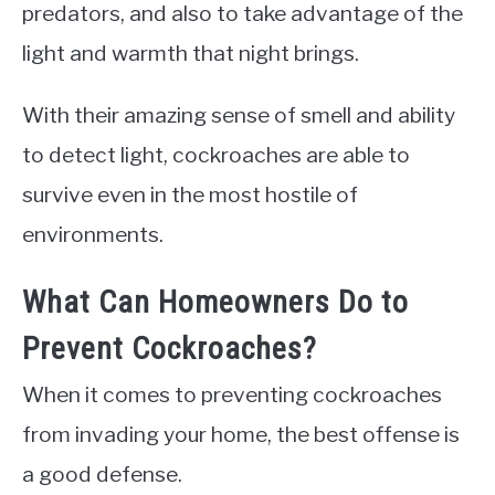
predators, and also to take advantage of the
light and warmth that night brings.
With their amazing sense of smell and ability
to detect light, cockroaches are able to
survive even in the most hostile of
environments.
What Can Homeowners Do to
Prevent Cockroaches?
When it comes to preventing cockroaches
from invading your home, the best offense is
a good defense.