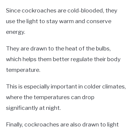
Since cockroaches are cold-blooded, they
use the light to stay warm and conserve
energy.
They are drawn to the heat of the bulbs,
which helps them better regulate their body
temperature.
This is especially important in colder climates,
where the temperatures can drop
significantly at night.
Finally, cockroaches are also drawn to light