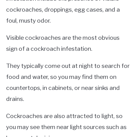
cockroaches, droppings, egg cases, and a
foul, musty odor.
Visible cockroaches are the most obvious
sign of a cockroach infestation.
They typically come out at night to search for
food and water, so you may find them on
countertops, in cabinets, or near sinks and
drains.
Cockroaches are also attracted to light, so
you may see them near light sources such as