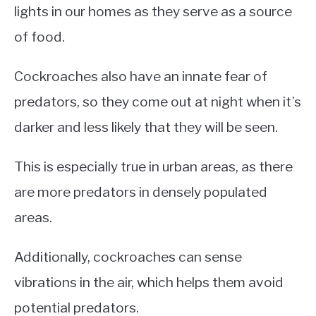
lights in our homes as they serve as a source
of food.
Cockroaches also have an innate fear of
predators, so they come out at night when it’s
darker and less likely that they will be seen.
This is especially true in urban areas, as there
are more predators in densely populated
areas.
Additionally, cockroaches can sense
vibrations in the air, which helps them avoid
potential predators.