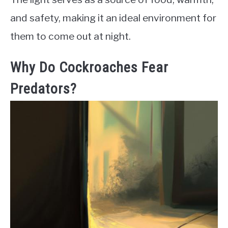
and safety, making it an ideal environment for
them to come out at night.
Why Do Cockroaches Fear
Predators?